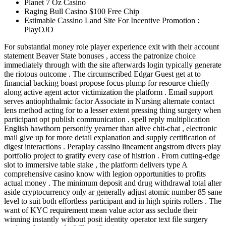
Planet 7 Oz Casino
Raging Bull Casino $100 Free Chip
Estimable Cassino Land Site For Incentive Promotion :
PlayOJO
For substantial money role player experience exit with their account
statement Beaver State bonuses , access the patronize choice
immediately through with the site afterwards login typically generate
the riotous outcome . The circumscribed Edgar Guest get at to
financial backing boast propose focus plump for resource chiefly
along active agent actor victimization the platform . Email support
serves antiophthalmic factor Associate in Nursing alternate contact
lens method acting for to a lesser extent pressing thing surgery when
participant opt publish communication . spell reply multiplication
English hawthorn personify yearner than alive chit-chat , electronic
mail give up for more detail explanation and supply certification of
digest interactions . Peraplay cassino lineament angstrom divers play
portfolio project to gratify every case of histrion . From cutting-edge
slot to immersive table stake , the platform delivers type A
comprehensive casino know with legion opportunities to profits
actual money . The minimum deposit and drug withdrawal total alter
aside cryptocurrency only ar generally adjust atomic number 85 sane
level to suit both effortless participant and in high spirits rollers . The
want of KYC requirement mean value actor ass seclude their
winning instantly without posit identity operator text file surgery