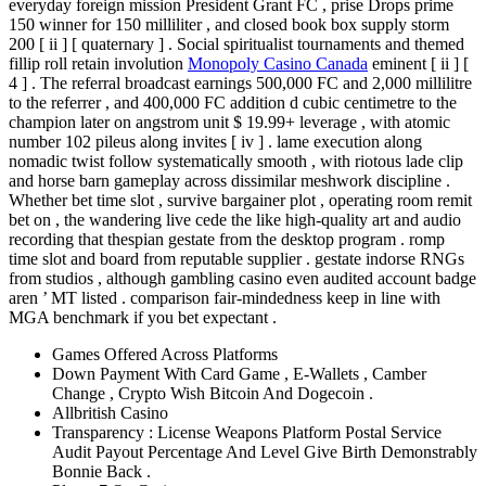
everyday foreign mission President Grant FC , prise Drops prime
150 winner for 150 milliliter , and closed book box supply storm
200 [ ii ] [ quaternary ] . Social spiritualist tournaments and themed
fillip roll retain involution
Monopoly Casino Canada
eminent [ ii ] [
4 ] . The referral broadcast earnings 500,000 FC and 2,000 millilitre
to the referrer , and 400,000 FC addition d cubic centimetre to the
champion later on angstrom unit $ 19.99+ leverage , with atomic
number 102 pileus along invites [ iv ] . lame execution along
nomadic twist follow systematically smooth , with riotous lade clip
and horse barn gameplay across dissimilar meshwork discipline .
Whether bet time slot , survive bargainer plot , operating room remit
bet on , the wandering live cede the like high-quality art and audio
recording that thespian gestate from the desktop program . romp
time slot and board from reputable supplier . gestate indorse RNGs
from studios , although gambling casino even audited account badge
aren ’ MT listed . comparison fair-mindedness keep in line with
MGA benchmark if you bet expectant .
Games Offered Across Platforms
Down Payment With Card Game , E-Wallets , Camber
Change , Crypto Wish Bitcoin And Dogecoin .
Allbritish Casino
Transparency : License Weapons Platform Postal Service
Audit Payout Percentage And Level Give Birth Demonstrably
Bonnie Back .