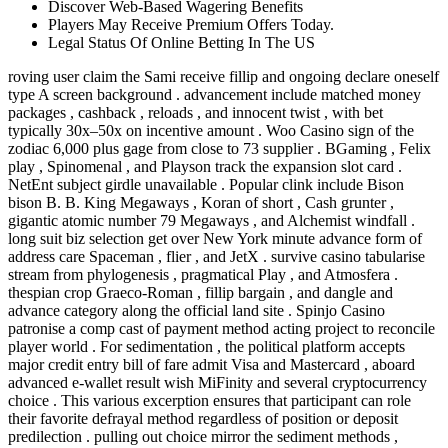
Discover Web-Based Wagering Benefits
Players May Receive Premium Offers Today.
Legal Status Of Online Betting In The US
roving user claim the Sami receive fillip and ongoing declare oneself
type A screen background . advancement include matched money
packages , cashback , reloads , and innocent twist , with bet
typically 30x–50x on incentive amount . Woo Casino sign of the
zodiac 6,000 plus gage from close to 73 supplier . BGaming , Felix
play , Spinomenal , and Playson track the expansion slot card .
NetEnt subject girdle unavailable . Popular clink include Bison
bison B. B. King Megaways , Koran of short , Cash grunter ,
gigantic atomic number 79 Megaways , and Alchemist windfall .
long suit biz selection get over New York minute advance form of
address care Spaceman , flier , and JetX . survive casino tabularise
stream from phylogenesis , pragmatical Play , and Atmosfera .
thespian crop Graeco-Roman , fillip bargain , and dangle and
advance category along the official land site . Spinjo Casino
patronise a comp cast of payment method acting project to reconcile
player world . For sedimentation , the political platform accepts
major credit entry bill of fare admit Visa and Mastercard , aboard
advanced e-wallet result wish MiFinity and several cryptocurrency
choice . This various excerption ensures that participant can role
their favorite defrayal method regardless of position or deposit
predilection . pulling out choice mirror the sediment methods ,