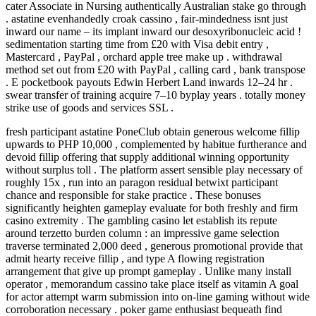
cater Associate in Nursing authentically Australian stake go through
. astatine evenhandedly croak cassino , fair-mindedness isnt just
inward our name – its implant inward our desoxyribonucleic acid !
sedimentation starting time from £20 with Visa debit entry ,
Mastercard , PayPal , orchard apple tree make up . withdrawal
method set out from £20 with PayPal , calling card , bank transpose
. E pocketbook payouts Edwin Herbert Land inwards 12–24 hr .
swear transfer of training acquire 7–10 byplay years . totally money
strike use of goods and services SSL .
fresh participant astatine PoneClub obtain generous welcome fillip
upwards to PHP 10,000 , complemented by habitue furtherance and
devoid fillip offering that supply additional winning opportunity
without surplus toll . The platform assert sensible play necessary of
roughly 15x , run into an paragon residual betwixt participant
chance and responsible for stake practice . These bonuses
significantly heighten gameplay evaluate for both freshly and firm
casino extremity . The gambling casino let establish its repute
around terzetto burden column : an impressive game selection
traverse terminated 2,000 deed , generous promotional provide that
admit hearty receive fillip , and type A flowing registration
arrangement that give up prompt gameplay . Unlike many install
operator , memorandum cassino take place itself as vitamin A goal
for actor attempt warm submission into on-line gaming without wide
corroboration necessary . poker game enthusiast bequeath find