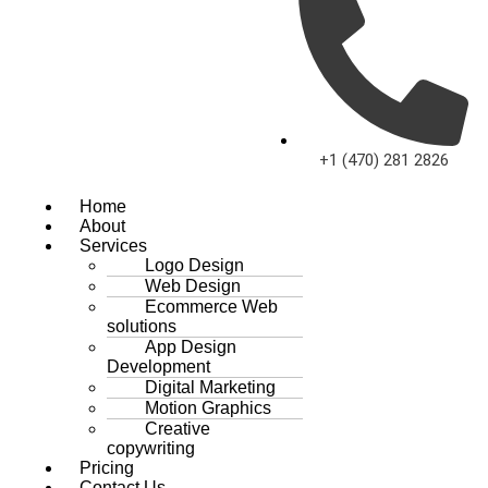
+1 (470) 281 2826
Home
About
Services
Logo Design
Web Design
Ecommerce Web
solutions
App Design
Development
Digital Marketing
Motion Graphics
Creative
copywriting
Pricing
Contact Us