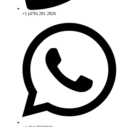
+1 (470) 281 2826