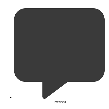
Livechat