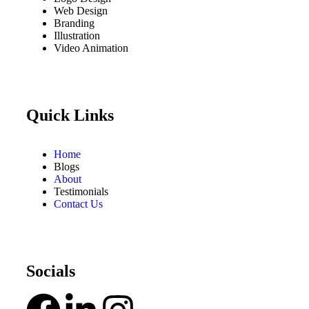
Web Design
Branding
Illustration
Video Animation
Quick Links
Home
Blogs
About
Testimonials
Contact Us
Socials