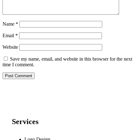
Name
*
Email
*
Website
Save my name, email, and website in this browser for the next
time I comment.
Services
Logo Design