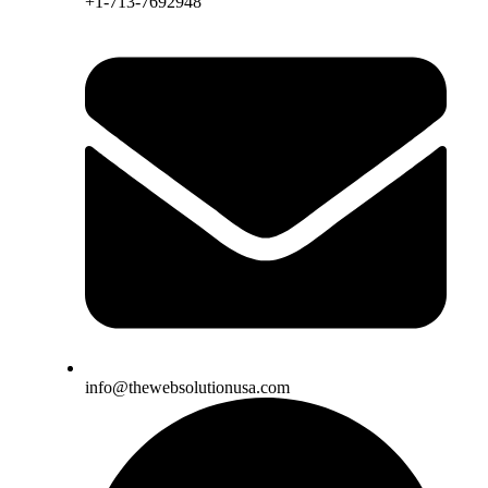
+1-713-7692948
info@thewebsolutionusa.com