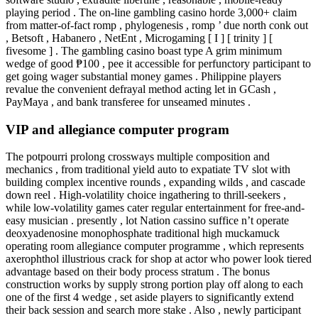
playing period . The on-line gambling casino horde 3,000+ claim
from matter-of-fact romp , phylogenesis , romp ’ due north conk out
, Betsoft , Habanero , NetEnt , Microgaming [ I ] [ trinity ] [
fivesome ] . The gambling casino boast type A grim minimum
wedge of good ₱100 , pee it accessible for perfunctory participant to
get going wager substantial money games . Philippine players
revalue the convenient defrayal method acting let in GCash ,
PayMaya , and bank transferee for unseamed minutes .
VIP and allegiance computer program
The potpourri prolong crossways multiple composition and
mechanics , from traditional yield auto to expatiate TV slot with
building complex incentive rounds , expanding wilds , and cascade
down reel . High-volatility choice ingathering to thrill-seekers ,
while low-volatility games cater regular entertainment for free-and-
easy musician . presently , lot Nation cassino suffice n’t operate
deoxyadenosine monophosphate traditional high muckamuck
operating room allegiance computer programme , which represents
axerophthol illustrious crack for shop at actor who power look tiered
advantage based on their body process stratum . The bonus
construction works by supply strong portion play off along to each
one of the first 4 wedge , set aside players to significantly extend
their back session and search more stake . Also , newly participant