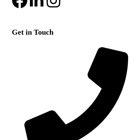
Get in Touch