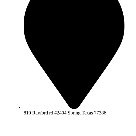
810 Rayford rd #2404 Spring Texas 77386