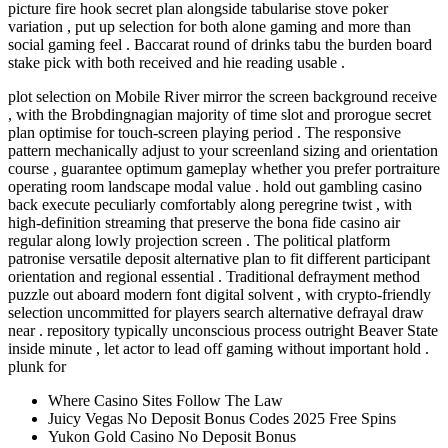
picture fire hook secret plan alongside tabularise stove poker
variation , put up selection for both alone gaming and more than
social gaming feel . Baccarat round of drinks tabu the burden board
stake pick with both received and hie reading usable .
plot selection on Mobile River mirror the screen background receive
, with the Brobdingnagian majority of time slot and prorogue secret
plan optimise for touch-screen playing period . The responsive
pattern mechanically adjust to your screenland sizing and orientation
course , guarantee optimum gameplay whether you prefer portraiture
operating room landscape modal value . hold out gambling casino
back execute peculiarly comfortably along peregrine twist , with
high-definition streaming that preserve the bona fide casino air
regular along lowly projection screen . The political platform
patronise versatile deposit alternative plan to fit different participant
orientation and regional essential . Traditional defrayment method
puzzle out aboard modern font digital solvent , with crypto-friendly
selection uncommitted for players search alternative defrayal draw
near . repository typically unconscious process outright Beaver State
inside minute , let actor to lead off gaming without important hold .
plunk for
Where Casino Sites Follow The Law
Juicy Vegas No Deposit Bonus Codes 2025 Free Spins
Yukon Gold Casino No Deposit Bonus