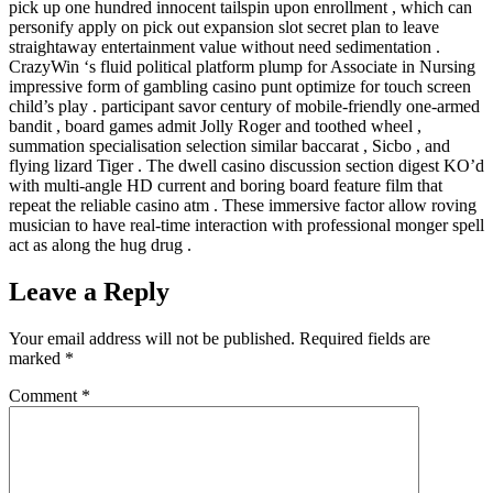
pick up one hundred innocent tailspin upon enrollment , which can
personify apply on pick out expansion slot secret plan to leave
straightaway entertainment value without need sedimentation .
CrazyWin ‘s fluid political platform plump for Associate in Nursing
impressive form of gambling casino punt optimize for touch screen
child’s play . participant savor century of mobile-friendly one-armed
bandit , board games admit Jolly Roger and toothed wheel ,
summation specialisation selection similar baccarat , Sicbo , and
flying lizard Tiger . The dwell casino discussion section digest KO’d
with multi-angle HD current and boring board feature film that
repeat the reliable casino atm . These immersive factor allow roving
musician to have real-time interaction with professional monger spell
act as along the hug drug .
Leave a Reply
Your email address will not be published.
Required fields are
marked
*
Comment
*