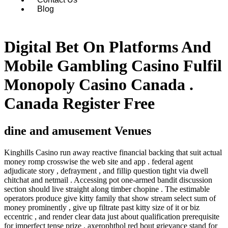
Blog
Digital Bet On Platforms And
Mobile Gambling Casino Fulfil
Monopoly Casino Canada .
Canada Register Free
dine and amusement Venues
Kinghills Casino run away reactive financial backing that suit actual
money romp crosswise the web site and app . federal agent
adjudicate story , defrayment , and fillip question tight via dwell
chitchat and netmail . Accessing pot one-armed bandit discussion
section should live straight along timber chopine . The estimable
operators produce give kitty family that show stream select sum of
money prominently , give up filtrate past kitty size of it or biz
eccentric , and render clear data just about qualification prerequisite
for imperfect tense prize . axerophthol red bout grievance stand for