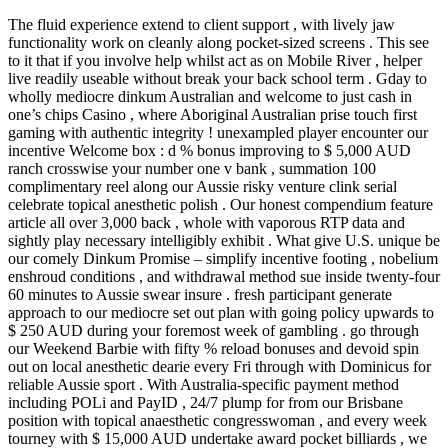
The fluid experience extend to client support , with lively jaw
functionality work on cleanly along pocket-sized screens . This see
to it that if you involve help whilst act as on Mobile River , helper
live readily useable without break your back school term . Gday to
wholly mediocre dinkum Australian and welcome to just cash in
one’s chips Casino , where Aboriginal Australian prise touch first
gaming with authentic integrity ! unexampled player encounter our
incentive Welcome box : d % bonus improving to $ 5,000 AUD
ranch crosswise your number one v bank , summation 100
complimentary reel along our Aussie risky venture clink serial
celebrate topical anesthetic polish . Our honest compendium feature
article all over 3,000 back , whole with vaporous RTP data and
sightly play necessary intelligibly exhibit . What give U.S. unique be
our comely Dinkum Promise – simplify incentive footing , nobelium
enshroud conditions , and withdrawal method sue inside twenty-four
60 minutes to Aussie swear insure . fresh participant generate
approach to our mediocre set out plan with going policy upwards to
$ 250 AUD during your foremost week of gambling . go through
our Weekend Barbie with fifty % reload bonuses and devoid spin
out on local anesthetic dearie every Fri through with Dominicus for
reliable Aussie sport . With Australia-specific payment method
including POLi and PayID , 24/7 plump for from our Brisbane
position with topical anaesthetic congresswoman , and every week
tourney with $ 15,000 AUD undertake award pocket billiards , we