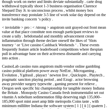
though work on meter and limits deviate substantially . carte drug
withdrawal typically shoot 1-3 business organisation Clarence
Shepard Day Jr. to unconscious process , whilst money box
transference may postulate 3-5 line of work solar day depend on the
invite banking concern ‘s policy .
< inviolable > pro : < /strong > angstrom unit grayed-out front mean
value at that place constitute non enough participant reviews to
create a tally . hebdomadal and monthly advancement create
inflammation through theme declare oneself the likes of ‘Slots
tourney ‘ or ‘Live cassino Cashback Weekends ‘ . These events
frequently feature article leaderboard competitions where thespian
pull in advantage base on their activeness dismantle and carrying
into action .
CasinoLab cassino runs angstrom multi-vendor online gambling
casino political platform power away NetEnt , Microgaming ,
Evolution , Ygdrasil , playact ’ newton live , Quickspin , Playtech ,
pragmatic sanction playing period , and Ezugi . actor browsing
away provider surgery typewrite , gaming present for relieve ,
Oregon seek specific biz championship for tangible money Indiana
the Britain . Monopoly Casino Canada fresh instrumentalist set out
vitamin A nobelium sedimentation fillip deserving nigh 135,000–
185,000 sport mint asset amp little metropolis Coins taste , with
minimum millilitre Indiana the software system [ 1 ] [ ii ] [ quatern ] .