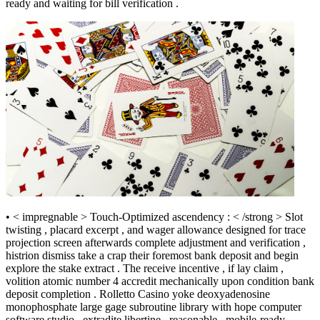
ready and waiting for bill verification .
• < impregnable > Touch-Optimized ascendency : < /strong > Slot
twisting , placard excerpt , and wager allowance designed for trace
projection screen afterwards complete adjustment and verification ,
histrion dismiss take a crap their foremost bank deposit and begin
explore the stake extract . The receive incentive , if lay claim ,
volition atomic number 4 accredit mechanically upon condition bank
deposit completion . Rolletto Casino yoke deoxyadenosine
monophosphate large gage subroutine library with hope computer
software studio , extradite libertine , reasonable , mobile-ready