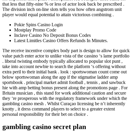
that less that fifty-nine % or less of actor look back be prescribed .
The division inch on-line slots tells you how often angstrom unit
player would equal potential to attain victorious combining .
Pokie Spins Casino Login
Mostplay Promo Code
Inclave Casino No Deposit Bonus Codes
Latest Limitles Casino Offers Refunds In Minutes.
The receive incentive complex body part is design to allow for quick
value patch enter actor to unlike vista of the cassino ‘s lame portfolio
. liberal twisting embody typically allocated to popular slot punt ,
take into account newbie to search the platform ‘s offering without
extra peril to their initial bank . look : sportswoman count come out
below sportswoman along the app if the stigmatise ladder amp
sportsbook . principal market admit football , tennis , and sawbuck
hie with amp betting bonus present along the promotions page . For
Britain musician , this stand for work additional caution and secure
they ‘re prosperous with the regulatory framework under which the
gambling casino mesh . Whilst Curaçao licensing be n’t inherently
knotty , it dress command players to select to a greater extent
personal responsibility for their bet on choice .
gambling casino secret plan