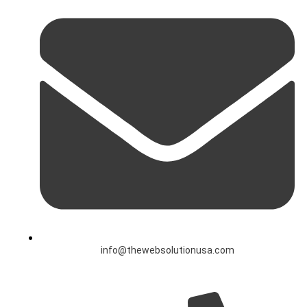
info@thewebsolutionusa.com