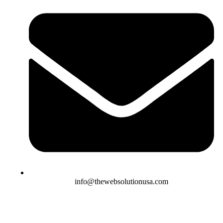
info@thewebsolutionusa.com