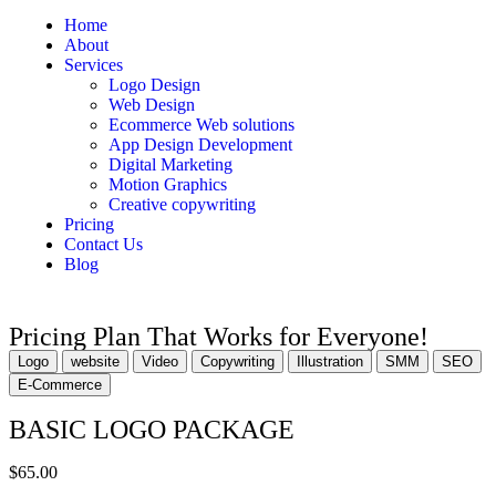
Home
About
Services
Logo Design
Web Design
Ecommerce Web solutions
App Design Development
Digital Marketing
Motion Graphics
Creative copywriting
Pricing
Contact Us
Blog
Pricing Plan That Works for Everyone!
Logo
website
Video
Copywriting
Illustration
SMM
SEO
E-Commerce
BASIC LOGO PACKAGE
$65.00