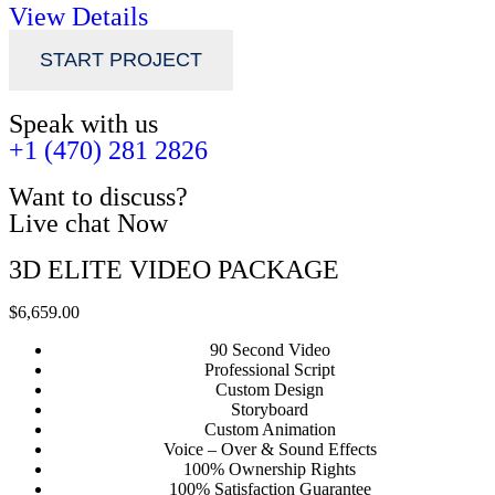
View Details
START PROJECT
Speak with us
+1 (470) 281 2826
Want to discuss?
Live chat Now
3D ELITE VIDEO PACKAGE
$6,659.00
90 Second Video
Professional Script
Custom Design
Storyboard
Custom Animation
Voice – Over & Sound Effects
100% Ownership Rights
100% Satisfaction Guarantee