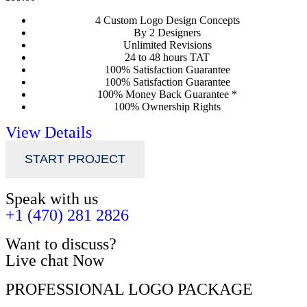
4 Custom Logo Design Concepts
By 2 Designers
Unlimited Revisions
24 to 48 hours TAT
100% Satisfaction Guarantee
100% Satisfaction Guarantee
100% Money Back Guarantee *
100% Ownership Rights
View Details
START PROJECT
Speak with us
+1 (470) 281 2826
Want to discuss?
Live chat Now
PROFESSIONAL LOGO PACKAGE