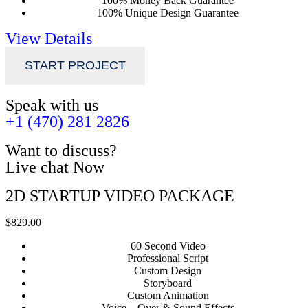
100% Money Back Guarantee
100% Unique Design Guarantee
View Details
START PROJECT
Speak with us
+1 (470) 281 2826
Want to discuss?
Live chat Now
2D STARTUP VIDEO PACKAGE
$829.00
60 Second Video
Professional Script
Custom Design
Storyboard
Custom Animation
Voice – Over & Sound Effects