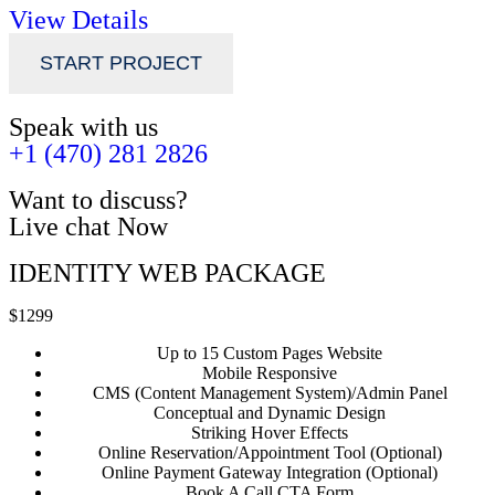
View Details
START PROJECT
Speak with us
+1 (470) 281 2826
Want to discuss?
Live chat Now
IDENTITY WEB PACKAGE
$1299
Up to 15 Custom Pages Website
Mobile Responsive
CMS (Content Management System)/Admin Panel
Conceptual and Dynamic Design
Striking Hover Effects
Online Reservation/Appointment Tool (Optional)
Online Payment Gateway Integration (Optional)
Book A Call CTA Form