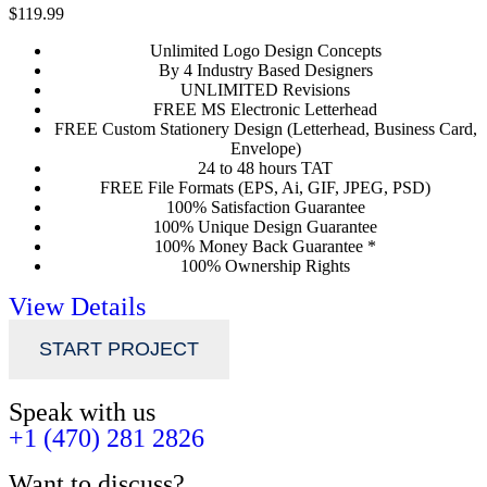
$119.99
Unlimited Logo Design Concepts
By 4 Industry Based Designers
UNLIMITED Revisions
FREE MS Electronic Letterhead
FREE Custom Stationery Design (Letterhead, Business Card,
Envelope)
24 to 48 hours TAT
FREE File Formats (EPS, Ai, GIF, JPEG, PSD)
100% Satisfaction Guarantee
100% Unique Design Guarantee
100% Money Back Guarantee *
100% Ownership Rights
View Details
START PROJECT
Speak with us
+1 (470) 281 2826
Want to discuss?