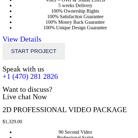
5 weeks Delivery
100% Ownership Rights
100% Satisfaction Guarantee
100% Money Back Guarantee
100% Unique Design Guarantee
View Details
START PROJECT
Speak with us
+1 (470) 281 2826
Want to discuss?
Live chat Now
2D PROFESSIONAL VIDEO PACKAGE
$1,329.00
90 Second Video
Professional Script