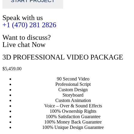
START PROJECT
Speak with us
+1 (470) 281 2826
Want to discuss?
Live chat Now
3D PROFESSIONAL VIDEO PACKAGE
$5,459.00
90 Second Video
Professional Script
Custom Design
Storyboard
Custom Animation
Voice – Over & Sound Effects
100% Ownership Rights
100% Satisfaction Guarantee
100% Money Back Guarantee
100% Unique Design Guarantee