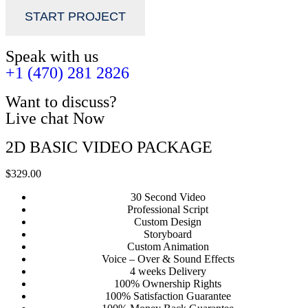
START PROJECT
Speak with us
+1 (470) 281 2826
Want to discuss?
Live chat Now
2D BASIC VIDEO PACKAGE
$329.00
30 Second Video
Professional Script
Custom Design
Storyboard
Custom Animation
Voice – Over & Sound Effects
4 weeks Delivery
100% Ownership Rights
100% Satisfaction Guarantee