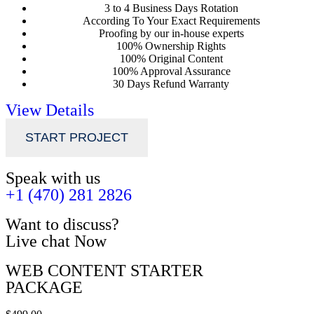
3 to 4 Business Days Rotation
According To Your Exact Requirements
Proofing by our in-house experts
100% Ownership Rights
100% Original Content
100% Approval Assurance
30 Days Refund Warranty
View Details
START PROJECT
Speak with us
+1 (470) 281 2826
Want to discuss?
Live chat Now
WEB CONTENT STARTER
PACKAGE