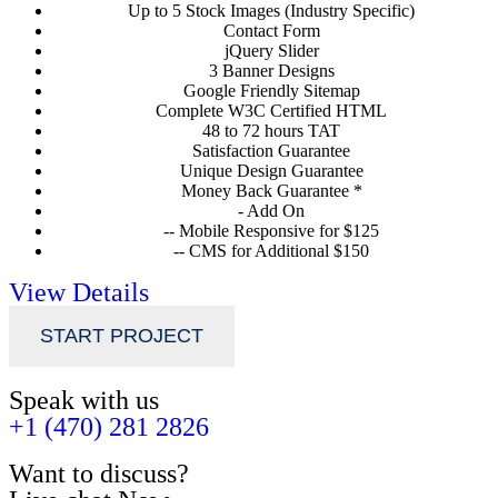
Up to 5 Stock Images (Industry Specific)
Contact Form
jQuery Slider
3 Banner Designs
Google Friendly Sitemap
Complete W3C Certified HTML
48 to 72 hours TAT
Satisfaction Guarantee
Unique Design Guarantee
Money Back Guarantee *
- Add On
-- Mobile Responsive for $125
-- CMS for Additional $150
View Details
START PROJECT
Speak with us
+1 (470) 281 2826
Want to discuss?