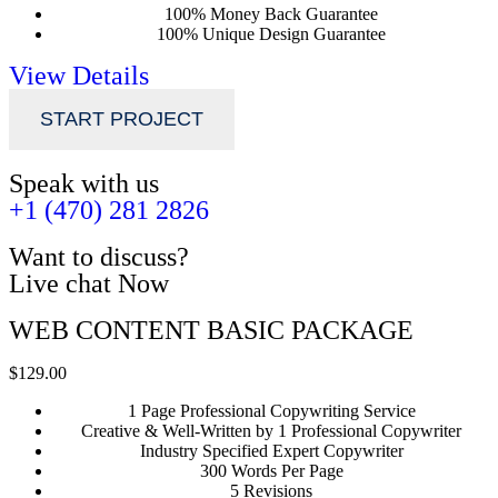
100% Money Back Guarantee
100% Unique Design Guarantee
View Details
START PROJECT
Speak with us
+1 (470) 281 2826
Want to discuss?
Live chat Now
WEB CONTENT BASIC PACKAGE
$129.00
1 Page Professional Copywriting Service
Creative & Well-Written by 1 Professional Copywriter
Industry Specified Expert Copywriter
300 Words Per Page
5 Revisions