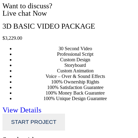
Want to discuss?
Live chat Now
3D BASIC VIDEO PACKAGE
$3,229.00
30 Second Video
Professional Script
Custom Design
Storyboard
Custom Animation
Voice – Over & Sound Effects
100% Ownership Rights
100% Satisfaction Guarantee
100% Money Back Guarantee
100% Unique Design Guarantee
View Details
START PROJECT