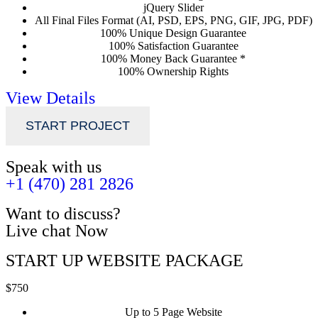
jQuery Slider
All Final Files Format (AI, PSD, EPS, PNG, GIF, JPG, PDF)
100% Unique Design Guarantee
100% Satisfaction Guarantee
100% Money Back Guarantee *
100% Ownership Rights
View Details
START PROJECT
Speak with us
+1 (470) 281 2826
Want to discuss?
Live chat Now
START UP WEBSITE PACKAGE
$750
Up to 5 Page Website