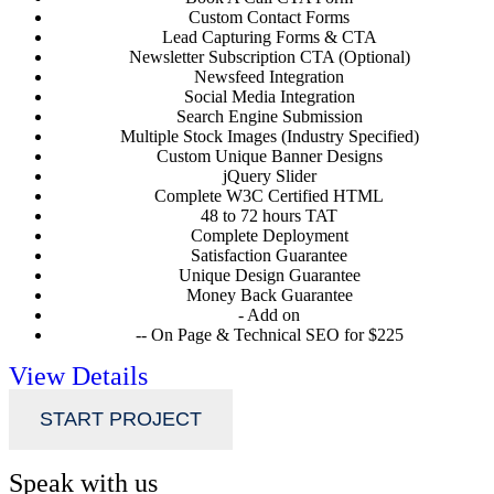
Custom Contact Forms
Lead Capturing Forms & CTA
Newsletter Subscription CTA (Optional)
Newsfeed Integration
Social Media Integration
Search Engine Submission
Multiple Stock Images (Industry Specified)
Custom Unique Banner Designs
jQuery Slider
Complete W3C Certified HTML
48 to 72 hours TAT
Complete Deployment
Satisfaction Guarantee
Unique Design Guarantee
Money Back Guarantee
- Add on
-- On Page & Technical SEO for $225
View Details
START PROJECT
Speak with us