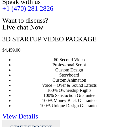
Speak with us
+1 (470) 281 2826
Want to discuss?
Live chat Now
3D STARTUP VIDEO PACKAGE
$4,459.00
60 Second Video
Professional Script
Custom Design
Storyboard
Custom Animation
Voice – Over & Sound Effects
100% Ownership Rights
100% Satisfaction Guarantee
100% Money Back Guarantee
100% Unique Design Guarantee
View Details