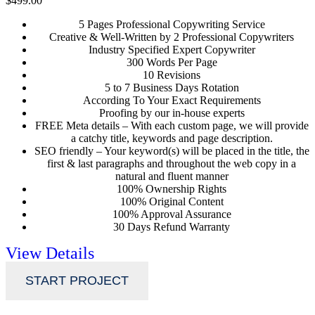
$499.00
5 Pages Professional Copywriting Service
Creative & Well-Written by 2 Professional Copywriters
Industry Specified Expert Copywriter
300 Words Per Page
10 Revisions
5 to 7 Business Days Rotation
According To Your Exact Requirements
Proofing by our in-house experts
FREE Meta details – With each custom page, we will provide
a catchy title, keywords and page description.
SEO friendly – Your keyword(s) will be placed in the title, the
first & last paragraphs and throughout the web copy in a
natural and fluent manner
100% Ownership Rights
100% Original Content
100% Approval Assurance
30 Days Refund Warranty
View Details
START PROJECT