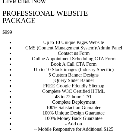
Live chat Now
PROFESSIONAL WEBSITE
PACKAGE
$999
Up to 10 Unique Pages Website
CMS (Content Management System)/Admin Panel
Contact us Form
Online Appointment Scheduling CTA Form
Book A Call CTA Form
Up to 10 Stock images (Industry Specific)
5 Custom Banner Designs
jQuery Slider Banner
FREE Google Friendly Sitemap
Complete W3C Certified HTML
48 to 72 hours TAT
Complete Deployment
100% Satisfaction Guarantee
100% Unique Design Guarantee
100% Money Back Guarantee
- Add on
-- Mobile Responsive for Additional $125