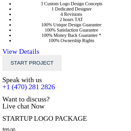
3 Custom Logo Design Concepts
1 Dedicated Designer
4 Revisions
2 hours TAT
100% Unique Design Guarantee
100% Satisfaction Guarantee
100% Money Back Guarantee *
100% Ownership Rights
View Details
START PROJECT
Speak with us
+1 (470) 281 2826
Want to discuss?
Live chat Now
STARTUP LOGO PACKAGE
$99.00