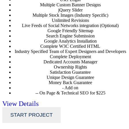
Multiple Custom Banner Designs
jQuery Slider
Multiple Stock Images (Industry Specific)
Unlimited Revisions
Live Feeds of Social Networks integration (Optional)
Google Friendly Sitemap
Search Engine Submission
Google Analytics Installation
Complete W3C Certified HTML
Industry Specified Team of Expert Designers and Developers
Complete Deployment
Dedicated Accounts Manager
Ownership Rights
Satisfaction Guarantee
Unique Design Guarantee
Money Back Guarantee
- Add on
-- On Page & Technical SEO for $225
View Details
START PROJECT