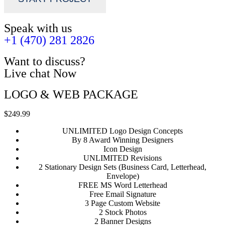
Speak with us
+1 (470) 281 2826
Want to discuss?
Live chat Now
LOGO & WEB PACKAGE
$249.99
UNLIMITED Logo Design Concepts
By 8 Award Winning Designers
Icon Design
UNLIMITED Revisions
2 Stationary Design Sets (Business Card, Letterhead,
Envelope)
FREE MS Word Letterhead
Free Email Signature
3 Page Custom Website
2 Stock Photos
2 Banner Designs