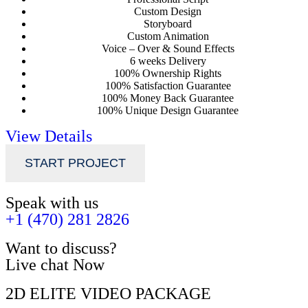
Custom Design
Storyboard
Custom Animation
Voice – Over & Sound Effects
6 weeks Delivery
100% Ownership Rights
100% Satisfaction Guarantee
100% Money Back Guarantee
100% Unique Design Guarantee
View Details
START PROJECT
Speak with us
+1 (470) 281 2826
Want to discuss?
Live chat Now
2D ELITE VIDEO PACKAGE