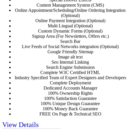
Content Management System (CMS)
Online Appointment/Scheduling/Online Ordering Integration
(Optional)
Online Payment Integration (Optional)
Multi Lingual (Optional)
Custom Dynamic Forms (Optional)
Signup Area (For Newsletters, Offers etc.)
Search Bar
Live Feeds of Social Networks integration (Optional)
Google Friendly Sitemap
Image alt text
Seo Internal Linking
Search Engine Submission
Complete W3C Certified HTML
Industry Specified Team of Expert Designers and Developers
Complete Deployment
Dedicated Accounts Manager
100% Ownership Rights
100% Satisfaction Guarantee
100% Unique Design Guarantee
100% Money Back Guarantee
FREE On Page & Technical SEO
View Details