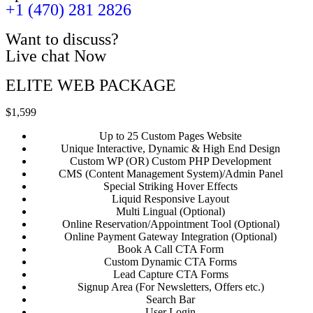
+1 (470) 281 2826
Want to discuss?
Live chat Now
ELITE WEB PACKAGE
$1,599
Up to 25 Custom Pages Website
Unique Interactive, Dynamic & High End Design
Custom WP (OR) Custom PHP Development
CMS (Content Management System)/Admin Panel
Special Striking Hover Effects
Liquid Responsive Layout
Multi Lingual (Optional)
Online Reservation/Appointment Tool (Optional)
Online Payment Gateway Integration (Optional)
Book A Call CTA Form
Custom Dynamic CTA Forms
Lead Capture CTA Forms
Signup Area (For Newsletters, Offers etc.)
Search Bar
User Login