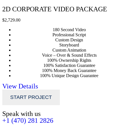
2D CORPORATE VIDEO PACKAGE
$2,729.00
180 Second Video
Professional Script
Custom Design
Storyboard
Custom Animation
Voice – Over & Sound Effects
100% Ownership Rights
100% Satisfaction Guarantee
100% Money Back Guarantee
100% Unique Design Guarantee
View Details
START PROJECT
Speak with us
+1 (470) 281 2826