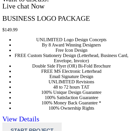
Live chat Now
BUSINESS LOGO PACKAGE
$149.99
UNLIMITED Logo Design Concepts
By 8 Award Winning Designers
Free Icon Design
FREE Custom Stationery Design (Letterhead, Business Card,
Envelope, Invoice)
Double Side Flyer (OR) Bi-Fold Brochure
FREE MS Electronic Letterhead
Email Signature Design
UNLIMITED Revisions
48 to 72 hours TAT
100% Unique Design Guarantee
100% Satisfaction Guarantee
100% Money Back Guarantee *
100% Ownership Rights
View Details
START PROJECT