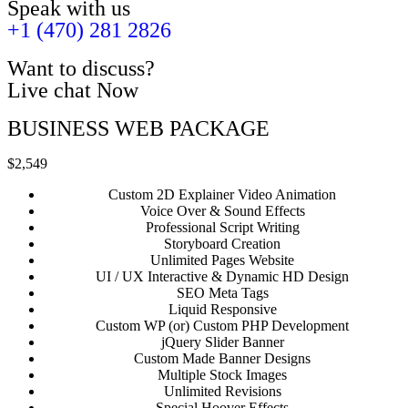
Speak with us
+1 (470) 281 2826
Want to discuss?
Live chat Now
BUSINESS WEB PACKAGE
$2,549
Custom 2D Explainer Video Animation
Voice Over & Sound Effects
Professional Script Writing
Storyboard Creation
Unlimited Pages Website
UI / UX Interactive & Dynamic HD Design
SEO Meta Tags
Liquid Responsive
Custom WP (or) Custom PHP Development
jQuery Slider Banner
Custom Made Banner Designs
Multiple Stock Images
Unlimited Revisions
Special Hoover Effects