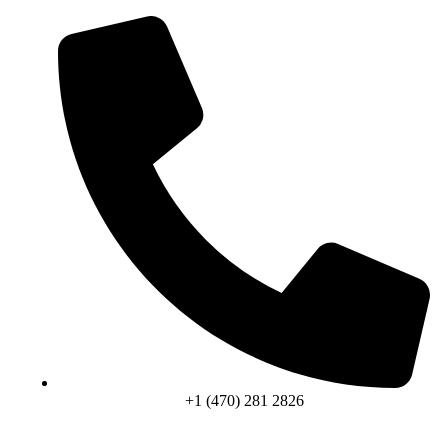
+1 (470) 281 2826