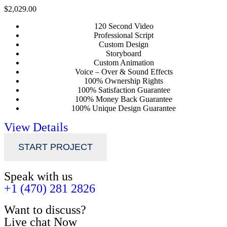
$2,029.00
120 Second Video
Professional Script
Custom Design
Storyboard
Custom Animation
Voice – Over & Sound Effects
100% Ownership Rights
100% Satisfaction Guarantee
100% Money Back Guarantee
100% Unique Design Guarantee
View Details
START PROJECT
Speak with us
+1 (470) 281 2826
Want to discuss?
Live chat Now