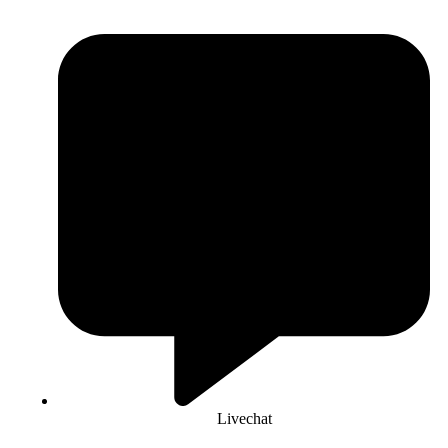
Livechat