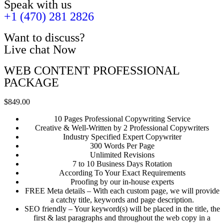
Speak with us
+1 (470) 281 2826
Want to discuss?
Live chat Now
WEB CONTENT PROFESSIONAL
PACKAGE
$849.00
10 Pages Professional Copywriting Service
Creative & Well-Written by 2 Professional Copywriters
Industry Specified Expert Copywriter
300 Words Per Page
Unlimited Revisions
7 to 10 Business Days Rotation
According To Your Exact Requirements
Proofing by our in-house experts
FREE Meta details – With each custom page, we will provide
a catchy title, keywords and page description.
SEO friendly – Your keyword(s) will be placed in the title, the
first & last paragraphs and throughout the web copy in a