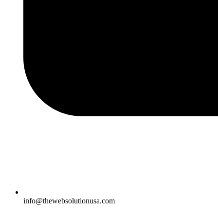
info@thewebsolutionusa.com