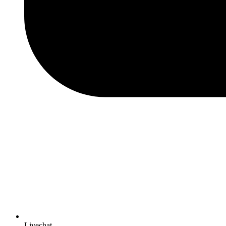
Livechat