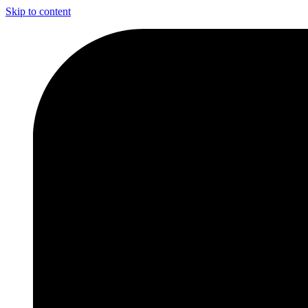
Skip to content