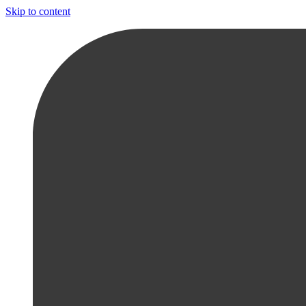
Skip to content