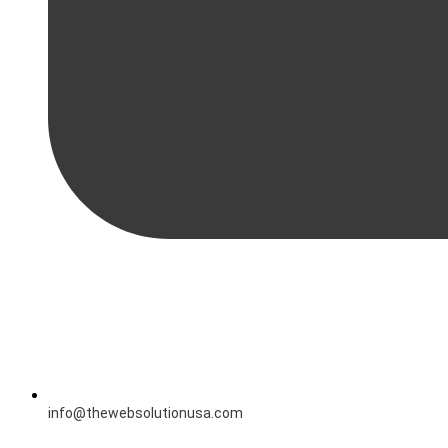
info@thewebsolutionusa.com