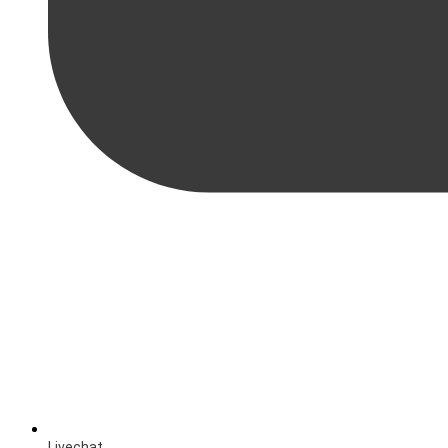
Livechat