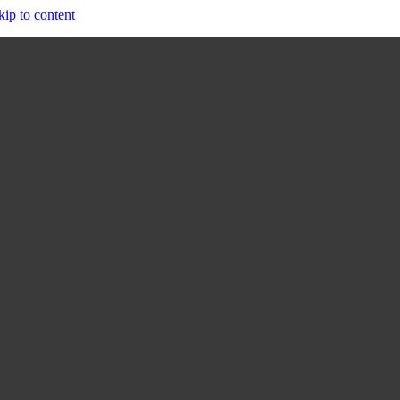
kip to content