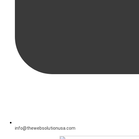
info@thewebsolutionusa.com