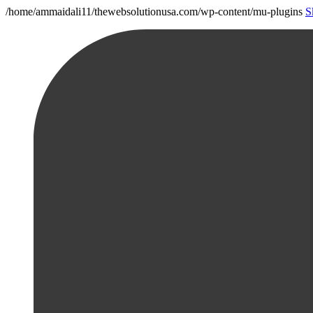
/home/ammaidali11/thewebsolutionusa.com/wp-content/mu-plugins
S