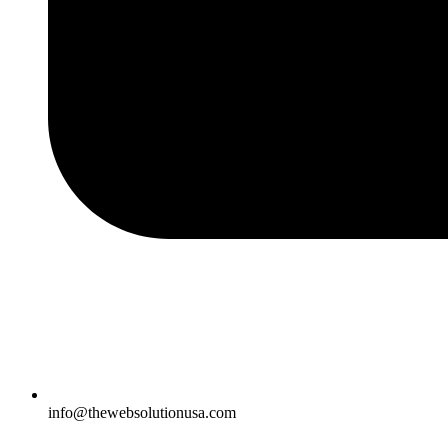
info@thewebsolutionusa.com