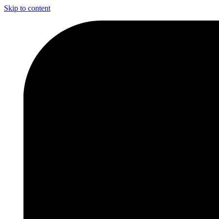
Skip to content