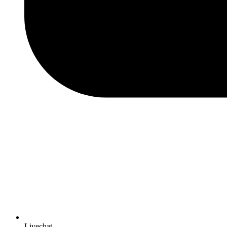
Livechat