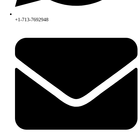
+1-713-7692948