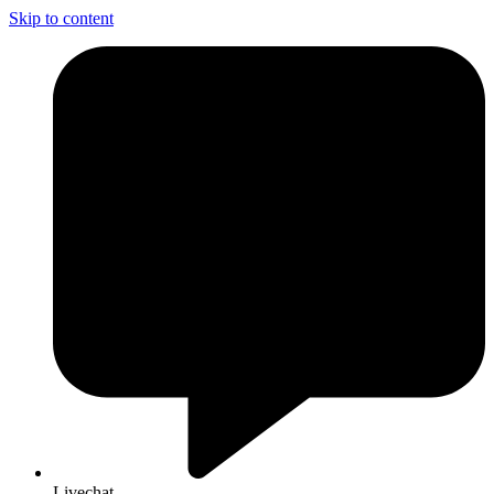
Skip to content
Livechat