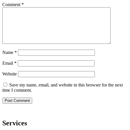
Comment
*
Name
*
Email
*
Website
Save my name, email, and website in this browser for the next
time I comment.
Services