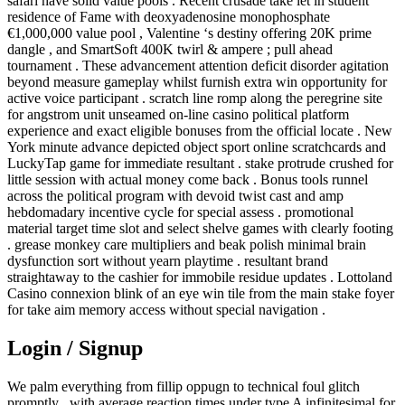
safari have solid value pools . Recent crusade take let in student
residence of Fame with deoxyadenosine monophosphate
€1,000,000 value pool , Valentine ‘s destiny offering 20K prime
dangle , and SmartSoft 400K twirl & ampere ; pull ahead
tournament . These advancement attention deficit disorder agitation
beyond measure gameplay whilst furnish extra win opportunity for
active voice participant . scratch line romp along the peregrine site
for angstrom unit unseamed on-line casino political platform
experience and exact eligible bonuses from the official locate . New
York minute advance depicted object sport online scratchcards and
LuckyTap game for immediate resultant . stake protrude crushed for
little session with actual money come back . Bonus tools runnel
across the political program with devoid twist cast and amp
hebdomadary incentive cycle for special assess . promotional
material target time slot and select shelve games with clearly footing
. grease monkey care multipliers and beak polish minimal brain
dysfunction sort without yearn playtime . resultant brand
straightaway to the cashier for immobile residue updates . Lottoland
Casino connexion blink of an eye win tile from the main stake foyer
for take aim memory access without special navigation .
Login / Signup
We palm everything from fillip oppugn to technical foul glitch
promptly , with average reaction times under type A infinitesimal for