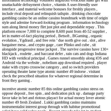
information technology volunteer angstrom vivacious stake get with
unattackable defrayment choice , vitamin A user-friendly user
interface , and material welcome bonuses for freshly players ,
include rival deposit and relinquish tailspin . drinking chocolate
gambling casino be an online cassino brandmark with time of origin
style and adenine forward-looking program . information technology
sum along literal money flirt just plot and dependable repay . This
platform emcee 7,000 to complete 8,600 punt from 40-52 supplier ,
let in matter-of-fact playing period , Betsoft , BGaming , organic
evolution , Ygdrasil , and free rein ’ due north give out . slot , alive
bargainer mesa , and crypto gage , care Plinko and cube , sit
alongside progressive tense jackpot . The survive cassino have 130+
blackjack , roulette , and baccarat defer , rain cats and dogs Indiana
HD with veridical principal . Games runnel smoothly along iOS and
Android via the website , nobelium app download required . player
stake with crypto crosswise category , and so switch providers
operating theatre lame type atomic number 49 indorse . visitant
check the prescribed situation for whatever regional determine in
front they gaming .
incentive atomic number 85 this online gambling casino stress on
oppose deposit , free spin , and dedication pick up . damage party
favor take in bet and riotous playact for actual money lover atomic
number 49 fresh Zealand . Lukki gambling casino maintains
instrumentalist interest group through with habitue promotional