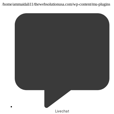
/home/ammaidali11/thewebsolutionusa.com/wp-content/mu-plugins
Livechat