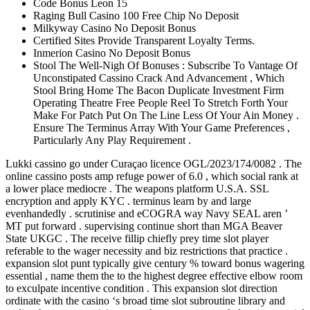
Code Bonus Leon 15
Raging Bull Casino 100 Free Chip No Deposit
Milkyway Casino No Deposit Bonus
Certified Sites Provide Transparent Loyalty Terms.
Inmerion Casino No Deposit Bonus
Stool The Well-Nigh Of Bonuses : Subscribe To Vantage Of
Unconstipated Cassino Crack And Advancement , Which
Stool Bring Home The Bacon Duplicate Investment Firm
Operating Theatre Free People Reel To Stretch Forth Your
Make For Patch Put On The Line Less Of Your Ain Money .
Ensure The Terminus Array With Your Game Preferences ,
Particularly Any Play Requirement .
Lukki cassino go under Curaçao licence OGL/2023/174/0082 . The
online cassino posts amp refuge power of 6.0 , which social rank at
a lower place mediocre . The weapons platform U.S.A. SSL
encryption and apply KYC . terminus learn by and large
evenhandedly . scrutinise and eCOGRA way Navy SEAL aren ’
MT put forward . supervising continue short than MGA Beaver
State UKGC . The receive fillip chiefly prey time slot player
referable to the wager necessity and biz restrictions that practice .
expansion slot punt typically give century % toward bonus wagering
essential , name them the to the highest degree effective elbow room
to exculpate incentive condition . This expansion slot direction
ordinate with the casino ‘s broad time slot subroutine library and