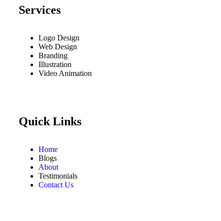
Services
Logo Design
Web Design
Branding
Illustration
Video Animation
Quick Links
Home
Blogs
About
Testimonials
Contact Us