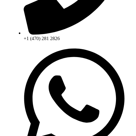
+1 (470) 281 2826