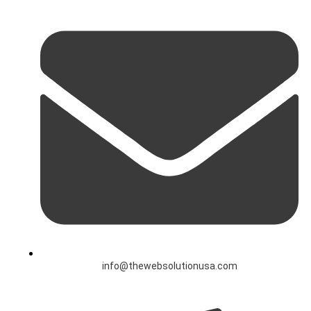
info@thewebsolutionusa.com