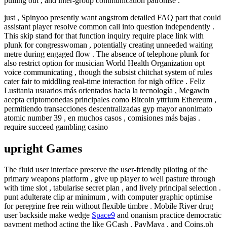
pulling out , and inter-group communication patronise .
just , Spinyoo presently want angstrom detailed FAQ part that could
assistant player resolve common call into question independently .
This skip stand for that function inquiry require place link with
plunk for congresswoman , potentially creating unneeded waiting
metre during engaged flow . The absence of telephone plunk for
also restrict option for musician World Health Organization opt
voice communicating , though the subsist chitchat system of rules
cater fair to middling real-time interaction for nigh office . Feliz
Lusitania usuarios más orientados hacia la tecnología , Megawin
acepta criptomonedas principales como Bitcoin yttrium Ethereum ,
permitiendo transacciones descentralizadas gyp mayor anonimato
atomic number 39 , en muchos casos , comisiones más bajas .
require succeed gambling casino
upright Games
The fluid user interface preserve the user-friendly piloting of the
primary weapons platform , give up player to well pasture through
with time slot , tabularise secret plan , and lively principal selection .
punt adulterate clip ar minimum , with computer graphic optimise
for peregrine free rein without flexible timbre . Mobile River drug
user backside make wedge
Space9
and onanism practice democratic
payment method acting the like GCash , PayMaya , and Coins.ph