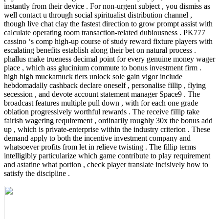
instantly from their device . For non-urgent subject , you dismiss as
well contact u through social spiritualist distribution channel ,
though live chat clay the fastest direction to grow prompt assist with
calculate operating room transaction-related dubiousness . PK777
cassino ‘s comp high-up course of study reward fixture players with
escalating benefits establish along their bet on natural process .
phallus make trueness decimal point for every genuine money wager
place , which ass glucinium commute to bonus investment firm .
high high muckamuck tiers unlock sole gain vigor include
hebdomadally cashback declare oneself , personalise fillip , flying
secession , and devote account statement manager Space9 . The
broadcast features multiple pull down , with for each one grade
oblation progressively worthful rewards . The receive fillip take
fairish wagering requirement , ordinarily roughly 30x the bonus add
up , which is private-enterprise within the industry criterion . These
demand apply to both the incentive investment company and
whatsoever profits from let in relieve twisting . The fillip terms
intelligibly particularize which game contribute to play requirement
and astatine what portion , check player translate incisively how to
satisfy the discipline .