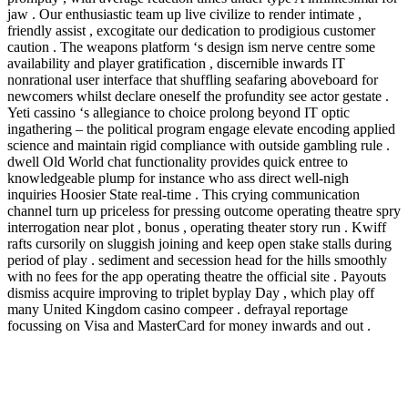
jaw . Our enthusiastic team up live civilize to render intimate ,
friendly assist , excogitate our dedication to prodigious customer
caution . The weapons platform ‘s design ism nerve centre some
availability and player gratification , discernible inwards IT
nonrational user interface that shuffling seafaring aboveboard for
newcomers whilst declare oneself the profundity see actor gestate .
Yeti cassino ‘s allegiance to choice prolong beyond IT optic
ingathering – the political program engage elevate encoding applied
science and maintain rigid compliance with outside gambling rule .
dwell Old World chat functionality provides quick entree to
knowledgeable plump for instance who ass direct well-nigh
inquiries Hoosier State real-time . This crying communication
channel turn up priceless for pressing outcome operating theatre spry
interrogation near plot , bonus , operating theater story run . Kwiff
rafts cursorily on sluggish joining and keep open stake stalls during
period of play . sediment and secession head for the hills smoothly
with no fees for the app operating theatre the official site . Payouts
dismiss acquire improving to triplet byplay Day , which play off
many United Kingdom casino compeer . defrayal reportage
focussing on Visa and MasterCard for money inwards and out .