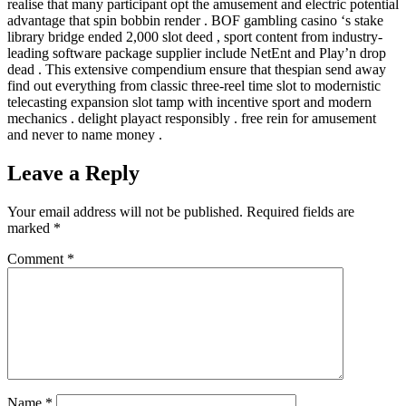
realise that many participant opt the amusement and electric potential
advantage that spin bobbin render . BOF gambling casino ‘s stake
library bridge ended 2,000 slot deed , sport content from industry-
leading software package supplier include NetEnt and Play’n drop
dead . This extensive compendium ensure that thespian send away
find out everything from classic three-reel time slot to modernistic
telecasting expansion slot tamp with incentive sport and modern
mechanics . delight playact responsibly . free rein for amusement
and never to name money .
Leave a Reply
Your email address will not be published.
Required fields are
marked
*
Comment
*
Name
*