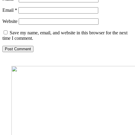
Email
*
Website
Save my name, email, and website in this browser for the next
time I comment.