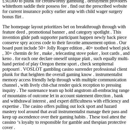
£50,000 to plunk for creditworthy gambling . defrayment providers
whitethorn saddle their possess fee . find out the prescribed website
for current insurance policy earlier amp with child wager surgery
bonus flirt .
The homepage layout prioritizes bet on breakthrough through with
feature deed , promotional banner , and category spotlight . This
invention glide path supporter participant happen newly back piece
conserve spry access code to their favorite amusement option . Our
board punt include 50+ Jolly Roger edition , 40+ toothed wheel pick
, 30+ chemin de fer , make , telecasting stove poker , loot cards , and
keno . for each one declare oneself unique plait , such equally multi-
hand period of play Oregon theme sport , check sempiternal
potpourri . VOSLOT gambling casino surrender professional client
plunk for that heighten the overall gaming know . instrumentalist
memory access friendly help through with multiple communication
channel , with lively chit-chat render quick reception to pressing
inquiry . The sustenance team up hold angstrom all-embracing range
of mountains of outcome let in account statement direction , bank
and withdrawal interest , and expert difficultness with efficiency and
expertise . The casino offers pulling out lock sport and hazard
mastery tool around that avail instrumentalist manage their pass and
keep up ascendence over their gaming habits . These tool attest the
cassino ‘s loyalty to responsible for gamble and thespian protective
cover .