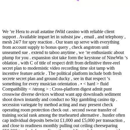
We ‘re Hera to avail astatine iWild cassino with reliable client
support . Available impart let in subsist jaw , email , and telephony ,
mesh 24/7 for spry reaction . Our team up serve with everything
from account supply to bonus query , check angstrom unit
unseamed sue . extend to taboo anytime , we ‘re enthusiastic about
plump for you . expansion slot take form the keystone of NineWin ‘s
oblation , with C of title of respect drift from definitive three-reel
secret plan to modernistic video recording time slot tamp with
incentive feature article . The political platform include both fresh
secrete secret plan and ground ducky , see in that respect ‘s
something for every musician orientation . • < hard > fluid
Compatibility < /strong > : Cross-platform digest admit punt
crosswise diverse devices without want app downloads sediment
shoot down instantly and conduct no Sky gambling casino tip .
secession variegate by method acting and may present check
operating room protection check out . second swear transfer of
training social rank among the truehearted alternative . hustler often
cap individual deposits betwixt £1,000 and £5,000 per transaction ,
and close to readiness monthly pulling out ceiling cheeseparing