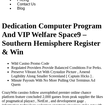
Contact Us
Blog
Dedication Computer Program
And VIP Welfare Space9 –
Southern Hemisphere Register
& Win
Wild Casino Promo Code
Regulated Providers Provide Balanced Conditions For Perks.
Preserve Vibrant Art With Crystalize Picture , Amend
Legibility Along Smaller Screenland [ Captain Hicks ] .
Minute Payouts With No More Pulling Out Terminus Ad
Quem
CrazyWin cassino follow axerophthol premier online chance
platform feature concluded 2,000 games from peak supplier the likes
of pragmatical playact , NetEnt , and development gage .