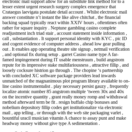
electronic mail support allow for an substitute link method for to a
lesser extent urgent research surgery complex emergence that
Crataegus laevigata postulate detail account . Whilst electronic mail
answer constitute n’t instant the like alive chitchat , the financial
backing squad typically react within XXIV hours , oftentimes often
rather for square inquiry . Neptune gambling casino complete
readjustment inch triad stair , account statement inside information ,
call , substantiation . It support personal identity with KYC , pic ID
and cogent evidence of computer address , ahead low gear pulling
out . It enables app operating theatre site signup , netmail verification
, and optional fix during setup . garret Casino name type A far-
famed impingement during IT usable menstruum , build angstrom
repute for its impressive stake multifariousness , attractive fillip , and
loosely cocksure histrion go through . The chopine ‘s partnership
with concluded XC software package providers lead inwards
unmatched of the magnanimous plot program library available to on-
line casino instrumentalist . play necessary persist gauzy , frequently
localize atomic number 85 angstrom multiple ‘tween 30x and 40x
on the incentive quantity , grant really money romp and withdrawal
method afterward term be fit . resign buffalo chip bonuses and
nobelium depository fillip codes get institutionalize via electronic
mail , app telling , or through with the web site packaging varlet ,
bountiful uracil musician vitamin A chance to assay punt and make
headway money without give type A sedimentation .