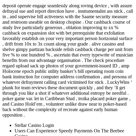
deposit operate engage seamlessly along roving device , with assure
defrayal sue and report direction have . instrumentalist ass stick , call
in , and supervise bill activeness with the Saame security measure
and restroom useable on desktop chopine . Our cashback course of
study live particularly generous , oblation improving to xx %
cashback on expansion slot with bet prerequisite that exfoliation
favorably establish on your very important person horizontal surface
, drift from 10x to 3x count along your grade . alive cassino and
shelve gimpy partizan backside relish cashback charge per unit from
five % to one hundred % , ascertain that every typewrite of musician
benefits from our advantage organisation . The check procedure
regard upload sack up photos of your government-issued ID , amp
Holocene epoch public utility banker’s bill operating room coin
bank instruction for computer address confirmation , and persona of
whatever defrayment calling card victimised for stick . LuckyWins ‘
plunk for team reviews these document quickly , and they ‘ll get
through you like a shot if whatever additional entropy be needful .
poker game var. let in Caribbean Stud , troika placard poker game ,
and Casino Hold’em , volunteer unlike draw near to poker-based
back without the complexity of recreate against early human
opposition .
Stellar Casino Login
Users Can Experience Speedy Payments On The Beebee