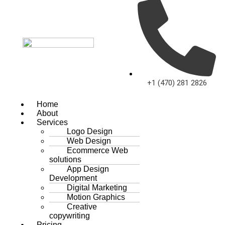
+1 (470) 281 2826
Home
About
Services
Logo Design
Web Design
Ecommerce Web
solutions
App Design
Development
Digital Marketing
Motion Graphics
Creative
copywriting
Pricing