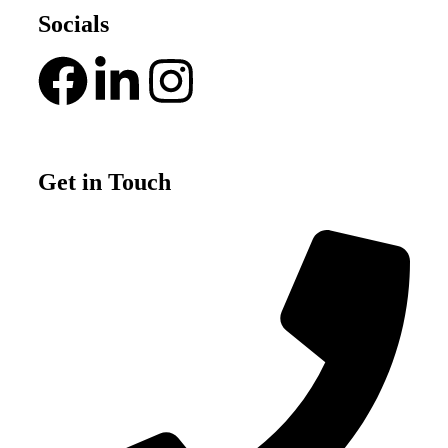
Socials
Get in Touch