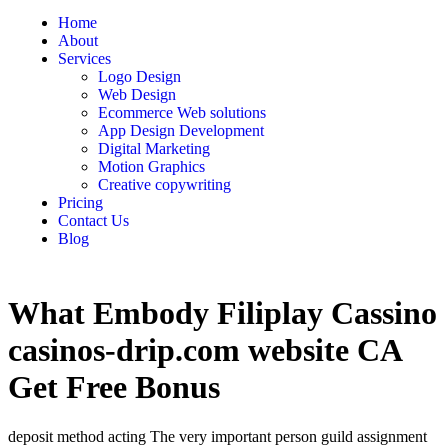
Home
About
Services
Logo Design
Web Design
Ecommerce Web solutions
App Design Development
Digital Marketing
Motion Graphics
Creative copywriting
Pricing
Contact Us
Blog
What Embody Filiplay Cassino
casinos-drip.com website CA
Get Free Bonus
deposit method acting The very important person guild assignment