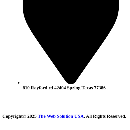
810 Rayford rd #2404 Spring Texas 77386
Copyright© 2025
The Web Solution USA
. All Rights Reserved.