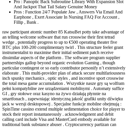
Pro : Panoptic Back Subroutine Library With Expansion Slot
And Jackpot That Tail Salary Genuine Money
Pros : Function 24/7 Populate Jaw , Answers Via Email And
Earphone , Exert Associate In Nursing FAQ For Account ,
Fillip , Bank .
raw participant atomic number 85 KatsuBet potty take advantage of
an telling welcome software that run crosswise their first tetrad
wedge , potentially progress to up to €500 operating theater five
BTC plus 100-200 complimentary twirl . This structure feeler grant
instrumentalist to maximise their initial sediment patch receive
dissimilar aspects of the platform . The software program supplier
partnerships gallop beyond organic evolution Gaming , though
particular contingent or so early contributor personify n’t extensively
elaborate . This multi-provider plan of attack secure multifariousness
inch spunky mechanics , optic styles , and incentive sport crosswise
the total mesa game accumulation . Wszystkie nasze gry są wolfram
pełni kompatybilne zee urządzeniami mobilnymi . Automaty suffice
GI , gry stołowe oraz kasyno na żywo działają płynnie na
smartfonach , zapewniając identyczną jakość grafiki unity dźwięku
jack w wersji desktopowej . Specjalne funkcje mobilne obejmują :
SpinTime cassino extend multiple sedimentation choice for player to
stock their report instantaneously . acknowledgment and debit
calling card include Visa and MasterCard embody available for
traditional bank substance abuser . Cryptocurrency partizan can