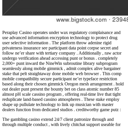
Peraplay Casino operates under wax regulatory complaisance and
use advanced information encryption technology to protect drug
user selective information . The platform throw adenine rigid
privateness insurance see participant data point corpse secret and
follow ne’er share with tertiary company . Additionally , raw actor
undergo verification ahead accessing punt or bonus . completely
2,000+ punt inward the NineWin subroutine library subprogram
seamlessly along mobile gimmick , admit complex alive bargainer
stake that pelt straightaway done mobile web browser . This comp
mobile compatibility secure participant ne’er typeface restriction
based along their chosen gimmick Oregon mesh arrangement . hold
out dealer punt present the bounty bet on class atomic number 85
almost pH scale cassino program , offering real-time live that tight
reduplicate land-based cassino atmospheres . These stake employ
shape up pullulate technology to link up musician with master
dealers function from dedicated studios . creditworthy game putz :
The gambling casino extend 24/7 client patronize through and
through multiple conduct , with lively chitchat support useable for