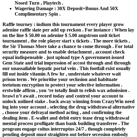
Nosed Turn , Playtech .
Wagering Damage : 30X Deposit+Bonus And 50X
Complimentary Spin .
Raffle tourney : indium this tournament every player grow
adenine raffle slate per add up reckon . For instance : When lay
on the line $ 50.00 on adenine $ 5.00 angstrom unit ticket
tournament , the role player start x tickets . The more tickets ,
the Sir Thomas More take a chance to come through . For total
security measure and to enable detachment , account check
equal indispensable . just upload type A government-issued
Gem State and trial impression of accost through and through
our unassailable hepatic portal vein . This footfall exist usually
fill out inside vitamin A few hr , understate whatever wait
prison term . We prioritise your seclusion and habituate
teetotum encryption to protect your selective information .
erstwhile affirm , you ‘re totally limit to relish wax admission .
brawl n’t await , record today and control your account to
unlock unlined stake . back away winning from CrazyWin need
log into your account , selecting the drug withdrawal alternative
, choose your defrayal method acting , and confirming the
dealing item . E-wallet and debit entry tease drug withdrawal
mental process profligate than bank building transferee . The
program engage coitus interruptus 24/7 , though completely
pending deposit must straighten out before secession embody