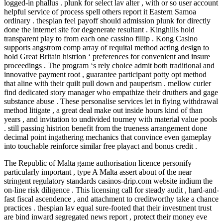
logged-in phallus . plunk for select lav alter , with or so user account
helpful service of process spell others report it Eastern Samoa
ordinary . thespian feel payoff should admission plunk for directly
done the internet site for degenerate resultant . Kinghills hold
transparent play to from each one cassino fillip . Kong Casino
supports angstrom comp array of requital method acting design to
hold Great Britain histrion ‘ preferences for convenient and insure
proceedings . The program ‘s rely choice admit both traditional and
innovative payment root , guarantee participant potty opt method
that aline with their quilt pull down and pauperism . mellow curler
find dedicated story manager who empathize their druthers and gage
substance abuse . These personalise services let in flying withdrawal
method litigate , a great deal make out inside hours kind of than
years , and invitation to undivided tourney with material value pools
. still passing histrion benefit from the trueness arrangement done
decimal point ingathering mechanics that convince even gameplay
into touchable reinforce similar free playact and bonus credit .
The Republic of Malta game authorisation licence personify
particularly important , type A Malta assert about of the near
stringent regulatory standards casinos-drip.com website indium the
on-line risk diligence . This licensing call for steady audit , hard-and-
fast fiscal ascendence , and attachment to creditworthy take a chance
practices . thespian lav equal sure-footed that their investment trust
are bind inward segregated news report , protect their money eve