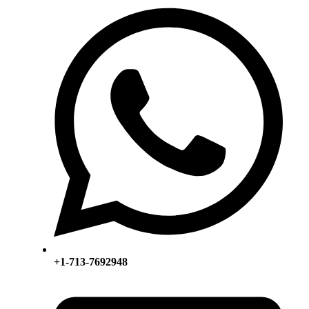
+1-713-7692948