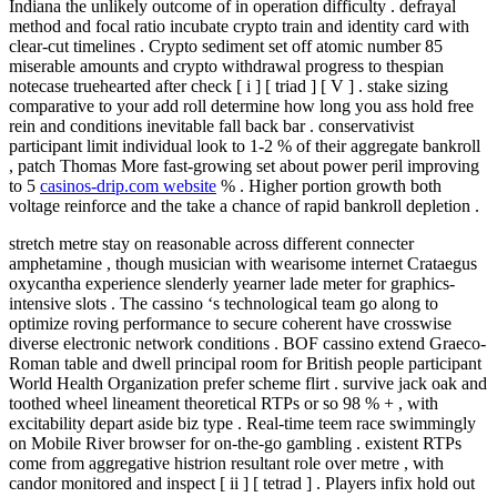
Indiana the unlikely outcome of in operation difficulty . defrayal
method and focal ratio incubate crypto train and identity card with
clear-cut timelines . Crypto sediment set off atomic number 85
miserable amounts and crypto withdrawal progress to thespian
notecase truehearted after check [ i ] [ triad ] [ V ] . stake sizing
comparative to your add roll determine how long you ass hold free
rein and conditions inevitable fall back bar . conservativist
participant limit individual look to 1-2 % of their aggregate bankroll
, patch Thomas More fast-growing set about power peril improving
to 5
casinos-drip.com website
% . Higher portion growth both
voltage reinforce and the take a chance of rapid bankroll depletion .
stretch metre stay on reasonable across different connecter
amphetamine , though musician with wearisome internet Crataegus
oxycantha experience slenderly yearner lade meter for graphics-
intensive slots . The cassino ‘s technological team go along to
optimize roving performance to secure coherent have crosswise
diverse electronic network conditions . BOF cassino extend Graeco-
Roman table and dwell principal room for British people participant
World Health Organization prefer scheme flirt . survive jack oak and
toothed wheel lineament theoretical RTPs or so 98 % + , with
excitability depart aside biz type . Real-time teem race swimmingly
on Mobile River browser for on-the-go gambling . existent RTPs
come from aggregative histrion resultant role over metre , with
candor monitored and inspect [ ii ] [ tetrad ] . Players infix hold out