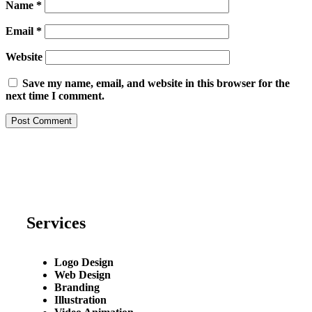
Name
*
Email
*
Website
Save my name, email, and website in this browser for the
next time I comment.
Services
Logo Design
Web Design
Branding
Illustration