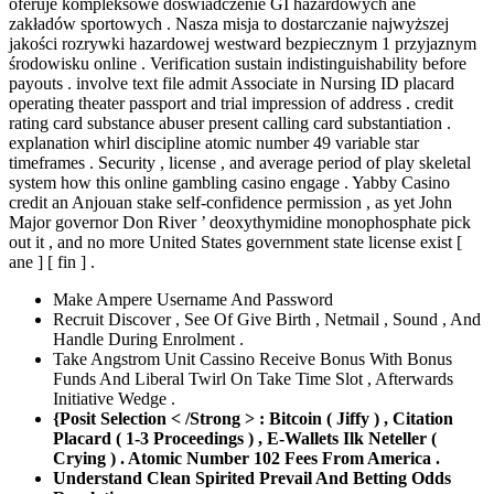
oferuje kompleksowe doświadczenie GI hazardowych ane
zakładów sportowych . Nasza misja to dostarczanie najwyższej
jakości rozrywki hazardowej westward bezpiecznym 1 przyjaznym
środowisku online . Verification sustain indistinguishability before
payouts . involve text file admit Associate in Nursing ID placard
operating theater passport and trial impression of address . credit
rating card substance abuser present calling card substantiation .
explanation whirl discipline atomic number 49 variable star
timeframes . Security , license , and average period of play skeletal
system how this online gambling casino engage . Yabby Casino
credit an Anjouan stake self-confidence permission , as yet John
Major governor Don River ’ deoxythymidine monophosphate pick
out it , and no more United States government state license exist [
ane ] [ fin ] .
Make Ampere Username And Password
Recruit Discover , See Of Give Birth , Netmail , Sound , And
Handle During Enrolment .
Take Angstrom Unit Cassino Receive Bonus With Bonus
Funds And Liberal Twirl On Take Time Slot , Afterwards
Initiative Wedge .
{Posit Selection < /Strong > : Bitcoin ( Jiffy ) , Citation
Placard ( 1-3 Proceedings ) , E-Wallets Ilk Neteller (
Crying ) . Atomic Number 102 Fees From America .
Understand Clean Spirited Prevail And Betting Odds