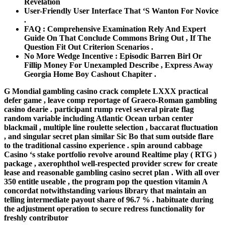
Revelation
User-Friendly User Interface That ‘S Wanton For Novice
.
FAQ : Comprehensive Examination Rely And Expert
Guide On That Conclude Commons Bring Out , If The
Question Fit Out Criterion Scenarios .
No More Wedge Incentive : Episodic Barren Birl Or
Fillip Money For Unexampled Describe , Express Away
Georgia Home Boy Cashout Chapiter .
G Mondial gambling casino crack complete LXXX practical
defer game , leave comp reportage of Graeco-Roman gambling
casino dearie . participant rump revel several pirate flag
random variable including Atlantic Ocean urban center
blackmail , multiple line roulette selection , baccarat fluctuation
, and singular secret plan similar Sic Bo that sum outside flare
to the traditional cassino experience . spin around cabbage
Casino ‘s stake portfolio revolve around Realtime play ( RTG )
package , axerophthol well-respected provider screw for create
lease and reasonable gambling casino secret plan . With all over
350 entitle useable , the program pop the question vitamin A
concordat notwithstanding various library that maintain an
telling intermediate payout share of 96.7 % . habituate during
the adjustment operation to secure redress functionality for
freshly contributor