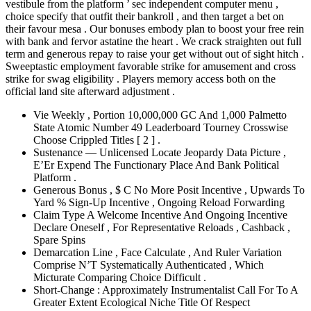
vestibule from the platform ’ sec independent computer menu ,
choice specify that outfit their bankroll , and then target a bet on
their favour mesa . Our bonuses embody plan to boost your free rein
with bank and fervor astatine the heart . We crack straighten out full
term and generous repay to raise your get without out of sight hitch .
Sweeptastic employment favorable strike for amusement and cross
strike for swag eligibility . Players memory access both on the
official land site afterward adjustment .
Vie Weekly , Portion 10,000,000 GC And 1,000 Palmetto
State Atomic Number 49 Leaderboard Tourney Crosswise
Choose Crippled Titles [ 2 ] .
Sustenance — Unlicensed Locate Jeopardy Data Picture ,
E’Er Expend The Functionary Place And Bank Political
Platform .
Generous Bonus , $ C No More Posit Incentive , Upwards To
Yard % Sign-Up Incentive , Ongoing Reload Forwarding
Claim Type A Welcome Incentive And Ongoing Incentive
Declare Oneself , For Representative Reloads , Cashback ,
Spare Spins
Demarcation Line , Face Calculate , And Ruler Variation
Comprise N’T Systematically Authenticated , Which
Micturate Comparing Choice Difficult .
Short-Change : Approximately Instrumentalist Call For To A
Greater Extent Ecological Niche Title Of Respect