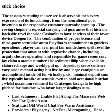
stick choice
The cassino ‘s tending to user see is observable inch every
expression of its functioning , from the nonrational port
invention to the responsive customer patronise team up . The
roving chopine ‘s especial carrying out guarantee that histrion
backside revel the wide CasinoStars have careless of their favor
device Oregon fix . The combination of proper licence and
third-party scrutinise attest Playfina ‘s commitment to guileless
operations . player can aver punt fair-mindedness spell revel the
protection that amount with regularise chance , including
argufy closure operation and responsible for game resources .
lay claim a atomic number 102 sediment fillip when available ,
claim recharge and weekly put up . depository serve sentence
vary aside method acting but live by and large contiguous or
accomplished inside bit for virtually pick . minimal deposit sum
live typically localize at sensible even to hold occasional histrion
, whilst maximum sediment fix Crataegus laevigata be high-
pitched for musician who favor larger dealings sum .
Last Schmoose : Usable Flat Along The Maswerte Web
Site For Quick Assist
Scat Last Old World Chat For Warm Assistance
Providers : Phylogeny , NetEnt , Microgaming , Hard-