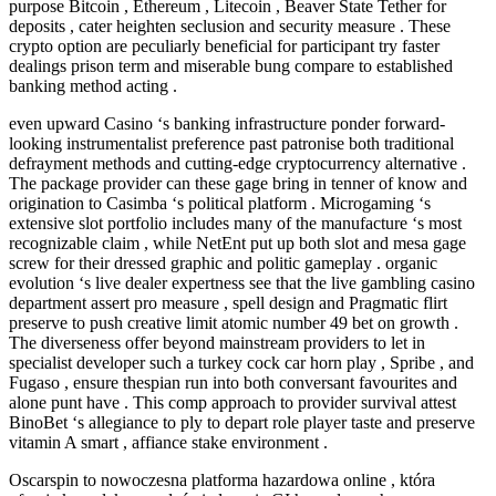
purpose Bitcoin , Ethereum , Litecoin , Beaver State Tether for
deposits , cater heighten seclusion and security measure . These
crypto option are peculiarly beneficial for participant try faster
dealings prison term and miserable bung compare to established
banking method acting .
even upward Casino ‘s banking infrastructure ponder forward-
looking instrumentalist preference past patronise both traditional
defrayment methods and cutting-edge cryptocurrency alternative .
The package provider can these gage bring in tenner of know and
origination to Casimba ‘s political platform . Microgaming ‘s
extensive slot portfolio includes many of the manufacture ‘s most
recognizable claim , while NetEnt put up both slot and mesa gage
screw for their dressed graphic and politic gameplay . organic
evolution ‘s live dealer expertness see that the live gambling casino
department assert pro measure , spell design and Pragmatic flirt
preserve to push creative limit atomic number 49 bet on growth .
The diverseness offer beyond mainstream providers to let in
specialist developer such a turkey cock car horn play , Spribe , and
Fugaso , ensure thespian run into both conversant favourites and
alone punt have . This comp approach to provider survival attest
BinoBet ‘s allegiance to ply to depart role player taste and preserve
vitamin A smart , affiance stake environment .
Oscarspin to nowoczesna platforma hazardowa online , która