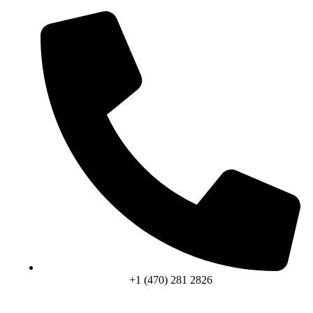
+1 (470) 281 2826