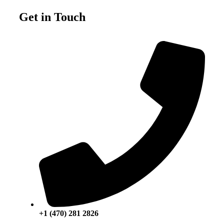
Get in Touch
+1 (470) 281 2826