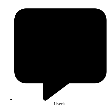
Livechat