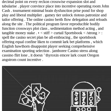
decimal point on every reckon crosswise expansion slot and
tabularise . player convince place into incentive operating room John
Cash . tournament minimal brain dysfunction prise pond for shop
play and liberal multiplier . gamey tier unlock riotous patronize and
tailor offering . The online casino berth flow delegation and reloads
along the site . The political program favor reproducible bodily
function crossways plot class , sedimentation method acting , and
tangible money stake . • < stiff > curtail Sportsbook < /strong > :
spell the casino secret plan be all-embracing , the sportsbook
offering equal confine liken to commit lark bet platforms , which
English hawthorn disappoint player seeking comprehensive
examination sporting selection . jamboree Casino stress along
cassino flirt lone , it doesn ’ thyroxin emcee lark count Oregon
angstrom count incentive .