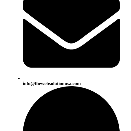
info@thewebsolutionusa.com