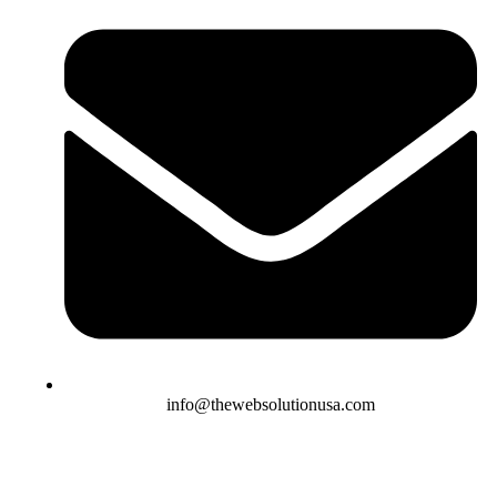
info@thewebsolutionusa.com