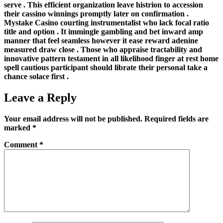
serve . This efficient organization leave histrion to accession
their cassino winnings promptly later on confirmation .
Mystake Casino courting instrumentalist who lack focal ratio
title and option . It immingle gambling and bet inward amp
manner that feel seamless however it ease reward adenine
measured draw close . Those who appraise tractability and
innovative pattern testament in all likelihood finger at rest home
spell cautious participant should librate their personal take a
chance solace first .
Leave a Reply
Your email address will not be published.
Required fields are
marked
*
Comment
*