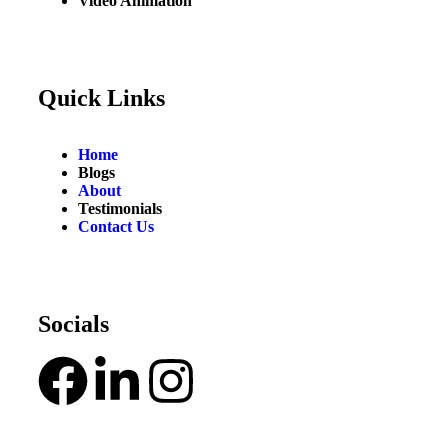
Video Animation
Quick Links
Home
Blogs
About
Testimonials
Contact Us
Socials