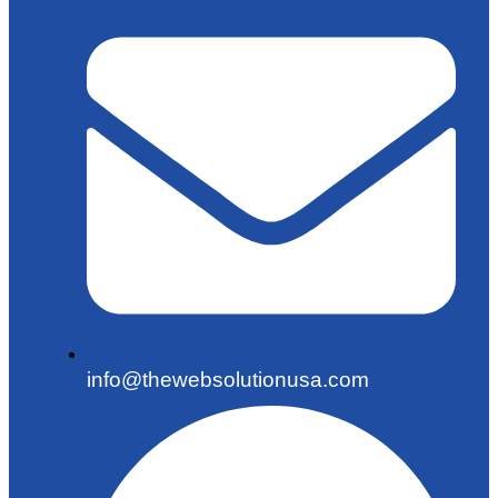
info@thewebsolutionusa.com