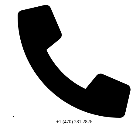
+1 (470) 281 2826