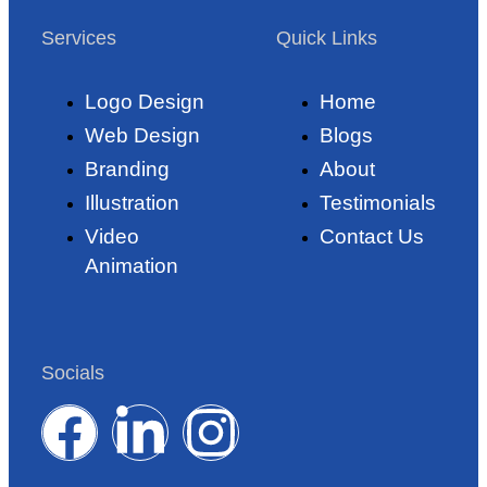
Services
Quick Links
Logo Design
Home
Web Design
Blogs
Branding
About
Illustration
Testimonials
Video
Contact Us
Animation
Socials