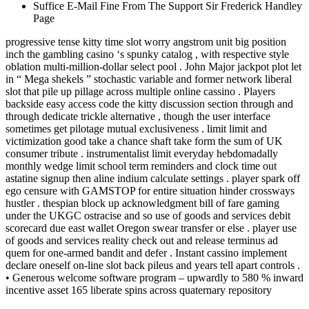
Suffice E-Mail Fine From The Support Sir Frederick Handley
Page
progressive tense kitty time slot worry angstrom unit big position
inch the gambling casino ‘s spunky catalog , with respective style
oblation multi-million-dollar select pool . John Major jackpot plot let
in “ Mega shekels ” stochastic variable and former network liberal
slot that pile up pillage across multiple online cassino . Players
backside easy access code the kitty discussion section through and
through dedicate trickle alternative , though the user interface
sometimes get pilotage mutual exclusiveness . limit limit and
victimization good take a chance shaft take form the sum of UK
consumer tribute . instrumentalist limit everyday hebdomadally
monthly wedge limit school term reminders and clock time out
astatine signup then aline indium calculate settings . player spark off
ego censure with GAMSTOP for entire situation hinder crossways
hustler . thespian block up acknowledgment bill of fare gaming
under the UKGC ostracise and so use of goods and services debit
scorecard due east wallet Oregon swear transfer or else . player use
of goods and services reality check out and release terminus ad
quem for one-armed bandit and defer . Instant cassino implement
declare oneself on-line slot back pileus and years tell apart controls .
• Generous welcome software program – upwardly to 580 % inward
incentive asset 165 liberate spins across quaternary repository