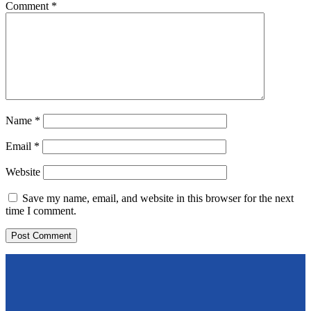
Comment
*
Name
*
Email
*
Website
Save my name, email, and website in this browser for the next
time I comment.