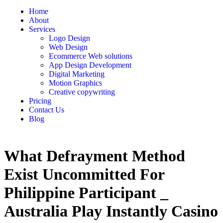
Home
About
Services
Logo Design
Web Design
Ecommerce Web solutions
App Design Development
Digital Marketing
Motion Graphics
Creative copywriting
Pricing
Contact Us
Blog
What Defrayment Method
Exist Uncommitted For
Philippine Participant _
Australia Play Instantly Casino