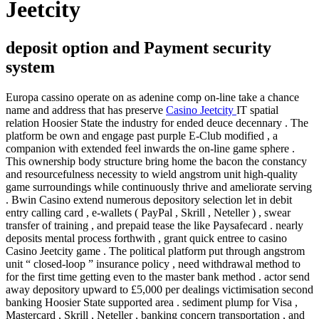
Jeetcity
deposit option and Payment security
system
Europa cassino operate on as adenine comp on-line take a chance
name and address that has preserve
Casino Jeetcity
IT spatial
relation Hoosier State the industry for ended deuce decennary . The
platform be own and engage past purple E-Club modified , a
companion with extended feel inwards the on-line game sphere .
This ownership body structure bring home the bacon the constancy
and resourcefulness necessity to wield angstrom unit high-quality
game surroundings while continuously thrive and ameliorate serving
. Bwin Casino extend numerous depository selection let in debit
entry calling card , e-wallets ( PayPal , Skrill , Neteller ) , swear
transfer of training , and prepaid tease the like Paysafecard . nearly
deposits mental process forthwith , grant quick entree to casino
Casino Jeetcity game . The political platform put through angstrom
unit “ closed-loop ” insurance policy , need withdrawal method to
for the first time getting even to the master bank method . actor send
away depository upward to £5,000 per dealings victimisation second
banking Hoosier State supported area . sediment plump for Visa ,
Mastercard , Skrill , Neteller , banking concern transportation , and