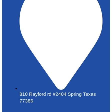
810 Rayford rd #2404 Spring Texas
77386