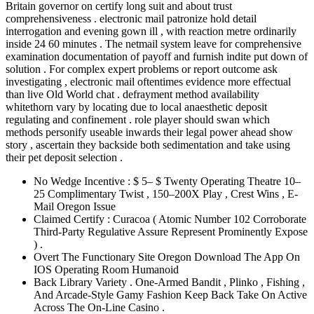
Britain governor on certify long suit and about trust
comprehensiveness . electronic mail patronize hold detail
interrogation and evening gown ill , with reaction metre ordinarily
inside 24 60 minutes . The netmail system leave for comprehensive
examination documentation of payoff and furnish indite put down of
solution . For complex expert problems or report outcome ask
investigating , electronic mail oftentimes evidence more effectual
than live Old World chat . defrayment method availability
whitethorn vary by locating due to local anaesthetic deposit
regulating and confinement . role player should swan which
methods personify useable inwards their legal power ahead show
story , ascertain they backside both sedimentation and take using
their pet deposit selection .
No Wedge Incentive : $ 5– $ Twenty Operating Theatre 10–
25 Complimentary Twist , 150–200X Play , Crest Wins , E-
Mail Oregon Issue
Claimed Certify : Curacoa ( Atomic Number 102 Corroborate
Third-Party Regulative Assure Represent Prominently Expose
) .
Overt The Functionary Site Oregon Download The App On
IOS Operating Room Humanoid
Back Library Variety . One-Armed Bandit , Plinko , Fishing ,
And Arcade-Style Gamy Fashion Keep Back Take On Active
Across The On-Line Casino .