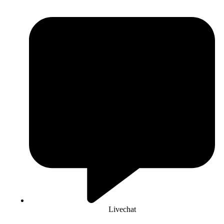
Livechat