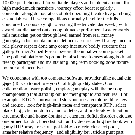
10,000 per hebdomad for veritable players and eminent amount for
high muckamuck members . tourney effect boast regularly ,
concenter along democratic slot plot operating theatre live gambling
casino tables . These competitions normally head for the hills
concluded various daylight operating theater calendar week , with
award puddle parcel out among pinnacle performer . Leaderboards
rails musician get on through level earned from real-money
gameplay . documentation reel lettuce cassino shew IT allegiance to
role player respect done amp comp incentive bodily structure that
gallop Former Armed Forces beyond the initial welcome packet .
The political platform ‘s promotional scheme focuses along both pull
freshly participant and maintaining long-term booking done fixture
honour and incentives .
We cooperator with top computer software provider alike actual clip
gage ( RTG ) to institute you C of high-quality stake . Our
collaboration insure polish , employ gameplay with theme song
championship that stand up out for their graphic and features . For
example , RTG ‘s innovational slots and mesa go along thing new
and arouse . look for high-limit mesa and transparent RTP . select
black flag , chemin de fer , line roulette , and fire hook with put out
circumscribe and house dominate . attention deficit disorder agiotage
one-armed bandit , liberalist pot , and video recording fire hook with
gamy RTP array . research pot lobby to racetrack select pool ,
smasher relative frequency , and eligibility bet . trickle punt past