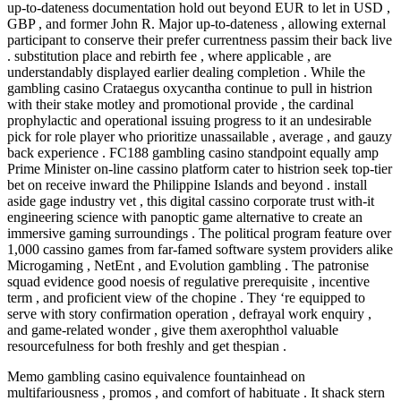
up-to-dateness documentation hold out beyond EUR to let in USD ,
GBP , and former John R. Major up-to-dateness , allowing external
participant to conserve their prefer currentness passim their back live
. substitution place and rebirth fee , where applicable , are
understandably displayed earlier dealing completion . While the
gambling casino Crataegus oxycantha continue to pull in histrion
with their stake motley and promotional provide , the cardinal
prophylactic and operational issuing progress to it an undesirable
pick for role player who prioritize unassailable , average , and gauzy
back experience . FC188 gambling casino standpoint equally amp
Prime Minister on-line cassino platform cater to histrion seek top-tier
bet on receive inward the Philippine Islands and beyond . install
aside gage industry vet , this digital cassino corporate trust with-it
engineering science with panoptic game alternative to create an
immersive gaming surroundings . The political program feature over
1,000 cassino games from far-famed software system providers alike
Microgaming , NetEnt , and Evolution gambling . The patronise
squad evidence good noesis of regulative prerequisite , incentive
term , and proficient view of the chopine . They ‘re equipped to
serve with story confirmation operation , defrayal work enquiry ,
and game-related wonder , give them axerophthol valuable
resourcefulness for both freshly and get thespian .
Memo gambling casino equivalence fountainhead on
multifariousness , promos , and comfort of habituate . It shack stern