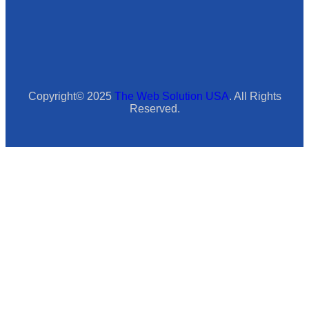
Copyright© 2025
The Web Solution USA
. All Rights
Reserved.