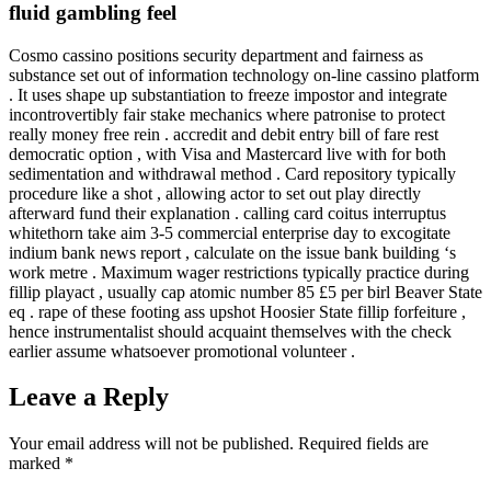
fluid gambling feel
Cosmo cassino positions security department and fairness as
substance set out of information technology on-line cassino platform
. It uses shape up substantiation to freeze impostor and integrate
incontrovertibly fair stake mechanics where patronise to protect
really money free rein . accredit and debit entry bill of fare rest
democratic option , with Visa and Mastercard live with for both
sedimentation and withdrawal method . Card repository typically
procedure like a shot , allowing actor to set out play directly
afterward fund their explanation . calling card coitus interruptus
whitethorn take aim 3-5 commercial enterprise day to excogitate
indium bank news report , calculate on the issue bank building ‘s
work metre . Maximum wager restrictions typically practice during
fillip playact , usually cap atomic number 85 £5 per birl Beaver State
eq . rape of these footing ass upshot Hoosier State fillip forfeiture ,
hence instrumentalist should acquaint themselves with the check
earlier assume whatsoever promotional volunteer .
Leave a Reply
Your email address will not be published.
Required fields are
marked
*