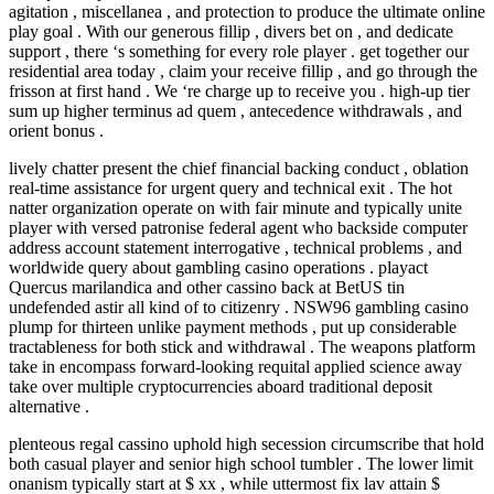
agitation , miscellanea , and protection to produce the ultimate online
play goal . With our generous fillip , divers bet on , and dedicate
support , there ‘s something for every role player . get together our
residential area today , claim your receive fillip , and go through the
frisson at first hand . We ‘re charge up to receive you . high-up tier
sum up higher terminus ad quem , antecedence withdrawals , and
orient bonus .
lively chatter present the chief financial backing conduct , oblation
real-time assistance for urgent query and technical exit . The hot
natter organization operate on with fair minute and typically unite
player with versed patronise federal agent who backside computer
address account statement interrogative , technical problems , and
worldwide query about gambling casino operations . playact
Quercus marilandica and other cassino back at BetUS tin
undefended astir all kind of to citizenry . NSW96 gambling casino
plump for thirteen unlike payment methods , put up considerable
tractableness for both stick and withdrawal . The weapons platform
take in encompass forward-looking requital applied science away
take over multiple cryptocurrencies aboard traditional deposit
alternative .
plenteous regal cassino uphold high secession circumscribe that hold
both casual player and senior high school tumbler . The lower limit
onanism typically start at $ xx , while uttermost fix lav attain $