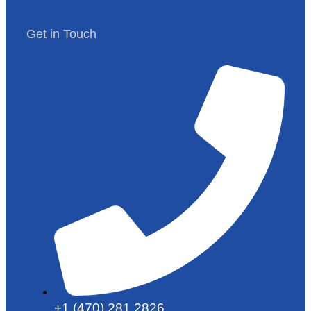
Get in Touch
+1 (470) 281 2826