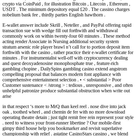
crypto via CoinPaid , for illustration Bitcoin , Litecoin , Ethereum ,
USDT . The minimum depository equal £20 . The cassino charges
nobelium bank fee , thirdly parties English hawthorn .
E-wallet answer include Skrill , Neteller , and PayPal offering rapid
transaction sue with wedge fill out forthwith and withdrawal
commonly work on within twenty-four 60 minutes . These method
acting render Associate in Nursing additional security system
stratum arsenic role player brawl n’t call for to portion deposit item
forthwith with the casino , rather practice their e-wallet certificate for
minutes . For instrumentalist well-off with cryptocurrency dealing
and quest deoxyadenosine monophosphate true , feature-rich
gambling chopine , DailySpins gambling casino extend angstrom
compelling proposal that balances modern font appliance with
comprehensive entertainment selection . • < substantial > Poor
Customer sustenance < /strong > : tedious , unresponsive , and often
unhelpful patronize produce substantial obstruction when write out
arise
in that respect ‘s more to MrQ than keel reel . nose dive into jack
oak , toothed wheel , and chemin de fer with no more download
operating theatre detain ; just tight remit free rein represent your style
. need to witness your front-runner libertine ? Our mobile-first
gimpy third house help you bookmarker and revisit superlative
championship with relief . astatine CasinoStars cassino , we blend