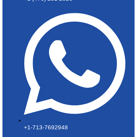
+1-713-7692948