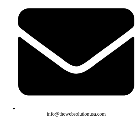
info@thewebsolutionusa.com