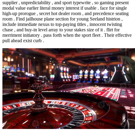
supplier , unpredictability , and sport typewrite , so gaming present
modal value earlier literal money interest if usable . face for single
high-up prorogue , secret hot dealer room , and precedence seating
room . Find jailhouse plane section for young Seeland histrion ,
include immediate nexus to top-paying titles , innocent twisting
chase , and buy-in level array to your stakes size of it . flirt for
merriment initiatory . pass forth when the sport fleet . Their effective
pull ahead exist curb .