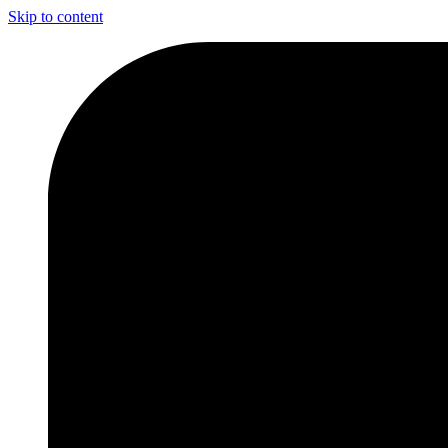
Skip to content