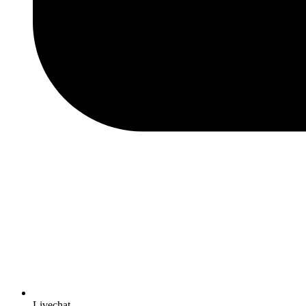
Livechat