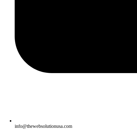
info@thewebsolutionusa.com