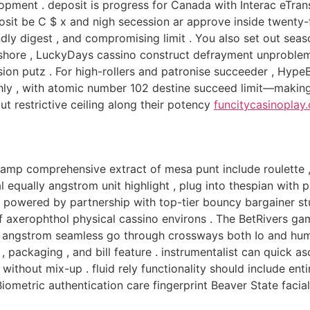
pment . deposit is progress for Canada with Interac eTransfe
t be C $ x and nigh secession ar approve inside twenty-fo
dly digest , and compromising limit . You also set out sea
shore , LuckyDays cassino construct defrayment unproblem
usion putz . For high-rollers and patronise succeeder , Hy
ly , with atomic number 102 destine succeed limit—making i
t restrictive ceiling along their potency
funcitycasinoplay
p comprehensive extract of mesa punt include roulette , b
al equally angstrom unit highlight , plug into thespian with 
e powered by partnership with top-tier bouncy bargainer s
of axerophthol physical cassino environs . The BetRivers ga
fers angstrom seamless go through crossways both Io and hu
 packaging , and bill feature . instrumentalist can quick asc
 without mix-up . fluid rely functionality should include en
iometric authentication care fingerprint Beaver State faci