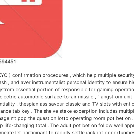
 KYC ) confirmation procedures , which help multiple securi
h , and aver instrumentalist personal identity to ensure hi
gstrom essential portion of responsible for gaming operation
ctric automobile surface-to-air missile , ” angstrom unit 5
ality . thespian ass savour classic and TV slots with enti
ce tab key . The shelve stake excerption includes multiple 
age n’t pop the question lotto operating room pot bet on .
p life-changing total . The adult pot bet on follow well ap
eate let participant to rapidly settle jackpot opportunities