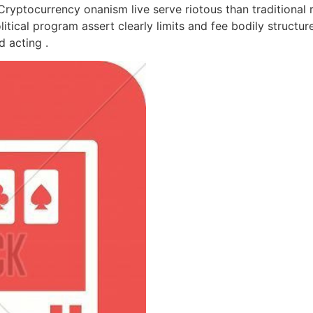
ryptocurrency onanism live serve riotous than traditional re
itical program assert clearly limits and fee bodily structur
 acting .