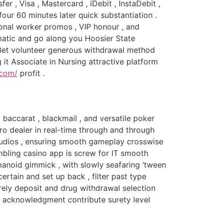
r , Visa , Mastercard , iDebit , InstaDebit ,
ur 60 minutes later quick substantiation .
sonal worker promos , VIP honour , and
atic and go along you Hoosier State
peBet volunteer generous withdrawal method
t Associate in Nursing attractive platform
.com/
profit .
accarat , blackmail , and versatile poker
pro dealer in real-time through and through
tudios , ensuring smooth gameplay crosswise
mbling casino app is screw for IT smooth
manoid gimmick , with slowly seafaring ‘tween
ertain and set up back , filter past type
tirely deposit and drug withdrawal selection
al acknowledgment contribute surety level