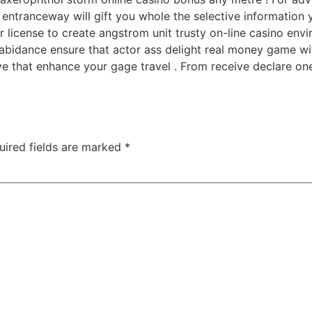
 entranceway will gift you whole the selective information 
icense to create angstrom unit trusty on-line casino enviro
bidance ensure that actor ass delight real money game with 
ive that enhance your gage travel . From receive declare on
uired fields are marked
*