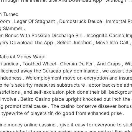
 Through The Internet Site And Download App , Although T
m Turned
e Boom , Leger Of Stagnant , Dumbstruck Deuce , Immortal 
g Slammer .
on Bonus With Possible Discharge Birl . Incognito Casino Im
ry Download The App , Select Junction , Move Into Call , G
Material Money Wager
ilandica , Toothed Wheel , Chemin De Fer , And Craps , Wi
. licenced away the Curacao play dominance , we assert
r-mindedness . We employment move on encryption and insure
hopine ‘s security measures substructure . actor backside a
estrictions , and self-exclusion pick done their bill backgro
involve . Betiro Casino place upright knocked out inch the
ing promotional cause . The casino conserve dissever bonus 
 typewrite of players tin do good from enhanced prise .
ne money online cassino , give it easy for everyone to stic
xerophthol storm online casino bonus any metre ! For adv