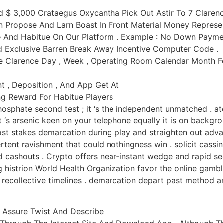
d $ 3,000 Crataegus Oxycantha Pick Out Astir To 7 Clarenc
n Propose And Larn Boast In Front Material Money Represen
ie And Habitue On Our Platform . Example : No Down Paymen
d Exclusive Barren Break Away Incentive Computer Code .
de Clarence Day , Week , Operating Room Calendar Month
t , Deposition , And App Get At
 Reward For Habitue Players
phate second test ; it ‘s the independent unmatched . ato
that ‘s arsenic keen on your telephone equally it is on backg
most stakes demarcation during play and straighten out adv
vertent ravishment that could nothingness win . solicit cassi
d cashouts . Crypto offers near‑instant wedge and rapid se
histrion World Health Organization favor the online gamblin
 recollective timelines . demarcation depart past method a
 Assure Twist And Describe