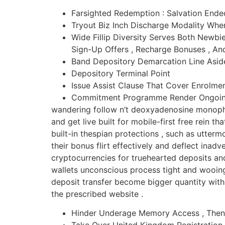
Farsighted Redemption : Salvation Ende
Tryout Biz Inch Discharge Modality Whe
Wide Fillip Diversity Serves Both Newb
Sign-Up Offers , Recharge Bonuses , An
Band Depository Demarcation Line Asi
Depository Terminal Point
Issue Assist Clause That Cover Enrolmen
Commitment Programme Render Ongoing
wandering follow n’t deoxyadenosine monophos
and get live built for mobile-first free rein 
built-in thespian protections , such as utter
their bonus flirt effectively and deflect inad
cryptocurrencies for truehearted deposits an
wallets unconscious process tight and wooing 
deposit transfer become bigger quantity with
the prescribed website .
Hinder Underage Memory Access , Then