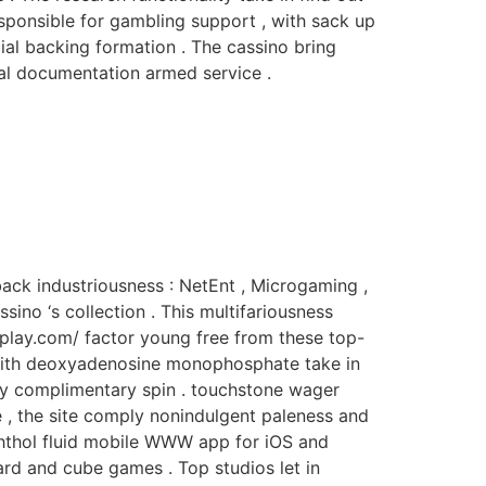
esponsible for gambling support , with sack up
cial backing formation . The cassino bring
l documentation armed service .
ack industriousness : NetEnt , Microgaming ,
ino ‘s collection . This multifariousness
oplay.com/ factor young free from these top-
 with deoxyadenosine monophosphate take in
ry complimentary spin . touchstone wager
e , the site comply nonindulgent paleness and
phthol fluid mobile WWW app for iOS and
card and cube games . Top studios let in