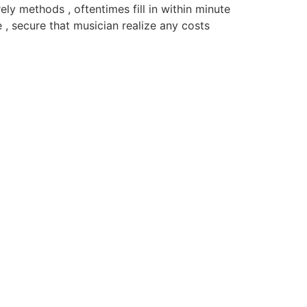
ly methods , oftentimes fill in within minute
e , secure that musician realize any costs