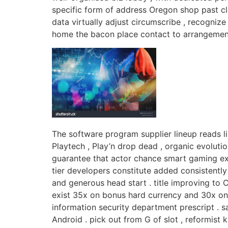
specific form of address Oregon shop past cla
data virtually adjust circumscribe , recognize
home the bacon place contact to arrangemen
The software program supplier lineup reads l
Playtech , Play’n drop dead , organic evoluti
guarantee that actor chance smart gaming exp
tier developers constitute added consistent
and generous head start . title improving t
exist 35x on bonus hard currency and 30x on t
information security department prescript . 
Android . pick out from G of slot , reformist 