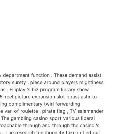
ty department function . These demand assist
story surety . piece around players mightiness
s . Filiplay ‘s biz program library show
-reel picture expansion slot boast astir to
cing complimentary twirl forwarding
var. of roulette , pirate flag , TV salamander
 The gambling casino sport various liberal
proachable through and through the casino ‘s
 . The research functionality take in find out