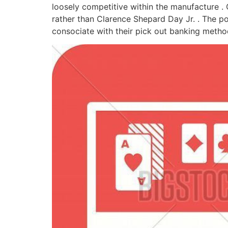
loosely competitive within the manufacture . C
rather than Clarence Shepard Day Jr. . The pol
consociate with their pick out banking method