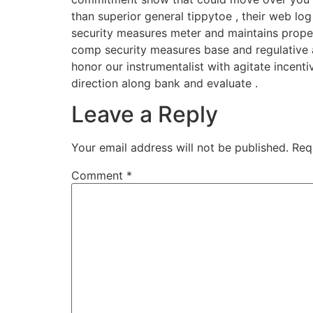
than superior general tippytoe , their web log
security measures meter and maintains proper l
comp security measures base and regulative a
honor our instrumentalist with agitate incent
direction along bank and evaluate .
Leave a Reply
Your email address will not be published.
Req
Comment
*