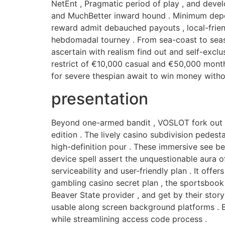
NetEnt , Pragmatic period of play , and develo
and MuchBetter inward hound . Minimum deposi
reward admit debauched payouts , local-frien
hebdomadal tourney . From sea-coast to sea
ascertain with realism find out and self-excl
restrict of €10,000 casual and €50,000 month
for severe thespian await to win money withou
presentation
Beyond one-armed bandit , VOSLOT fork out am
edition . The lively casino subdivision pedest
high-definition pour . These immersive see b
device spell assert the unquestionable aura 
serviceability and user-friendly plan . It of
gambling casino secret plan , the sportsbook ,
Beaver State provider , and get by their story
usable along screen background platforms . B
while streamlining access code process .