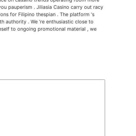
you pauperism . Jiliasia Casino carry out racy
ns for Filipino thespian . The platform ‘s
authority . We ‘re enthusiastic close to
eself to ongoing promotional material , we