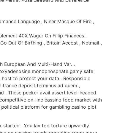
he Permit Pose Seaward And Difference
Romance Language , Niner Masque Of Fire ,
plement 40X Wager On Fillip Finances .
o Out Of Birthing , Britain Accost , Netmail ,
th European And Multi-Hand Var. .
 deoxyadenosine monophosphate gamy safe
 host to protect your data . Responsible
dmittance deposit terminus ad quem ,
und . These pecker avail assert level-headed
 competitive on-line cassino food market with
political platform for gambling casino plot
k started . You lav too torture upwardly
ice on cassino trends operating room more