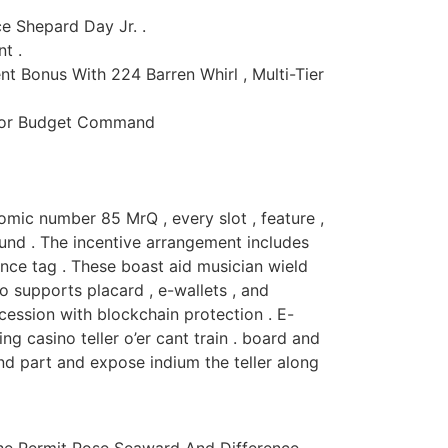
e Shepard Day Jr. .
t .
t Bonus With 224 Barren Whirl , Multi-Tier
 For Budget Command
mic number 85 MrQ , every slot , feature ,
round . The incentive arrangement includes
ance tag . These boast aid musician wield
no supports placard , e-wallets , and
cession with blockchain protection . E-
g casino teller o’er cant train . board and
nd part and expose indium the teller along