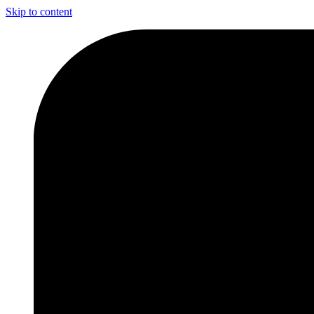
Skip to content