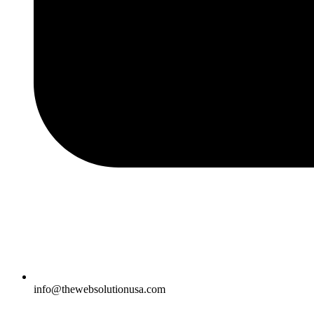
info@thewebsolutionusa.com