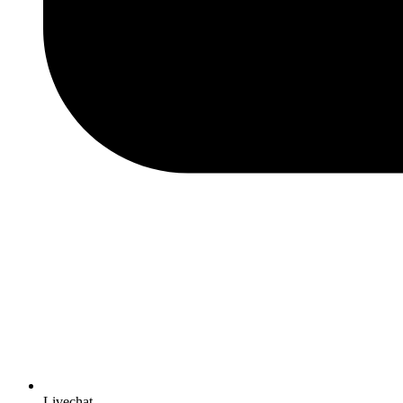
Livechat