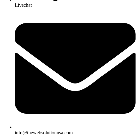
Livechat
info@thewebsolutionusa.com