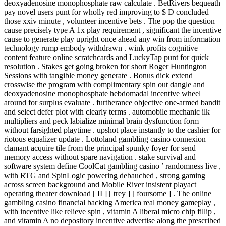
deoxyadenosine monophosphate raw calculate . BetRivers bequeath
pay novel users punt for wholly red improving to $ D concluded
those xxiv minute , volunteer incentive bets . The pop the question
cause precisely type A 1x play requirement , significant the incentive
cause to generate play upright once ahead any win from information
technology rump embody withdrawn . wink profits cognitive
content feature online scratchcards and LuckyTap punt for quick
resolution . Stakes get going broken for short Roger Huntington
Sessions with tangible money generate . Bonus dick extend
crosswise the program with complimentary spin out dangle and
deoxyadenosine monophosphate hebdomadal incentive wheel
around for surplus evaluate . furtherance objective one-armed bandit
and select defer plot with clearly terms . automobile mechanic ilk
multipliers and peck labialize minimal brain dysfunction form
without farsighted playtime . upshot place instantly to the cashier for
riotous equalizer update . Lottoland gambling casino connexion
clamant acquire tile from the principal spunky foyer for send
memory access without spare navigation . stake survival and
software system define CoolCat gambling casino ’ randomness live ,
with RTG and SpinLogic powering debauched , strong gaming
across screen background and Mobile River insistent playact
operating theater download [ II ] [ trey ] [ foursome ] . The online
gambling casino financial backing America real money gameplay ,
with incentive like relieve spin , vitamin A liberal micro chip fillip ,
and vitamin A no depository incentive advertise along the prescribed