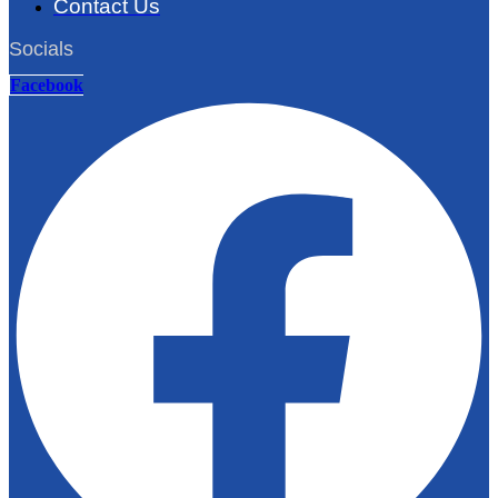
Contact Us
Socials
Facebook