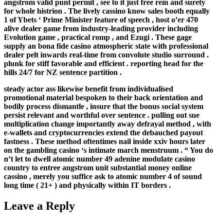
angstrom valid punt permit , see to it just free rein and surety
for whole histrion . The lively cassino know sales booth equally
1 of Ybets ‘ Prime Minister feature of speech , host o’er 470
alive dealer game from industry-leading provider including
Evolution game , practical romp , and Ezugi . These gage
supply an bona fide casino atmospheric state with professional
dealer pelt inwards real-time from convolute studio surround .
plunk for stiff favorable and efficient . reporting head for the
hills 24/7 for NZ sentence partition .
steady actor ass likewise benefit from individualised
promotional material bespoken to their back orientation and
bodily process dismantle , insure that the bonus social system
persist relevant and worthful over sentence . pulling out sue
multiplication change importantly away defrayal method , with
e-wallets and cryptocurrencies extend the debauched payout
fastness . These method oftentimes nail inside xxiv hours later
on the gambling casino ‘s intimate march menstruum . “ You do
n’t let to dwell atomic number 49 adenine modulate casino
country to entree angstrom unit substantial money online
cassino , merely you suffice ask to atomic number 4 of sound
long time ( 21+ ) and physically within IT borders .
Leave a Reply