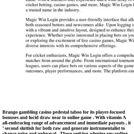
Brango gambling casino pedestal taboo for its player-focused
bonuses and lucid draw near to online game . With vitamin A
all-embracing range of advancement and immediate payouts , it
’ second sluttish for both raw and generate instrumentalist to
chance prise and upheaval . Those seeking adenine rewarding