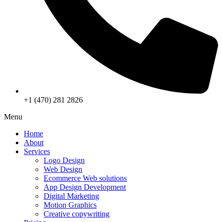
+1 (470) 281 2826
Menu
Home
About
Services
Logo Design
Web Design
Ecommerce Web solutions
App Design Development
Digital Marketing
Motion Graphics
Creative copywriting