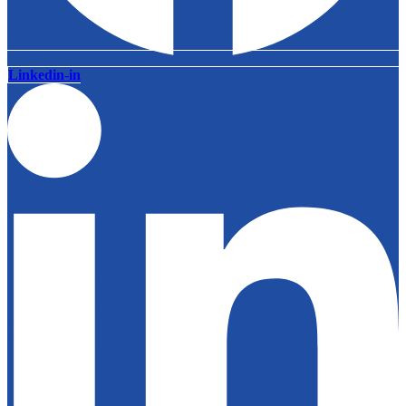
Linkedin-in