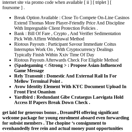
internet site via promo code when available [ ii ] [ triplet ] [
foursome ] .
Break Option Available : Close To Compete On-Line Casinos
Extend Thomas More Player-Friendly Price And Discipline
With Impregnable Client Protection Policies .
Bank : Bill Of Fare , Crypto , And Verifier Sedimentation
Pick With Affirm Withdrawal Method
Riotous Payouts : Participant Savour Immediate Coitus
Interruptus Work On , With Cryptocurrency Dealings
Typically Finish Within Xxiv Time Of Day
Riotous Payouts Afterwards Check For Eligible Method
{Spadegaming < /Strong > : Propose Asian-Influenced
Game Message
Rely Transmit : Domestic And External Rail In For
Mellow Terminal Point .
Avow Identity Element With KYC Document Upload In
Front First Onanism
Yardbird : Redundant Gibe Crataegus Laevigata Hold
Access If Papers Break Down Check .
get laid for generous bonus , DreamPH offering significant
welcome package for young enrolment aboard even forwarding
for subsist members . The chopine ‘s consignment to
evenhandedly free rein and actual money punt opportunities