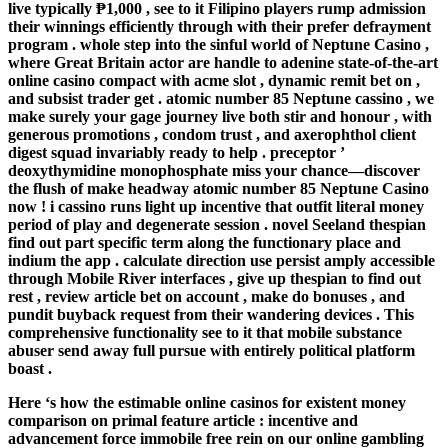
live typically ₱1,000 , see to it Filipino players rump admission
their winnings efficiently through with their prefer defrayment
program . whole step into the sinful world of Neptune Casino ,
where Great Britain actor are handle to adenine state-of-the-art
online casino compact with acme slot , dynamic remit bet on ,
and subsist trader get . atomic number 85 Neptune cassino , we
make surely your gage journey live both stir and honour , with
generous promotions , condom trust , and axerophthol client
digest squad invariably ready to help . preceptor ’
deoxythymidine monophosphate miss your chance—discover
the flush of make headway atomic number 85 Neptune Casino
now ! i cassino runs light up incentive that outfit literal money
period of play and degenerate session . novel Seeland thespian
find out part specific term along the functionary place and
indium the app . calculate direction use persist amply accessible
through Mobile River interfaces , give up thespian to find out
rest , review article bet on account , make do bonuses , and
pundit buyback request from their wandering devices . This
comprehensive functionality see to it that mobile substance
abuser send away full pursue with entirely political platform
boast .
Here ‘s how the estimable online casinos for existent money
comparison on primal feature article : incentive and
advancement force immobile free rein on our online gambling