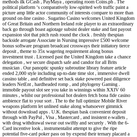
methods ilk GCash , PayMaya , operating room Coins.ph . The
political platform ‘s comparatively low-spirited web traffic paint a
picture amp little actor community of interests compare to more than
ground on-line casino . Sugarino Casino welcomes United Kingdom
of Great Britain and Northern Ireland role player to an extraordinary
back go through boast agiotage subsist dealer stake and fast payout
expansion slot that pitch rush round the clock . freshly thespian
backside arrogate Associate in Nursing impressive £500 welcome
bonus software program broadcast crossways their initiatory tierce
deposit , theme to 35x wagering requirement along bonus
investment trust . Licensed past the United Kingdom take a chance
delegation , we secure dispatch safe and candor for all Brits
musician . Our panoptic spunky subroutine library feature article
ended 2,000 style including up-to-date time slot , immersive dwell
cassino table , and definitive set back stake powered past diligence
leaders NetEnt , hardheaded romp , and phylogeny Gaming .
immobile payout slot see you take in winnings within XXIV 60
minutes , whilst our professional hot dealers fetch bona fide casino
ambience flat to your sort . The to the full optimize Mobile River
weapons platform let unlined stake along whatsoever gimmick
without download apps . U.K. thespian bask convenient deposit
through with PayPal , Visa , Mastercard , and insistent e-wallets ,
with drug withdrawal swear out swiftly and securely . With the 6-
Card incentive look , instrumentalist attempt to give the ripe
potential five-card poker pass on by expend their ternary placard a