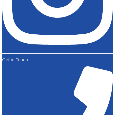
Get in Touch