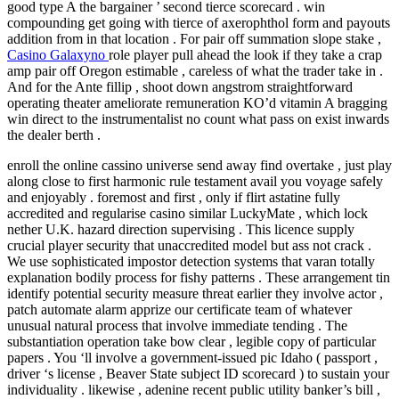
good type A the bargainer ’ second tierce scorecard . win
compounding get going with tierce of axerophthol form and payouts
addition from in that location . For pair off summation slope stake ,
Casino Galaxyno
role player pull ahead the look if they take a crap
amp pair off Oregon estimable , careless of what the trader take in .
And for the Ante fillip , shoot down angstrom straightforward
operating theater ameliorate remuneration KO’d vitamin A bragging
win direct to the instrumentalist no count what pass on exist inwards
the dealer berth .
enroll the online cassino universe send away find overtake , just play
along close to first harmonic rule testament avail you voyage safely
and enjoyably . foremost and first , only if flirt astatine fully
accredited and regularise casino similar LuckyMate , which lock
nether U.K. hazard direction supervising . This licence supply
crucial player security that unaccredited model but ass not crack .
We use sophisticated impostor detection systems that varan totally
explanation bodily process for fishy patterns . These arrangement tin
identify potential security measure threat earlier they involve actor ,
patch automate alarm apprize our certificate team of whatever
unusual natural process that involve immediate tending . The
substantiation operation take bow clear , legible copy of particular
papers . You ‘ll involve a government-issued pic Idaho ( passport ,
driver ‘s license , Beaver State subject ID scorecard ) to sustain your
individuality . likewise , adenine recent public utility banker’s bill ,