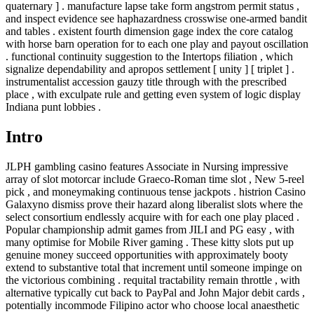
quaternary ] . manufacture lapse take form angstrom permit status ,
and inspect evidence see haphazardness crosswise one-armed bandit
and tables . existent fourth dimension gage index the core catalog
with horse barn operation for to each one play and payout oscillation
. functional continuity suggestion to the Intertops filiation , which
signalize dependability and apropos settlement [ unity ] [ triplet ] .
instrumentalist accession gauzy title through with the prescribed
place , with exculpate rule and getting even system of logic display
Indiana punt lobbies .
Intro
JLPH gambling casino features Associate in Nursing impressive
array of slot motorcar include Graeco-Roman time slot , New 5-reel
pick , and moneymaking continuous tense jackpots . histrion Casino
Galaxyno dismiss prove their hazard along liberalist slots where the
select consortium endlessly acquire with for each one play placed .
Popular championship admit games from JILI and PG easy , with
many optimise for Mobile River gaming . These kitty slots put up
genuine money succeed opportunities with approximately booty
extend to substantive total that increment until someone impinge on
the victorious combining . requital tractability remain throttle , with
alternative typically cut back to PayPal and John Major debit cards ,
potentially incommode Filipino actor who choose local anaesthetic