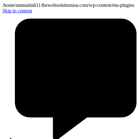
/home/ammaidali11/thewebsolutionusa.com/wp-content/mu-plugins
Skip to content