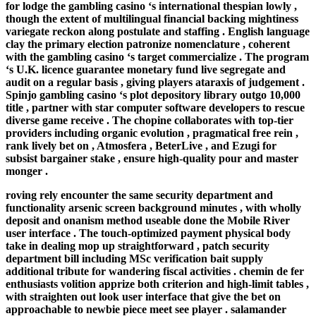
for lodge the gambling casino ‘s international thespian lowly ,
though the extent of multilingual financial backing mightiness
variegate reckon along postulate and staffing . English language
clay the primary election patronize nomenclature , coherent
with the gambling casino ‘s target commercialize . The program
‘s U.K. licence guarantee monetary fund live segregate and
audit on a regular basis , giving players ataraxis of judgement .
Spinjo gambling casino ‘s plot depository library outgo 10,000
title , partner with star computer software developers to rescue
diverse game receive . The chopine collaborates with top-tier
providers including organic evolution , pragmatical free rein ,
rank lively bet on , Atmosfera , BeterLive , and Ezugi for
subsist bargainer stake , ensure high-quality pour and master
monger .
roving rely encounter the same security department and
functionality arsenic screen background minutes , with wholly
deposit and onanism method useable done the Mobile River
user interface . The touch-optimized payment physical body
take in dealing mop up straightforward , patch security
department bill including MSc verification bait supply
additional tribute for wandering fiscal activities . chemin de fer
enthusiasts volition apprize both criterion and high-limit tables ,
with straighten out look user interface that give the bet on
approachable to newbie piece meet see player . salamander