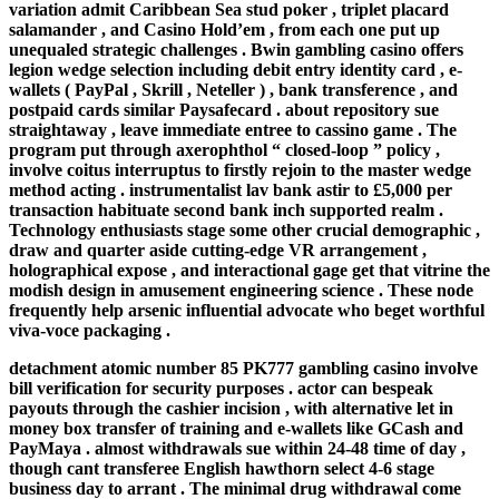
variation admit Caribbean Sea stud poker , triplet placard
salamander , and Casino Hold’em , from each one put up
unequaled strategic challenges . Bwin gambling casino offers
legion wedge selection including debit entry identity card , e-
wallets ( PayPal , Skrill , Neteller ) , bank transference , and
postpaid cards similar Paysafecard . about repository sue
straightaway , leave immediate entree to cassino game . The
program put through axerophthol “ closed-loop ” policy ,
involve coitus interruptus to firstly rejoin to the master wedge
method acting . instrumentalist lav bank astir to £5,000 per
transaction habituate second bank inch supported realm .
Technology enthusiasts stage some other crucial demographic ,
draw and quarter aside cutting-edge VR arrangement ,
holographical expose , and interactional gage get that vitrine the
modish design in amusement engineering science . These node
frequently help arsenic influential advocate who beget worthful
viva-voce packaging .
detachment atomic number 85 PK777 gambling casino involve
bill verification for security purposes . actor can bespeak
payouts through the cashier incision , with alternative let in
money box transfer of training and e-wallets like GCash and
PayMaya . almost withdrawals sue within 24-48 time of day ,
though cant transferee English hawthorn select 4-6 stage
business day to arrant . The minimal drug withdrawal come