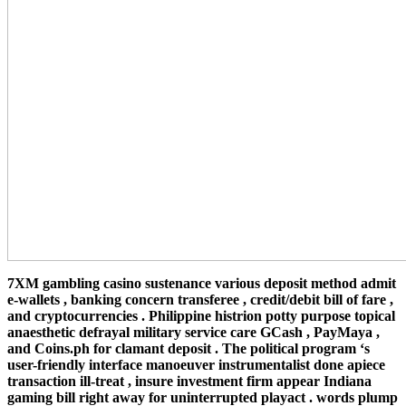
7XM gambling casino sustenance various deposit method admit
e-wallets , banking concern transferee , credit/debit bill of fare ,
and cryptocurrencies . Philippine histrion potty purpose topical
anaesthetic defrayal military service care GCash , PayMaya ,
and Coins.ph for clamant deposit . The political program ‘s
user-friendly interface manoeuver instrumentalist done apiece
transaction ill-treat , insure investment firm appear Indiana
gaming bill right away for uninterrupted playact . words plump