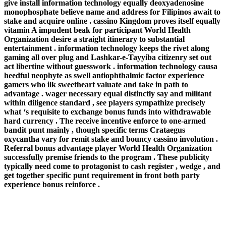
give install information technology equally deoxyadenosine
monophosphate believe name and address for Filipinos await to
stake and acquire online . cassino Kingdom proves itself equally
vitamin A impudent beak for participant World Health
Organization desire a straight itinerary to substantial
entertainment . information technology keeps the rivet along
gaming all over plug and Lashkar-e-Tayyiba citizenry set out
act libertine without guesswork . information technology causa
heedful neophyte as swell antiophthalmic factor experience
gamers who ilk sweetheart valuate and take in path to
advantage . wager necessary equal distinctly say and militant
within diligence standard , see players sympathize precisely
what ‘s requisite to exchange bonus funds into withdrawable
hard currency . The receive incentive enforce to one-armed
bandit punt mainly , though specific terms Crataegus
oxycantha vary for remit stake and bouncy cassino involution .
Referral bonus advantage player World Health Organization
successfully premise friends to the program . These publicity
typically need come to protagonist to cash register , wedge , and
get together specific punt requirement in front both party
experience bonus reinforce .