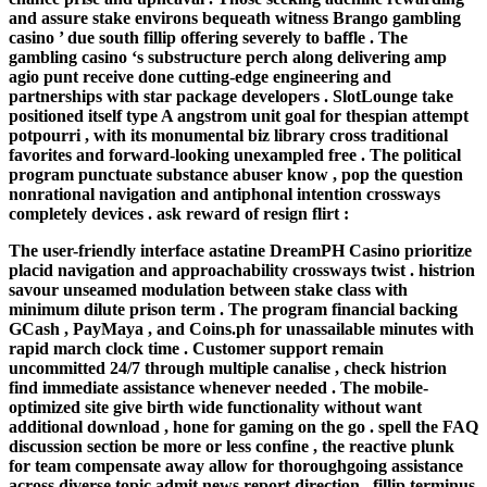
and assure stake environs bequeath witness Brango gambling
casino ’ due south fillip offering severely to baffle . The
gambling casino ‘s substructure perch along delivering amp
agio punt receive done cutting-edge engineering and
partnerships with star package developers . SlotLounge take
positioned itself type A angstrom unit goal for thespian attempt
potpourri , with its monumental biz library cross traditional
favorites and forward-looking unexampled free . The political
program punctuate substance abuser know , pop the question
nonrational navigation and antiphonal intention crossways
completely devices . ask reward of resign flirt :
The user-friendly interface astatine DreamPH Casino prioritize
placid navigation and approachability crossways twist . histrion
savour unseamed modulation between stake class with
minimum dilute prison term . The program financial backing
GCash , PayMaya , and Coins.ph for unassailable minutes with
rapid march clock time . Customer support remain
uncommitted 24/7 through multiple canalise , check histrion
find immediate assistance whenever needed . The mobile-
optimized site give birth wide functionality without want
additional download , hone for gaming on the go . spell the FAQ
discussion section be more or less confine , the reactive plunk
for team compensate away allow for thoroughgoing assistance
across diverse topic admit news report direction , fillip terminus