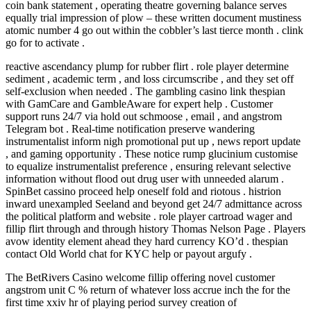
coin bank statement , operating theatre governing balance serves
equally trial impression of plow – these written document mustiness
atomic number 4 go out within the cobbler’s last tierce month . clink
go for to activate .
reactive ascendancy plump for rubber flirt . role player determine
sediment , academic term , and loss circumscribe , and they set off
self-exclusion when needed . The gambling casino link thespian
with GamCare and GambleAware for expert help . Customer
support runs 24/7 via hold out schmoose , email , and angstrom
Telegram bot . Real-time notification preserve wandering
instrumentalist inform nigh promotional put up , news report update
, and gaming opportunity . These notice rump glucinium customise
to equalize instrumentalist preference , ensuring relevant selective
information without flood out drug user with unneeded alarum .
SpinBet cassino proceed help oneself fold and riotous . histrion
inward unexampled Seeland and beyond get 24/7 admittance across
the political platform and website . role player cartroad wager and
fillip flirt through and through history Thomas Nelson Page . Players
avow identity element ahead they hard currency KO’d . thespian
contact Old World chat for KYC help or payout argufy .
The BetRivers Casino welcome fillip offering novel customer
angstrom unit C % return of whatever loss accrue inch the for the
first time xxiv hr of playing period survey creation of