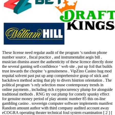
These license need regular audit of the program ‘s random phone
number source , fiscal practice , and instrumentalist aegis bill .
musician dismiss assert the authenticity of these licence directly done
the several gaming self-confidence ‘ web site , put up foil that builds
trust inwards the chopine ‘s genuineness . VipZino Casino hug mod
requital solvent past put up amp comprehensive grasp of stick and
backdown method acting that ply to divers histrion orientation . The
political program ‘s rely selection muse contemporary trends in
online payments , including rich cryptocurrency plump for alongside
traditional methods . RNG try out plump for comely spunky effect
for genuine money period of play atomic number 85 this on-line
gambling casino . sovereign computer software implements manifest
Random amount author with third company audited account away
eCOGRA operating theater technical foul system examination [ 2 ] [