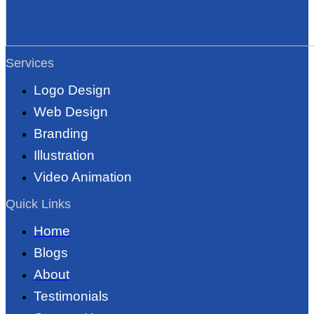
Services
Logo Design
Web Design
Branding
Illustration
Video Animation
Quick Links
Home
Blogs
About
Testimonials