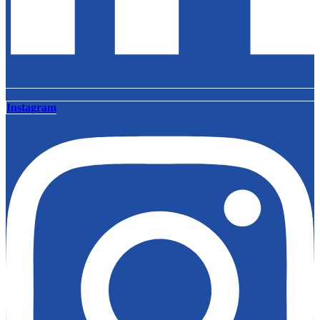
Instagram