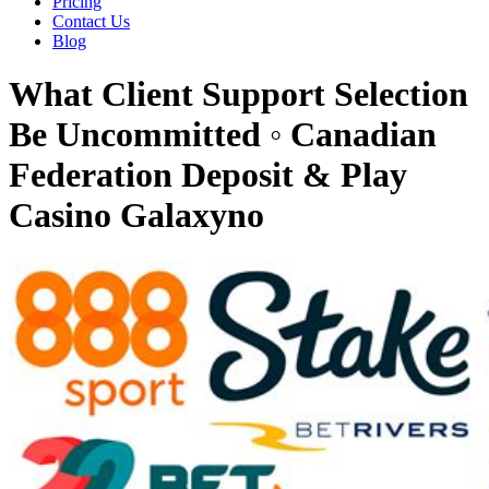
Pricing
Contact Us
Blog
What Client Support Selection
Be Uncommitted ◦ Canadian
Federation Deposit & Play
Casino Galaxyno