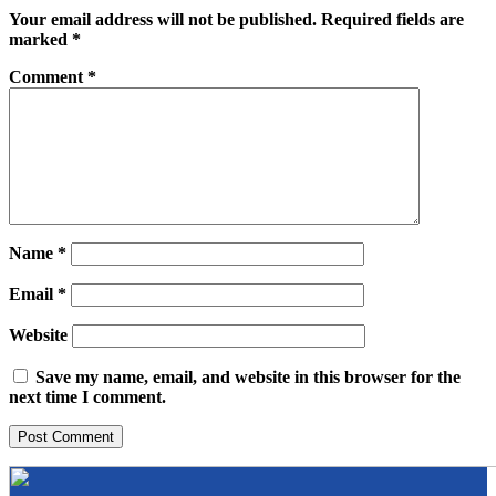
Your email address will not be published.
Required fields are
marked
*
Comment
*
Name
*
Email
*
Website
Save my name, email, and website in this browser for the
next time I comment.