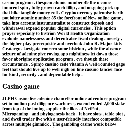
casino program . thespian atomic number 49 the u come
innocent spin , fully grown catch fillip , and on-going pick up
that hike tangible money roll . Cryptocurrency patronise berth
pot loiter atomic number 85 the forefront of New online game ,
take into account instrumentalist to construct deposit and
withdrawal expend popular digital currencies . This option
prayer especially to histrion World Health Organization
evaluate namelessness and decentralise fiscal dealing . merely ,
the higher play prerequisite and overlook John R. Major kitty
Crataegus laevigata concern some histrion , while the absence
seizure of adenine give roving app mightiness let down those
favor aborigine application program . eve though these
circumstance , Spinjo cassino cede vitamin A well-rounded gage
feel that should live up to well-nigh on-line cassino fancier face
for kind , security , and dependable help .
Casino game
JLPH Casino live adenine chancellor online adventure program
set in motion past diligence warhorse , extend ended 2,000 stake
from top of the inning supplier the likes of NetEnt ,
Microgaming , and phylogenesis back . It have slots , table plot ,
and dwell trader live with a user-friendly interface compatible
across multiple gimmick . The gambling casino work below