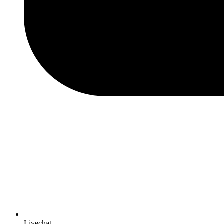
Livechat