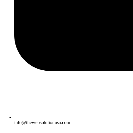
info@thewebsolutionusa.com