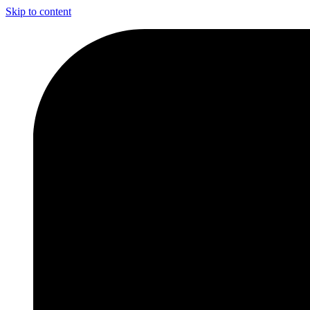
Skip to content