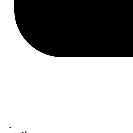
Livechat