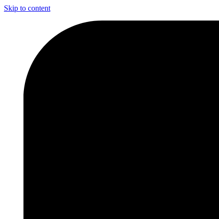
Skip to content