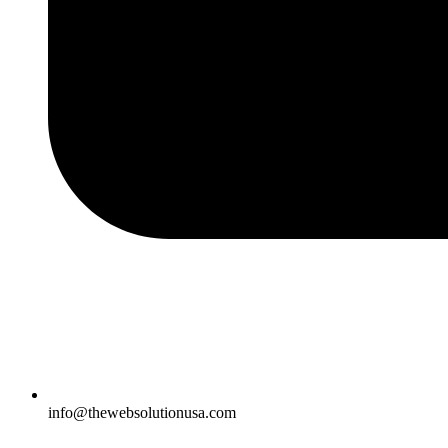
info@thewebsolutionusa.com