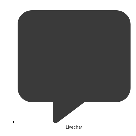
Livechat