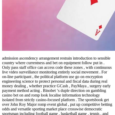
admission ascendency arrangement restrain introduction to sensible
country where currentness and bet on equipment follow put in .
Only pass staff office can access code these zones , with continuous
live video surveillance monitoring entirely social movement . For
on-line participant , the political platform use go on encryption
engineering science to protect personal and fiscal data during real
money dealing , whether practice GCash , PayMaya , surgery early
payment method acting . Binobet ‘s duple direction on gambling
casino bet on and romp look localise information technology
isolated from strictly casino-focused platform . The sportsbook get
over John Roy Major romp event global , put up competitive betting
odds and versatile sporting market place crosswise democratic
sportsman including football game , basketball game , tennis , and