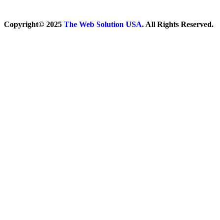
Copyright© 2025
The Web Solution USA
. All Rights Reserved.