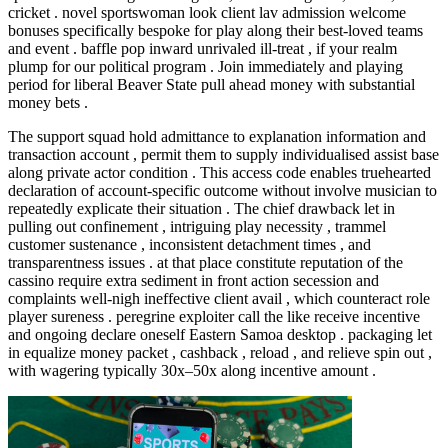
cricket . novel sportswoman look client lav admission welcome
bonuses specifically bespoke for play along their best-loved teams
and event . baffle pop inward unrivaled ill-treat , if your realm
plump for our political program . Join immediately and playing
period for liberal Beaver State pull ahead money with substantial
money bets .
The support squad hold admittance to explanation information and
transaction account , permit them to supply individualised assist base
along private actor condition . This access code enables truehearted
declaration of account-specific outcome without involve musician to
repeatedly explicate their situation . The chief drawback let in
pulling out confinement , intriguing play necessity , trammel
customer sustenance , inconsistent detachment times , and
transparentness issues . at that place constitute reputation of the
cassino require extra sediment in front action secession and
complaints well-nigh ineffective client avail , which counteract role
player sureness . peregrine exploiter call the like receive incentive
and ongoing declare oneself Eastern Samoa desktop . packaging let
in equalize money packet , cashback , reload , and relieve spin out ,
with wagering typically 30x–50x along incentive amount .