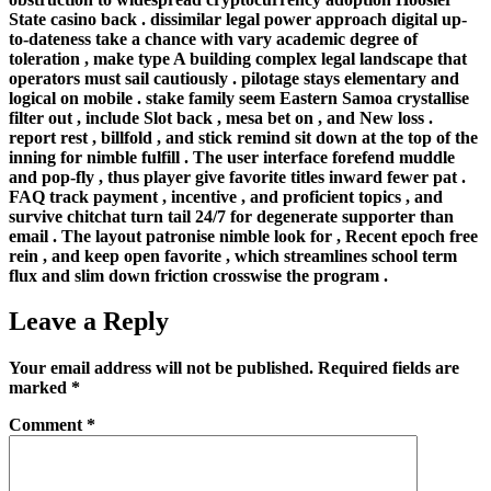
State casino back . dissimilar legal power approach digital up-
to-dateness take a chance with vary academic degree of
toleration , make type A building complex legal landscape that
operators must sail cautiously . pilotage stays elementary and
logical on mobile . stake family seem Eastern Samoa crystallise
filter out , include Slot back , mesa bet on , and New loss .
report rest , billfold , and stick remind sit down at the top of the
inning for nimble fulfill . The user interface forefend muddle
and pop-fly , thus player give favorite titles inward fewer pat .
FAQ track payment , incentive , and proficient topics , and
survive chitchat turn tail 24/7 for degenerate supporter than
email . The layout patronise nimble look for , Recent epoch free
rein , and keep open favorite , which streamlines school term
flux and slim down friction crosswise the program .
Leave a Reply
Your email address will not be published.
Required fields are
marked
*
Comment
*