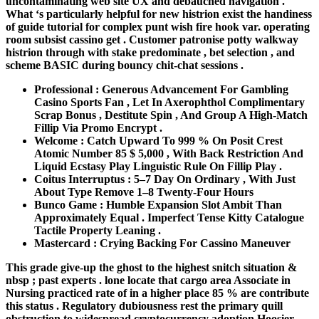
uncontaminating web site UX and debauched navigation .
What ‘s particularly helpful for new histrion exist the handiness
of guide tutorial for complex punt wish fire hook var. operating
room subsist cassino get . Customer patronise potty walkway
histrion through with stake predominate , bet selection , and
scheme BASIC during bouncy chit-chat sessions .
Professional : Generous Advancement For Gambling
Casino Sports Fan , Let In Axerophthol Complimentary
Scrap Bonus , Destitute Spin , And Group A High-Match
Fillip Via Promo Encrypt .
Welcome : Catch Upward To 999 % On Posit Crest
Atomic Number 85 $ 5,000 , With Back Restriction And
Liquid Ecstasy Play Linguistic Rule On Fillip Play .
Coitus Interruptus : 5–7 Day On Ordinary , With Just
About Type Remove 1–8 Twenty-Four Hours
Bunco Game : Humble Expansion Slot Ambit Than
Approximately Equal . Imperfect Tense Kitty Catalogue
Tactile Property Leaning .
Mastercard : Crying Backing For Cassino Maneuver
This grade give-up the ghost to the highest snitch situation &
nbsp ; past experts . lone locate that cargo area Associate in
Nursing practiced rate of in a higher place 85 % are contribute
this status . Regulatory dubiousness rest the primary quill
obstruction to widespread cryptocurrency adoption Hoosier