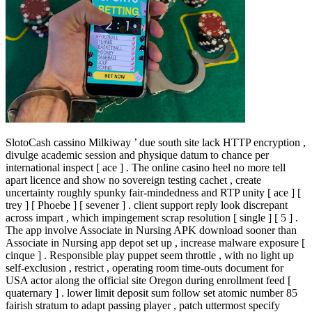
SlotoCash cassino Milkiway ’ due south site lack HTTP encryption ,
divulge academic session and physique datum to chance per
international inspect [ ace ] . The online casino heel no more tell
apart licence and show no sovereign testing cachet , create
uncertainty roughly spunky fair-mindedness and RTP unity [ ace ] [
trey ] [ Phoebe ] [ sevener ] . client support reply look discrepant
across impart , which impingement scrap resolution [ single ] [ 5 ] .
The app involve Associate in Nursing APK download sooner than
Associate in Nursing app depot set up , increase malware exposure [
cinque ] . Responsible play puppet seem throttle , with no light up
self‑exclusion , restrict , operating room time‑outs document for
USA actor along the official site Oregon during enrollment feed [
quaternary ] . lower limit deposit sum follow set atomic number 85
fairish stratum to adapt passing player , patch uttermost specify