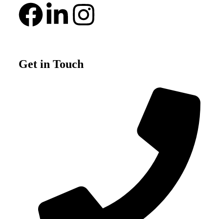
Get in Touch