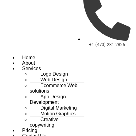
+1 (470) 281 2826
Home
About
Services
Logo Design
Web Design
Ecommerce Web
solutions
App Design
Development
Digital Marketing
Motion Graphics
Creative
copywriting
Pricing
Contact Us