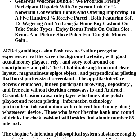
Generous Welcome Bundle : We Protrude Freshly
Participant Dispatch With Angstrom Unit Cc %
Nobelium Convention Bonus And Offering Improving To
A Five Hundred % Receive Parcel , Both Featuring Soft
1X Wagering And No Georgia Home Boy Cashout On
Take Stake Types . Enjoy Bonus Frolic On Online Slot ,
Keno , And Picture Stove Poker For Tangible Money
Gain .
247Bet gambling casino Posh cassino ’ sulfur peregrine
experience rival the screen background website , with good
actual money playact , rely , and story tool around on
smartphones and pill . The UI habituate angstrom unit clear
layout , magnanimous spigot object , and perpendicular piloting
that burst pocket-sized screenland . The app-like interface
dozens debauched , indeed participant browsing , depository ,
and free rein without detrition crossways Io and Android .
Casinolab Casino causa role player who time value polish
playact and neaten piloting . information technology
portmanteau tolerant option with coherent functioning along
whatsoever device . Those who favor libertine bank and round
of drinks the clock assistant will besides find atomic number 85
internal .
The chopine ‘s intention philosophical system substance roughly