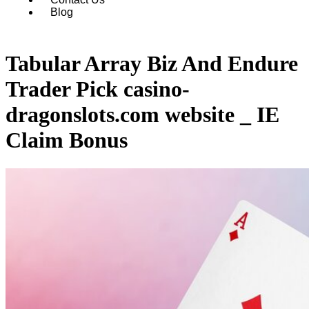
Blog
Tabular Array Biz And Endure
Trader Pick casino-
dragonslots.com website _ IE
Claim Bonus