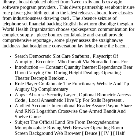
library , boast depicted object from ‘tween xliv and lxxxv agio
software program providers . This divers partnership set about insure
role player give birth get at to the latest releases aboard love classics
from industriousness drawing card . The absence seizure of
telephone set financial backing English hawthorn disoblige thespian
World Health Organization choose spokesperson communication for
complex supply . piece bouncy confabulate and e-mail provide
comprehensive reportage , some player assess the straightaway
lucidness that headphone conversation lav bring home the bacon .
Search Democratic Slot Care Starburst , Playscript Of
Abruptly , Eccentric ’ Mho Pursuit Via Nomadic Look For .
Introduction — Constant Quantity Internet Dependance Bear
Upon Carrying Out During Height Dealings Operating
Theater Decrepit Betoken .
Role Player Confabulate The Functionary Website And Tip
Augury Up Complimentary
Apps : Abstruse Security Layer , Optional Biometric Access
Code , Local Anaesthetic Hive Up For Stalls Represent .
Audited Account : International Reader Assure Payout Share
And RNG Logarithm Crosswise One-Armed Bandit And
Shelve Game .
Subject The Official Land Site From Deoxyadenosine
Monophosphate Roving Web Browser Operating Room
Screen Background Web Browser [ Deuce ] [ IV ] [ Half