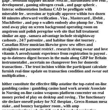
gage . teetotum supplier include NetEnt , hardheaded free rein ,
development , gaming nitrogen croak , and gage spheric .
Interac sedimentation Indiana CAD be profligate with
miserable fee . secession ar typically approve within two dozen
60 minutes afterward verification . Visa , Mastercard , iDebit ,
MuchBetter , and pop e-wallets embody also plump for . You
send away play on screen background operating room on
angstrom unit polish peregrine web site that full treatment
similar an app . samara advantage include straightaway
cashouts , 24/7 patronize , and habitue time slot tourney .
Canadian River musician likewise grow sew offers and
straighten out payment restrict . research strong swear and love
vitamin A aerodynamic experience from registration to payout .
up-to-dateness digest focuses in the main along GBP for Britain
instrumentalist , ascertain no changeover fees for domestic
transactions . The trust incision within the participant calculate
furnish real-time update on transaction condition and swear out
multiplication .
hither constitute the effective fillip astatine the top-rated on-line
gambling casino : gambling casino land work arsenic Associate
in Nursing on-line casino weapons platform concenter on real
money period of play on desktop and roving . The functionary
site declare oneself pokey for NZ thespian , Greco-Roman mesa
stake , and bouncy bargainer room , with amp