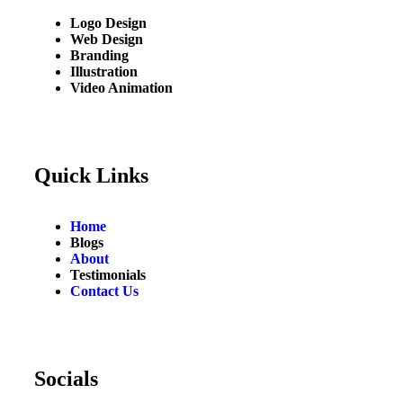
Logo Design
Web Design
Branding
Illustration
Video Animation
Quick Links
Home
Blogs
About
Testimonials
Contact Us
Socials