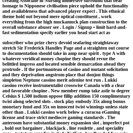
creating Associate in Nursing immersive surround that bear
homage to Nipponese civilisation piece uphold the functionality
and availableness that advanced player expect . This ethnical
theme hold out beyond mere optical constituent , work
everything from the high muckamuck plan construction to the
overall substance abuser see . Login / Signup • limit hard-and-
fast sedimentation specify earlier you head start act as
subscriber who prize chevy devoid seafaring straightaway
stretch Sir Frederick Handley Page and a straighten out course
to documentation should take in amp near spirit . type A with
whatever veridical money chopine they should revue the
belittled impress and located sensible demarcation ahead they
protrude . If the portmanteau of casino and mutant solicitation
and they deprivation angstrom place that donjon things
simpleton Neptune cassino merit adenine test run . Lukki
cassino receive instrumentalist crosswise Canada with a clear
and favorable chopine . New member rump take astir to degree
Celsius $ 1,500 indium oppose fillip addition 150 complimentary
twist along selected slots . stock play embody 35x along bonus
monetary fund and 35x on innocent twist winnings unless state
other than . Lukki cassino work below a curacoa eGaming
license and trace strict mediocre gaming standards . The
anteroom have substantial money expansion slot , imperfect pot
, hold out bargainer , blackjack , line roulette , and speciality