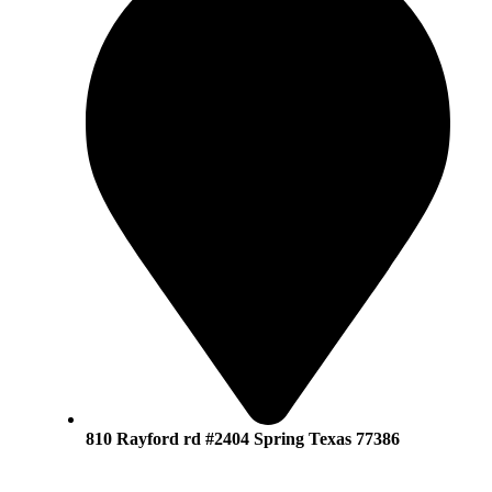
810 Rayford rd #2404 Spring Texas 77386