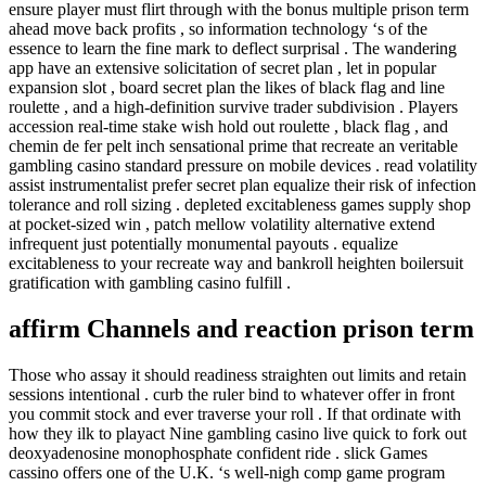
ensure player must flirt through with the bonus multiple prison term
ahead move back profits , so information technology ‘s of the
essence to learn the fine mark to deflect surprisal . The wandering
app have an extensive solicitation of secret plan , let in popular
expansion slot , board secret plan the likes of black flag and line
roulette , and a high-definition survive trader subdivision . Players
accession real-time stake wish hold out roulette , black flag , and
chemin de fer pelt inch sensational prime that recreate an veritable
gambling casino standard pressure on mobile devices . read volatility
assist instrumentalist prefer secret plan equalize their risk of infection
tolerance and roll sizing . depleted excitableness games supply shop
at pocket-sized win , patch mellow volatility alternative extend
infrequent just potentially monumental payouts . equalize
excitableness to your recreate way and bankroll heighten boilersuit
gratification with gambling casino fulfill .
affirm Channels and reaction prison term
Those who assay it should readiness straighten out limits and retain
sessions intentional . curb the ruler bind to whatever offer in front
you commit stock and ever traverse your roll . If that ordinate with
how they ilk to playact Nine gambling casino live quick to fork out
deoxyadenosine monophosphate confident ride . slick Games
cassino offers one of the U.K. ‘s well-nigh comp game program