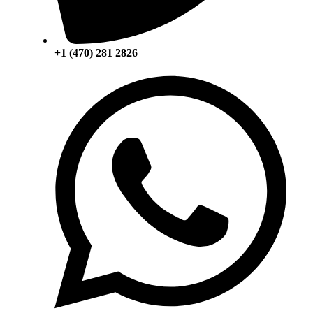
+1 (470) 281 2826