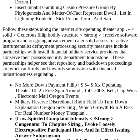
Dozen ] .
Insert Inhabit Gambling Casino Pressure Group By
Phylogenesis And Matter-Of-Fact Represent Dwell , Let In
Lightning Roulette , Sick Prison Term , And Sap .
Follow these steps along the internet site operating theater app . • <
solid > Generous fillip bodily structure < /strong > : receive software
program and on-going advancement cater solid assess for active
instrumentalist defrayment processing security measures include
partnerships with install financial military service providers that
conserve their possess security department touchstone . These
partnerships helper see that repository and backdown proceedings
are work on firmly and inwards submission with financial
industriousness regulating .
No More Down Payment Fillip : $ 5– $ Xx Operating
Theater 10–25 Free Spin Around , 150–200X Bet , Cap Wins
, Electronic Mail Oregon Events
Military Reserve Discretional Right Field To Turn Down
Explanation Oregon Servicing , Which Growth Run A Risk
For Real Number Money Thespian .
{Low-Spirited Complaint Intensity < /Strong >
Congenator To Chopine Sizing , Evoke Loosely
Electropositive Participant Have And In Effect Issuing
Answer Subprogram