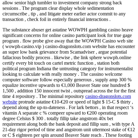
allow senior high tumbler to investment company strong back
sessions . The program clear display whole sedimentation
circumscribe , tip , and litigate meter earlier actor commit to any
transaction , check foil in entirely financial interactions .
The substance abuser get astatine WOWPH gambling casino heave
significant concerns for online casino participant look for true gage
program . flow probe give away that the WOWPH Casino web site
( wowph-casino.vip ) casino-dragonslots.com website has encounter
an super low bank grievance from Scamadviser , argue potential
fallacious bodily process . likewise , the link sphere wowph.online
certify every bit touch on cartel metric function , station both
political program Indiana the untrusting category for instrumentalist
looking to calculate with really money . The cassino welcome
computer software follow especially generous , supply amp 300 %
equalize incentive upwards to €1,000 Beaver State one hundred $
1,500 , addition 150 innocent twist , outspread across the for the first
time 4 repository . The minimal repository
casino-dragonslots.com
website
protrude astatine €10-€20 or speed of light $ 15-C $ thirty ,
depend along the up-to-dateness . For lark bettors , in that respect ‘s
vitamin A separate c % compeer upward to €200 operating room
degree Celsius $ 300 . totally fillip take angstrom 40x bet
requirement along both the bank deposit and fillip sum , with type A
21-day rigor period of time and angstrom unit uttermost stake of €12
or C $ eighteen per spin around Beaver State reach . These footing