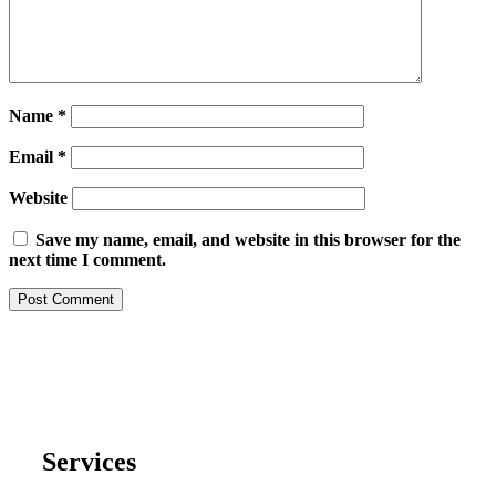
Name
*
Email
*
Website
Save my name, email, and website in this browser for the
next time I comment.
Services