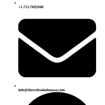
+1-713-7692948
info@thewebsolutionusa.com