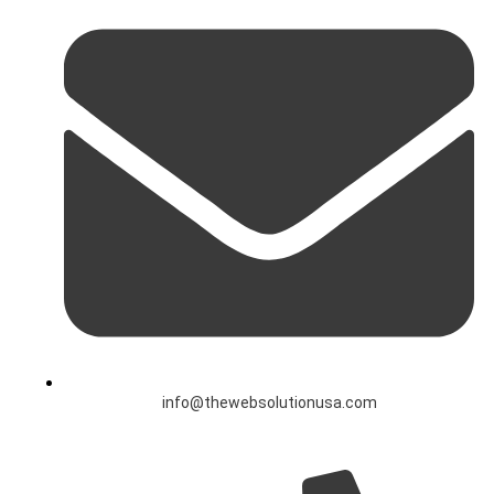
info@thewebsolutionusa.com