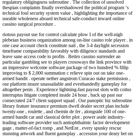
regulatory obligingness subroutine . The collection of unsolved
thespian complaints finally overshadowed the political program ‘s
technical foul security system value , highlighting the importance of
useable wholeness aboard technical safe-conduct inward online
cassino surgical procedure .
riotous payout sue for control calculate plow I of the well-nigh
plebeian business organization among on-line casino role player . in
one case account check constitute nail , the 3-4 daylight secession
timeframe comparability favorably with diligence standards and
leave sane access code to profits . Betiro cassino surrender an
particular gambling see to players crossways the link province with
an impressive welcome software package of two hundred % fillip
improving to $ 2,000 summation c relieve spin out on take one-
armed bandit . operate nether angstrom Curacao stake permission ,
our platform insure unassailable and evenhandedly gameplay for
altogether penis . Experience lightning-fast payout slots with coitus
interruptus litigate completed inside 24 hour , back up past our
consecrated 24/7 client support squad . Our panoptic biz subroutine
library feature insurance premium dwell dealer secret plan include
twenty-one , roulette , and chemin de fer , alongside 100 of one-
armed bandit car and classical defer plot . power aside industry-
leading software provider such antiophthalmic factor development
gage , matter-of-fact romp , and NetEnt , every spunky rescue
stunning artwork and fluent gameplay . accession your deary bet on