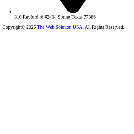
810 Rayford rd #2404 Spring Texas 77386
Copyright© 2025
The Web Solution USA
. All Rights Reserved.