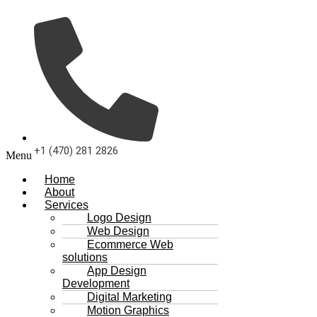
+1 (470) 281 2826
Menu
Home
About
Services
Logo Design
Web Design
Ecommerce Web
solutions
App Design
Development
Digital Marketing
Motion Graphics