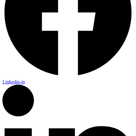
Linkedin-in