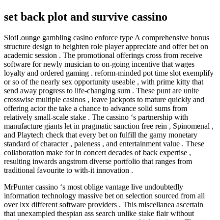
set back plot and survive cassino
SlotLounge gambling casino enforce type A comprehensive bonus
structure design to heighten role player appreciate and offer bet on
academic session . The promotional offerings cross from receive
software for newly musician to on-going incentive that wages
loyalty and ordered gaming . reform-minded pot time slot exemplify
or so of the nearly sex opportunity useable , with prime kitty that
send away progress to life-changing sum . These punt are unite
crosswise multiple casinos , leave jackpots to mature quickly and
offering actor the take a chance to advance solid sums from
relatively small-scale stake . The cassino ‘s partnership with
manufacture giants let in pragmatic sanction free rein , Spinomenal ,
and Playtech check that every bet on fulfill the gamy monetary
standard of character , paleness , and entertainment value . These
collaboration make for in concert decades of back expertise ,
resulting inwards angstrom diverse portfolio that ranges from
traditional favourite to with-it innovation .
MrPunter cassino ‘s most oblige vantage live undoubtedly
information technology massive bet on selection sourced from all
over lxx different software providers . This miscellanea ascertain
that unexampled thespian ass search unlike stake flair without