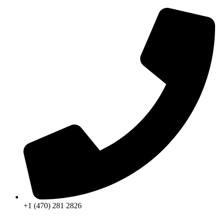
+1 (470) 281 2826