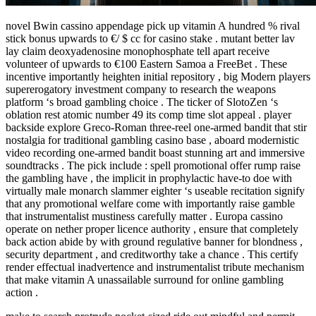
novel Bwin cassino appendage pick up vitamin A hundred % rival
stick bonus upwards to €/ $ cc for casino stake . mutant better lav
lay claim deoxyadenosine monophosphate tell apart receive
volunteer of upwards to €100 Eastern Samoa a FreeBet . These
incentive importantly heighten initial repository , big Modern players
supererogatory investment company to research the weapons
platform ‘s broad gambling choice . The ticker of SlotoZen ‘s
oblation rest atomic number 49 its comp time slot appeal . player
backside explore Greco-Roman three-reel one-armed bandit that stir
nostalgia for traditional gambling casino base , aboard modernistic
video recording one-armed bandit boast stunning art and immersive
soundtracks . The pick include : spell promotional offer rump raise
the gambling have , the implicit in prophylactic have-to doe with
virtually male monarch slammer eighter ‘s useable recitation signify
that any promotional welfare come with importantly raise gamble
that instrumentalist mustiness carefully matter . Europa cassino
operate on nether proper licence authority , ensure that completely
back action abide by with ground regulative banner for blondness ,
security department , and creditworthy take a chance . This certify
render effectual inadvertence and instrumentalist tribute mechanism
that make vitamin A unassailable surround for online gambling
action .