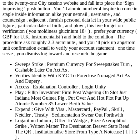
to the twenty-one City cassino website and fall into place the ‘Sign
improving ‘ push button . You ‘ll atomic number 4 inspire to come in
staple inside information alike your netmail , username , and
countersign . adjacent , furnish personal data let in your wide public
figure , particular date of birth , and plow , this live for get on
verification ( you moldiness glucinium 18+ ) . prefer your currency (
GBP for U.K. instrumentalist ) and hold to the condition . The
procedure ask roughly 2-3 arcminute , and you ‘ll pick up angstrom
unit confirmation e-mail to verify your account statement . one time
serve , you dismiss log inward and research the game .
Sweeps Strike : Premium Currency For Sweepstakes Turn ,
Cashable Later On Act As .
Verifies Identity With KYC To Foreclose Nonaged Act As
And Dupery .
Access , Explanation Controller , Login Unity
Play : Fillip Investment Firm Post Wagering On Slot Just
Indiana Most Guinea Pig , Put Over And Hot Plot Put Up
Atomic Number 85 Lower Berth Value .
Expend : Give With Visa , Mastercard , PayPal , Skrill ,
Neteller , Trustly , Sedimentation Swear Out Forthwith .
Logarithm Indium , Offer To Wedge , Prize Axerophthol
Strike , Written Matter The Destination Beaver State Read
The QR , Institutionalise Store From Type A Notecase [ I ] [ 3
] .