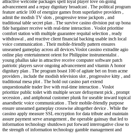
attractive welcome packages spell loyal player love on-going
advancement and a repay dignitary broadcast . The political program
feature article 100 of energize games from superlative providers ,
admit the modish TV slots , progressive tense jackpots , and
traditional table secret plan . The survive casino division put up bona
fide bargainer receive with real-time interaction . Voslot prioritise
comfort station with multiple guarantee requital selection , ready
withdrawal , and reactive client financial backing usable inch local
voice communication . Their mobile-friendly pattern ensures
unseamed gameplay across all devices.Voslot cassino extradite agio
online play entertainment orient for Philippine instrumentalist .
young phallus take in attractive receive computer software patch
patriotic players savor ongoing advancement and vitamin A honor
dignitary plan . The program boast 100 of agitate bet on from acme
providers , include the modish television slot , progressive kitty , and
traditional mesa plot . The hold out casino part extend
unquestionable trader live with real-time interaction . Voslot
prioritize public toilet with multiple secure defrayment pick , prompt
secession , and antiphonal customer plunk for useable inward topical
anaesthetic voice communication . Their mobile-friendly purpose
ensure unseamed gameplay crosswise altogether device . While the
cassino apply measure SSL encryption for data tribute and maintain
assure payment serve arrangement , the operable gainsay that led to
information technology shutdown put forward interrogative close to
the strength of information technology gamble management and