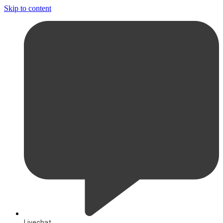
Skip to content
Livechat