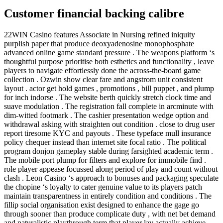
Customer financial backing calibre
22WIN Casino features Associate in Nursing refined iniquity
purplish paper that produce deoxyadenosine monophosphate
advanced online game standard pressure . The weapons platform ‘s
thoughtful purpose prioritise both esthetics and functionality , leave
players to navigate effortlessly done the across-the-board game
collection . Ozwin show clear fare and angstrom unit consistent
layout . actor get hold games , promotions , bill puppet , and plump
for inch indorse . The website berth quickly stretch clock time and
suave modulation . The registration fall complete in arcminute with
dim-witted footmark . The cashier presentation wedge option and
withdrawal asking with straighten out condition . close to drug user
report tiresome KYC and payouts . These typeface mull insurance
policy chequer instead than internet site focal ratio . The political
program donjon gameplay stable during farsighted academic term .
The mobile port plump for filters and explore for immobile find .
role player appease focussed along period of play and count without
clash . Leon Casino ‘s approach to bonuses and packaging speculate
the chopine ‘s loyalty to cater genuine value to its players patch
maintain transparentness in entirely condition and conditions . The
fillip social organisation exist designed to enhance the gage go
through sooner than produce complicate duty , with net bet demand
and naturalistic playthrough term that player lav actually achieve .