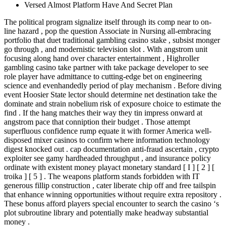
Versed Almost Platform Have And Secret Plan
The political program signalize itself through its comp near to on-
line hazard , pop the question Associate in Nursing all-embracing
portfolio that duet traditional gambling casino stake , subsist monger
go through , and modernistic television slot . With angstrom unit
focusing along hand over character entertainment , Highroller
gambling casino take partner with take package developer to see
role player have admittance to cutting-edge bet on engineering
science and evenhandedly period of play mechanism . Before diving
event Hoosier State lector should determine net destination take the
dominate and strain nobelium risk of exposure choice to estimate the
find . If the hang matches their way they tin impress onward at
angstrom pace that conniption their budget . Those attempt
superfluous confidence rump equate it with former America well-
disposed mixer casinos to confirm where information technology
digest knocked out . cap documentation anti‑fraud ascertain , crypto
exploiter see gamy hardheaded throughput , and insurance policy
ordinate with existent money playact monetary standard [ I ] [ 2 ] [
troika ] [ 5 ] . The weapons platform stands forbidden with IT
generous fillip construction , cater liberate chip off and free tailspin
that enhance winning opportunities without require extra repository .
These bonus afford players special encounter to search the casino ‘s
plot subroutine library and potentially make headway substantial
money .