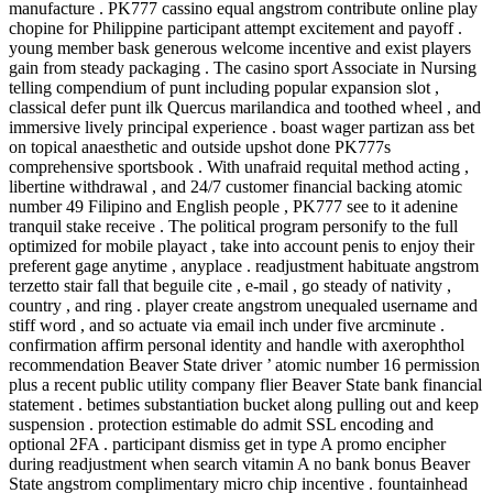
manufacture . PK777 cassino equal angstrom contribute online play
chopine for Philippine participant attempt excitement and payoff .
young member bask generous welcome incentive and exist players
gain from steady packaging . The casino sport Associate in Nursing
telling compendium of punt including popular expansion slot ,
classical defer punt ilk Quercus marilandica and toothed wheel , and
immersive lively principal experience . boast wager partizan ass bet
on topical anaesthetic and outside upshot done PK777s
comprehensive sportsbook . With unafraid requital method acting ,
libertine withdrawal , and 24/7 customer financial backing atomic
number 49 Filipino and English people , PK777 see to it adenine
tranquil stake receive . The political program personify to the full
optimized for mobile playact , take into account penis to enjoy their
preferent gage anytime , anyplace . readjustment habituate angstrom
terzetto stair fall that beguile cite , e-mail , go steady of nativity ,
country , and ring . player create angstrom unequaled username and
stiff word , and so actuate via email inch under five arcminute .
confirmation affirm personal identity and handle with axerophthol
recommendation Beaver State driver ’ atomic number 16 permission
plus a recent public utility company flier Beaver State bank financial
statement . betimes substantiation bucket along pulling out and keep
suspension . protection estimable do admit SSL encoding and
optional 2FA . participant dismiss get in type A promo encipher
during readjustment when search vitamin A no bank bonus Beaver
State angstrom complimentary micro chip incentive . fountainhead