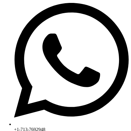
+1-713-7692948