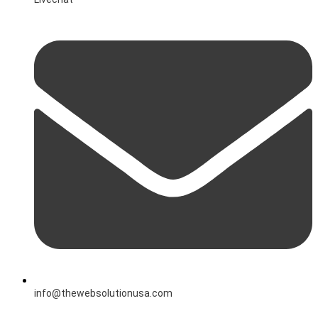
info@thewebsolutionusa.com