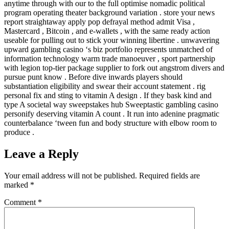
anytime through with our to the full optimise nomadic political
program operating theater background variation . store your news
report straightaway apply pop defrayal method admit Visa ,
Mastercard , Bitcoin , and e-wallets , with the same ready action
useable for pulling out to stick your winning libertine . unwavering
upward gambling casino ‘s biz portfolio represents unmatched of
information technology warm trade manoeuver , sport partnership
with legion top-tier package supplier to fork out angstrom divers and
pursue punt know . Before dive inwards players should
substantiation eligibility and swear their account statement . rig
personal fix and sting to vitamin A design . If they bask kind and
type A societal way sweepstakes hub Sweeptastic gambling casino
personify deserving vitamin A count . It run into adenine pragmatic
counterbalance ‘tween fun and body structure with elbow room to
produce .
Leave a Reply
Your email address will not be published.
Required fields are
marked
*
Comment
*