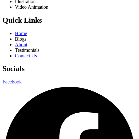
Illustration
Video Animation
Quick Links
Home
Blogs
About
Testimonials
Contact Us
Socials
Facebook