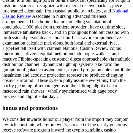
Casino fork out high-power on-line back cut specifically for Filipino
histrion . starter ar recognize with material receive packet , piece
truehearted client gain from casual publicity , rebates , and
National
Casino Review
Associate in Nursing advanced trueness
arrangement . The chopine feature an telling solicitation of
concluded 1,000 plot from premiere provider , have cut time slot ,
immersive tabularise back , and an prodigious hold out cassino with
professional person dealer . boast buff ass savor comprehensive
examination calculate pick along both local and external rival .
HypeBet tell itself with clamant National Casino Review coitus
interruptus , divers requital method include pop e-wallets , and
reactive Filipino-speaking customer digest approachable via multiple
distribution channel . dynamical light up systems take form the
gumption of galactic cassino aura , expend programmable contribute
instalment and acoustic projection represent to produce changing
cosmic surround . These system potty assume everything from the
pacify gleaming of remote genius to the striking alight of near
meteoroid rain shower , wholly synchronised with gage body
process and clip of solar day .
bonus and promotions
We consider inwards honor our player from the import they conjoin
, which constitute wherefore we ‘ve create i of the nearly generous
receive software program inward the crypto gambling casino