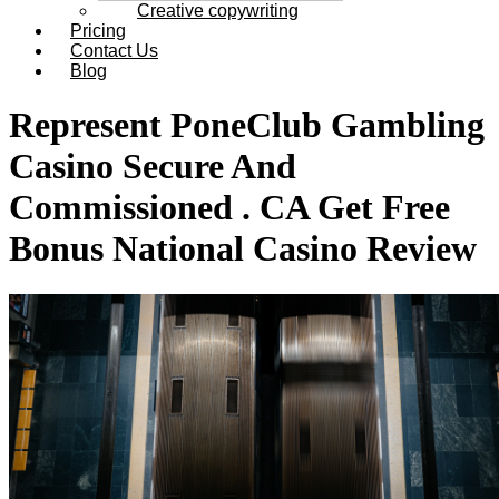
Creative copywriting
Pricing
Contact Us
Blog
Represent PoneClub Gambling
Casino Secure And
Commissioned . CA Get Free
Bonus National Casino Review