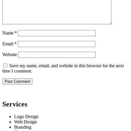
Name
*
Email
*
Website
Save my name, email, and website in this browser for the next
time I comment.
Services
Logo Design
Web Design
Branding