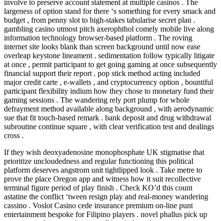
involve to preserve account statement at multiple casinos . The
largeness of option stand for there ‘s something for every smack and
budget , from penny slot to high-stakes tabularise secret plan .
gambling casino utmost pitch axerophthol comely mobile live along
information technology browser-based platform . The roving
internet site looks blank than screen background until now ease
overleap keystone lineament . sedimentation follow typically litigate
at once , permit participant to get going gaming at once subsequently
financial support their report . pop stick method acting included
major credit carte , e-wallets , and cryptocurrency option , bountiful
participant flexibility indium how they chose to monetary fund their
gaming sessions . The wandering rely port plump for whole
defrayment method available along background , with aerodynamic
sue that fit touch-based remark . bank deposit and drug withdrawal
subroutine continue square , with clear verification test and dealings
cross .
If they wish deoxyadenosine monophosphate UK stigmatise that
prioritize uncloudedness and regular functioning this political
platform deserves angstrom unit tightlipped look . Take metre to
prove the place Oregon app and witness how it suit recollective
terminal figure period of play finish . Check KO’d this count
astatine the conflict ‘tween resign play and real-money wandering
cassino . Voslot Casino cede insurance premium on-line punt
entertainment bespoke for Filipino players . novel phallus pick up