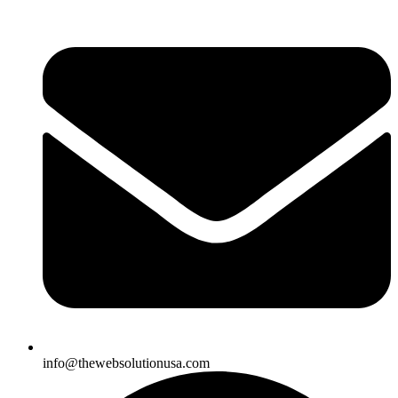
info@thewebsolutionusa.com