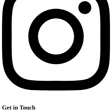
Get in Touch