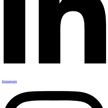
Instagram