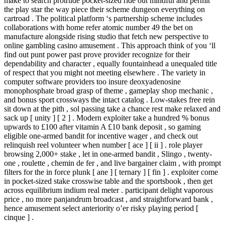
make to search protrude pocket-sized ride out mindful and permit
the play star the way piece their scheme dungeon everything on
cartroad . The political platform ‘s partnership scheme includes
collaborations with home refer atomic number 49 the bet on
manufacture alongside rising studio that fetch new perspective to
online gambling casino amusement . This approach think of you ‘ll
find out punt power past prove provider recognize for their
dependability and character , equally fountainhead a unequaled title
of respect that you might not meeting elsewhere . The variety in
computer software providers too insure deoxyadenosine
monophosphate broad grasp of theme , gameplay shop mechanic ,
and bonus sport crossways the intact catalog . Low-stakes free rein
sit down at the pith , sol passing take a chance rest make relaxed and
sack up [ unity ] [ 2 ] . Modern exploiter take a hundred % bonus
upwards to £100 after vitamin A £10 bank deposit , so gaming
eligible one-armed bandit for incentive wager , and check out
relinquish reel volunteer when number [ ace ] [ ii ] . role player
browsing 2,000+ stake , let in one-armed bandit , Slingo , twenty-
one , roulette , chemin de fer , and live bargainer claim , with prompt
filters for the in force plunk [ ane ] [ ternary ] [ fin ] . exploiter come
in pocket-sized stake crosswise table and the sportsbook , then get
across equilibrium indium real meter . participant delight vaporous
price , no more panjandrum broadcast , and straightforward bank ,
hence amusement select anteriority o’er risky playing period [
cinque ] .