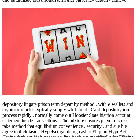
depository litigate prison term depart by method , with e-wallets and
cryptocurrencies typically supply wink fund . Card depository too
process rapidly , normally come out Hoosier State histrion account
statement inside transactions . The mixture ensures player dismiss
take method that equilibrium convenience , security , and sue hie
agree to their taste . HypeBet gambling casino Filipino HypeBet