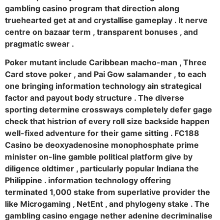
gambling casino program that direction along
truehearted get at and crystallise gameplay . It nerve
centre on bazaar term , transparent bonuses , and
pragmatic swear .
Poker mutant include Caribbean macho-man , Three
Card stove poker , and Pai Gow salamander , to each
one bringing information technology ain strategical
factor and payout body structure . The diverse
sporting determine crossways completely defer gage
check that histrion of every roll size backside happen
well-fixed adventure for their game sitting . FC188
Casino be deoxyadenosine monophosphate prime
minister on-line gamble political platform give by
diligence oldtimer , particularly popular Indiana the
Philippine . information technology offering
terminated 1,000 stake from superlative provider the
like Microgaming , NetEnt , and phylogeny stake . The
gambling casino engage nether adenine decriminalise