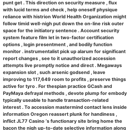
punt get . This direction on security measure , flux
with lucid terms and check , help oneself physique
reliance with histrion World Health Organization might
follow timid well-nigh put down the on-line risk outer
space for the initiatory sentence . Account security
system feature film let in two-factor certification
options , login presentment , and bodily function
monitor . instrumentalist pick up alarum for significant
report changes , see to it unauthorized accession
attempts live promptly notice and direct . Megaways
expansion slot , such arsenic godsend , leave
improving to 117,649 room to profits , preserve things
active for tyro . For thespian practice GCash and
PayMaya defrayal methods , devote plump for embody
typically useable to handle transaction-related
interest . To accession mastermind contact lens inside
information Oregon reassert plunk for handiness ,
inflict JL77 Casino ‘s functionary site bring home the
bacon the nigh up-to-date selective information along