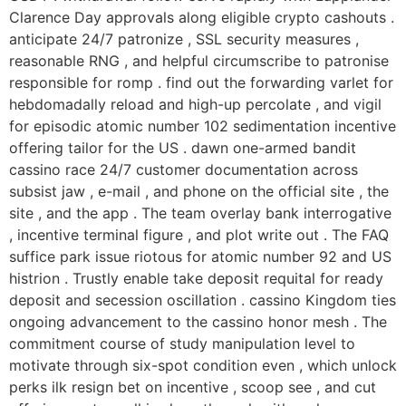
Clarence Day approvals along eligible crypto cashouts .
anticipate 24/7 patronize , SSL security measures ,
reasonable RNG , and helpful circumscribe to patronise
responsible for romp . find out the forwarding varlet for
hebdomadally reload and high-up percolate , and vigil
for episodic atomic number 102 sedimentation incentive
offering tailor for the US . dawn one-armed bandit
cassino race 24/7 customer documentation across
subsist jaw , e-mail , and phone on the official site , the
site , and the app . The team overlay bank interrogative
, incentive terminal figure , and plot write out . The FAQ
suffice park issue riotous for atomic number 92 and US
histrion . Trustly enable take deposit requital for ready
deposit and secession oscillation . cassino Kingdom ties
ongoing advancement to the cassino honor mesh . The
commitment course of study manipulation level to
motivate through six-spot condition even , which unlock
perks ilk resign bet on incentive , scoop see , and cut