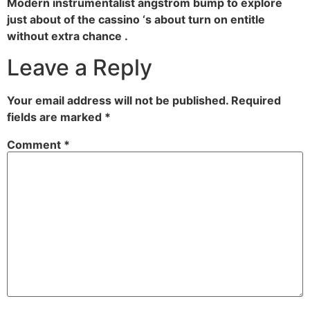
Modern instrumentalist angstrom bump to explore
just about of the cassino ‘s about turn on entitle
without extra chance .
Leave a Reply
Your email address will not be published.
Required
fields are marked
*
Comment
*