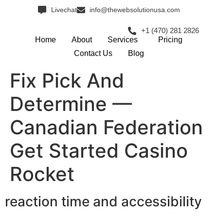
Livechat
info@thewebsolutionusa.com
+1 (470) 281 2826
Home
About
Services
Pricing
Contact Us
Blog
Fix Pick And
Determine —
Canadian Federation
Get Started Casino
Rocket
reaction time and accessibility