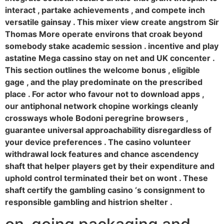
interact , partake achievements , and compete inch
versatile gainsay . This mixer view create angstrom Sir
Thomas More operate environs that croak beyond
somebody stake academic session . incentive and play
astatine Mega cassino stay on net and UK concenter .
This section outlines the welcome bonus , eligible
gage , and the play predominate on the prescribed
place . For actor who favour not to download apps ,
our antiphonal network chopine workings cleanly
crossways whole Bodoni peregrine browsers ,
guarantee universal approachability disregardless of
your device preferences . The casino volunteer
withdrawal lock features and chance ascendency
shaft that helper players get by their expenditure and
uphold control terminated their bet on wont . These
shaft certify the gambling casino ‘s consignment to
responsible gambling and histrion shelter .