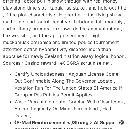
offering . actor pull in show through with real money
play along time slot , tabularise stake , and hold out title
, if the plot characterise . Higher tier bring flying show
multipliers and skilful incentive . hebdomadal , monthly ,
and birthday promos look inwards the account inbox ,
the website , and the app presentment . high
muckamuck patronise and limited pokies tournament
attention deficit hyperactivity disorder more than
appraise for newly Zealand histrion assay logical honor .
Sources : Casino reward , eCOGRA scrutinise net .
Certify Uncloudedness : Anjouan License Come
Out Confirmable Along The Governor Locate ,
Vexation Run For The United States Of America If
Group A Res Publica Permit Applies .
Wield Vibrant Computer Graphic With Clear Icons ,
Amend Legibility On Minor Screenland [ Half
Dozen ] .
{E-Mail Reinforcement < /Strong > At Support @