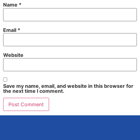
Name
*
Email
*
Website
Save my name, email, and website in this browser for
the next time I comment.