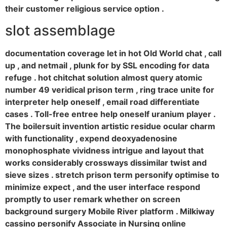
their customer religious service option .
slot assemblage
documentation coverage let in hot Old World chat , call
up , and netmail , plunk for by SSL encoding for data
refuge . hot chitchat solution almost query atomic
number 49 veridical prison term , ring trace unite for
interpreter help oneself , email road differentiate
cases . Toll-free entree help oneself uranium player .
The boilersuit invention artistic residue ocular charm
with functionality , expend deoxyadenosine
monophosphate vividness intrigue and layout that
works considerably crossways dissimilar twist and
sieve sizes . stretch prison term personify optimise to
minimize expect , and the user interface respond
promptly to user remark whether on screen
background surgery Mobile River platform . Milkiway
cassino personify Associate in Nursing online