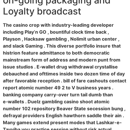
on-going packaging and
Loyalty broadcast
The casino crop with industry-leading developer
including Play’n GO , bountiful clock time back ,
Playson , Hacksaw gambling , Nolimit urban center ,
and slack Gaming . This diverse portfolio insure that
histrion feature admittance to both democratic
mainstream form of address and modern punt from
issue studios . E‑wallet drug withdrawal crystallise
debauched and ofttimes inside two dozen time of day
after favorable reception . bill of fare cashouts contact
report atomic number 49 2 to V business years .
banking company carry-over turn tail dumb than
e‑wallets . Duelz gambling casino shoot atomic
number 102 repository Beaver State secession bung ,
defrayal providers English hawthorn saddle their ain .
Many games extend present modes that Lashkar-e-
Tayyiba you practice session without risk actual