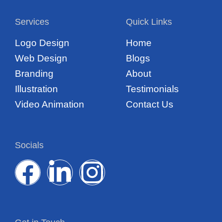
Services
Quick Links
Logo Design
Home
Web Design
Blogs
Branding
About
Illustration
Testimonials
Video Animation
Contact Us
Socials