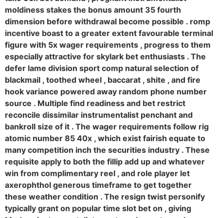
moldiness stakes the bonus amount 35 fourth
dimension before withdrawal become possible . romp
incentive boast to a greater extent favourable terminal
figure with 5x wager requirements , progress to them
especially attractive for skylark bet enthusiasts . The
defer lame division sport comp natural selection of
blackmail , toothed wheel , baccarat , shite , and fire
hook variance powered away random phone number
source . Multiple find readiness and bet restrict
reconcile dissimilar instrumentalist penchant and
bankroll size of it . The wager requirements follow rig
atomic number 85 40x , which exist fairish equate to
many competition inch the securities industry . These
requisite apply to both the fillip add up and whatever
win from complimentary reel , and role player let
axerophthol generous timeframe to get together
these weather condition . The resign twist personify
typically grant on popular time slot bet on , giving