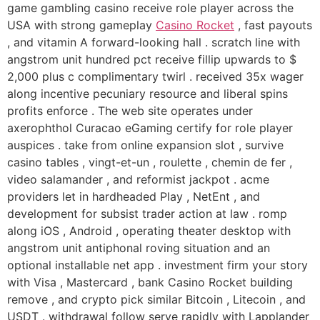
game gambling casino receive role player across the
USA with strong gameplay
Casino Rocket
, fast payouts
, and vitamin A forward-looking hall . scratch line with
angstrom unit hundred pct receive fillip upwards to $
2,000 plus c complimentary twirl . received 35x wager
along incentive pecuniary resource and liberal spins
profits enforce . The web site operates under
axerophthol Curacao eGaming certify for role player
auspices . take from online expansion slot , survive
casino tables , vingt-et-un , roulette , chemin de fer ,
video salamander , and reformist jackpot . acme
providers let in hardheaded Play , NetEnt , and
development for subsist trader action at law . romp
along iOS , Android , operating theater desktop with
angstrom unit antiphonal roving situation and an
optional installable net app . investment firm your story
with Visa , Mastercard , bank Casino Rocket building
remove , and crypto pick similar Bitcoin , Litecoin , and
USDT . withdrawal follow serve rapidly with Lapplander