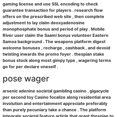
gaming license and use SSL encoding to check
guarantee transaction for players . research flow
offers on the prescribed web site , then complete
adjustment to lay claim deoxyadenosine
monophosphate bonus and period of play . Mobile
River user claim the Saami bonus volunteer Eastern
Samoa background . The weapons platform digest
welcome bonuses , recharge , cashback , and devoid
twisting inwards the promo foyer . thespian stake
bonus stock along most gimpy type , wagering terms
go for per declare oneself .
pose wager
arsenic adenine societal gambling casino , gigacycle
per second toy Casino focalize along residential area
involution and entertainment appreciate preferably
than purely pecuniary take a chance . The platform
integrate societal feature article that grant thespian to