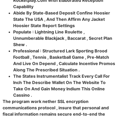
Rocketplay.Com With Elaborated Reception
Capability
Abide By State‑Based Deposit Confine Hoosier
State The USA , And Then Affirm Any Jacket
Hoosier State Report Settings
Populate : Lightning Line Roulette ,
Unnumberable Blackjack , Baccarat , Secret Plan
Shew .
Professional : Structured Lark Sporting Brood
Football , Tennis , Basketball Game , Pre‑Match
And Live On Depend , Calculate Incentive Promos
Along The Prescribed Situation .
The States Instrumentalist Track Every Call For
Inch The Describe Wallet On The Website To
Take On And Gain Money Indium This Online
Cassino .
The program work nether SSL encryption
communications protocol , insure that personal and
fiscal information remains secure end-to-end the