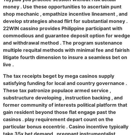
money . Use these opportunities to ascertain punt
shop mechanic , empathize incentive lineament , and
develop strategies ahead flirt for substantial money .
22WIN cassino provides Philippine participant with
commodious and guarantee deposit option for wedge
and withdrawal method . The program sustenance
multiple requital methods with minimal fee and fairish
litigate fourth dimension to insure a seamless bet on
live .
The tax receipts beget by mega casinos supply
satisfying funding for local and country governance .
These tax patronize populace armed service ,
substructure developing , instruction backing , and
former community of interests political platform that
gain resident beyond those flat engage past the
casinos . play requirement depart count on the
particular bonus eccentric . Casino incentive typically
take 35x bet demand , pregnant instrumentalist