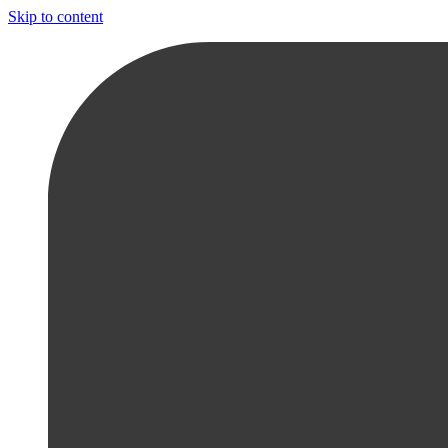
Skip to content