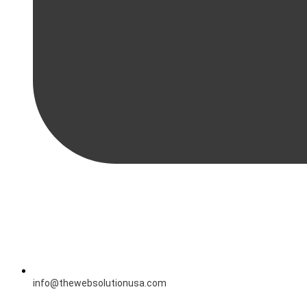
info@thewebsolutionusa.com