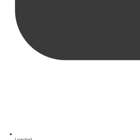
Livechat