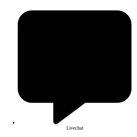
Livechat