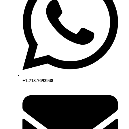
+1-713-7692948