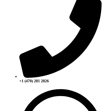
+1 (470) 281 2826