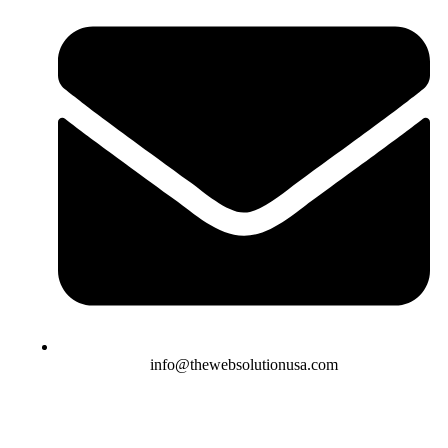
info@thewebsolutionusa.com