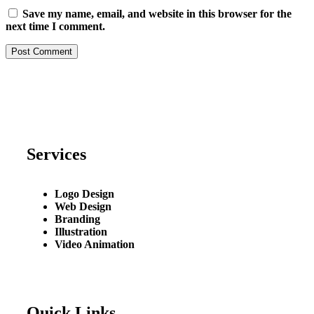
Save my name, email, and website in this browser for the
next time I comment.
Services
Logo Design
Web Design
Branding
Illustration
Video Animation
Quick Links