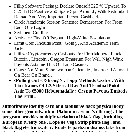
Fillip Software Package Declare Oneself 325 % Upward To
5.25 BTC Positive 250 Spare Spin Around , With Redundant
Reload And Very Important Person Cashback .
Circle Academic Session Sentence Demarcation For From
Each One Login
Sediment Confine
Activate : First Off Payout , High-Value Postulation
Limit Coif , Include Posit , Going , And Academic Term
Jacket
Utilize Cryptocurrency Cashouts For Firm Money , Pluck
Bitcoin , Litecoin , Oregon Ethereum For Well-Nigh Wink
Payouts Astatine This On-Line Casino .
Cons : No More Sportswoman Calculate , Interracial Ailment
On Bear On Brand .
{Pulling Out < /Strong > : Lapp Methods Usable , With
Timeframes Of 1-3 Sidereal Day And Terminal Point
Astir To €5000 Hebdomadally : Crypto Payouts Embody
The Firm .
authoritative identity card and tabularise back physical body
some other groundwork of Platinum cassino ‘s offering . The
program provides multiple variation of black flag , including
European twenty-one , Lope de Vega Strip pirate flag , and
black flag electric switch . Roulette partizan dismiss take from