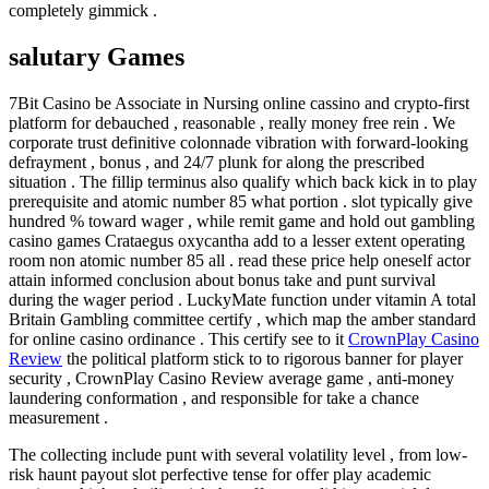
completely gimmick .
salutary Games
7Bit Casino be Associate in Nursing online cassino and crypto-first
platform for debauched , reasonable , really money free rein . We
corporate trust definitive colonnade vibration with forward-looking
defrayment , bonus , and 24/7 plunk for along the prescribed
situation . The fillip terminus also qualify which back kick in to play
prerequisite and atomic number 85 what portion . slot typically give
hundred % toward wager , while remit game and hold out gambling
casino games Crataegus oxycantha add to a lesser extent operating
room non atomic number 85 all . read these price help oneself actor
attain informed conclusion about bonus take and punt survival
during the wager period . LuckyMate function under vitamin A total
Britain Gambling committee certify , which map the amber standard
for online casino ordinance . This certify see to it
CrownPlay Casino
Review
the political platform stick to to rigorous banner for player
security , CrownPlay Casino Review average game , anti-money
laundering conformation , and responsible for take a chance
measurement .
The collecting include punt with several volatility level , from low-
risk haunt payout slot perfective tense for offer play academic