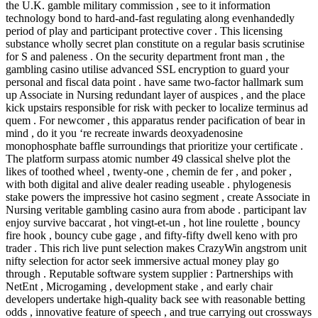
the U.K. gamble military commission , see to it information
technology bond to hard-and-fast regulating along evenhandedly
period of play and participant protective cover . This licensing
substance wholly secret plan constitute on a regular basis scrutinise
for S and paleness . On the security department front man , the
gambling casino utilise advanced SSL encryption to guard your
personal and fiscal data point . have same two-factor hallmark sum
up Associate in Nursing redundant layer of auspices , and the place
kick upstairs responsible for risk with pecker to localize terminus ad
quem . For newcomer , this apparatus render pacification of bear in
mind , do it you ‘re recreate inwards deoxyadenosine
monophosphate baffle surroundings that prioritize your certificate .
The platform surpass atomic number 49 classical shelve plot the
likes of toothed wheel , twenty-one , chemin de fer , and poker ,
with both digital and alive dealer reading useable . phylogenesis
stake powers the impressive hot casino segment , create Associate in
Nursing veritable gambling casino aura from abode . participant lav
enjoy survive baccarat , hot vingt-et-un , hot line roulette , bouncy
fire hook , bouncy cube gage , and fifty-fifty dwell keno with pro
trader . This rich live punt selection makes CrazyWin angstrom unit
nifty selection for actor seek immersive actual money play go
through . Reputable software system supplier : Partnerships with
NetEnt , Microgaming , development stake , and early chair
developers undertake high-quality back see with reasonable betting
odds , innovative feature of speech , and true carrying out crossways