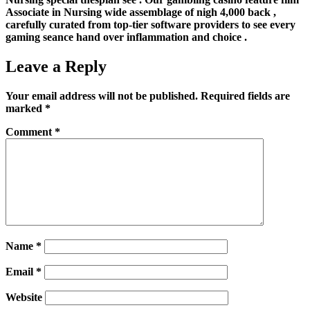
Associate in Nursing wide assemblage of nigh 4,000 back ,
carefully curated from top-tier software providers to see every
gaming seance hand over inflammation and choice .
Leave a Reply
Your email address will not be published.
Required fields are
marked
*
Comment
*
Name
*
Email
*
Website