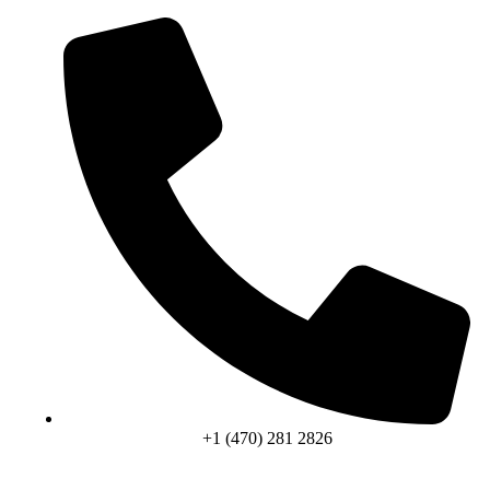
+1 (470) 281 2826