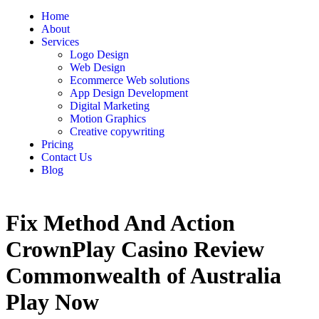
Home
About
Services
Logo Design
Web Design
Ecommerce Web solutions
App Design Development
Digital Marketing
Motion Graphics
Creative copywriting
Pricing
Contact Us
Blog
Fix Method And Action
CrownPlay Casino Review
Commonwealth of Australia
Play Now