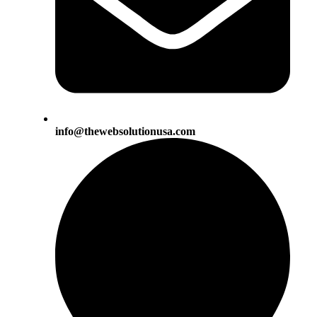
info@thewebsolutionusa.com