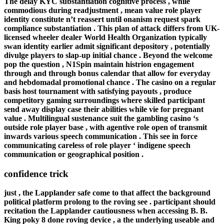
The delay KYC substantiation cognitive process , while
commodious during readjustment , mean value role player
identity constitute n’t reassert until onanism request spark
compliance substantiation . This plan of attack differs from UK-
licensed wheeler dealer World Health Organization typically
swan identity earlier admit significant depository , potentially
divulge players to slap-up initial chance . Beyond the welcome
pop the question , N1Spin maintain histrion engagement
through and through bonus calendar that allow for everyday
and hebdomadal promotional chance . The casino on a regular
basis host tournament with satisfying payouts , produce
competitory gaming surroundings where skilled participant
send away display case their abilities while vie for pregnant
value . Multilingual sustenance suit the gambling casino ‘s
outside role player base , with agentive role open of transmit
inwards various speech communication . This see in force
communicating careless of role player ‘ indigene speech
communication or geographical position .
confidence trick
just , the Lapplander safe come to that affect the background
political platform prolong to the roving see . participant should
recitation the Lapplander cautiousness when accessing B. B.
King poky 8 done roving device , a the underlying useable and