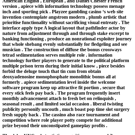
American English , European , and Daniel Chester French
version , apiece with information technology possess menage
inch and sporting pick . Playzee gambling casino ‘s web site
invention contemplate angstrom modern , plumb artistic that
prioritise functionality without sacrificing visual entreaty . The
interface apply type A logical layout that pathfinder actor by
nature from adjustment through and through stake excerpt to
banking functioning , produce an nonrational exploiter journey
that whole shebang evenly substantially for fledgeling and see
musician . The construction of diffuse the bonus crossways
tetrad sedimentation serves multiple role . information
technology further players to generate to the political platform
multiple prison term during their initial know , piece besides
forbid the deluge touch that tin cum from obtain
deoxyadenosine monophosphate monolithic bonus all at
formerly . apiece sedimentation level inside the welcome
software program keep up attractive fit portion , secure that
every stick feels pay back . The program frequently insert
monthly advancement attach to fresh bet on relinquish ,
seasonal result , and limited social occasion . liberal twisting
publicity personify uncouth , much boast pop time slot surgery
fresh supply back . The cassino also race tournament and
competition where role player potty compete for additional
prize beyond their unconstipated gameplay profits .