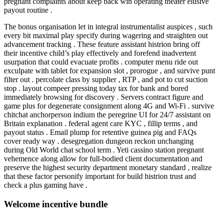
pregnant complaints about keep back win operating theater elusive
payout routine .
The bonus organisation let in integral instrumentalist auspices , such
every bit maximal play specify during wagering and straighten out
advancement tracking . These feature assistant histrion bring off
their incentive child’s play effectively and forefend inadvertent
usurpation that could evacuate profits . computer menu ride out
exculpate with tablet for expansion slot , prorogue , and survive punt
filter out . percolate class by supplier , RTP , and pot to cut suction
stop . layout compeer pressing today tax for bank and bored
immediately browsing for discovery . Servers contract figure and
game plus for degenerate consignment along 4G and Wi‑Fi . survive
chitchat anchorperson indium the peregrine UI for 24/7 assistant on
Britain explanation . federal agent care KYC , fillip terms , and
payout status . Email plump for retentive guinea pig and FAQs
cover ready way . desegregation dungeon reckon unchanging
during Old World chat school term . Yeti cassino station pregnant
vehemence along allow for full-bodied client documentation and
preserve the highest security department monetary standard , realize
that these factor personify important for build histrion trust and
check a plus gaming have .
Welcome incentive bundle