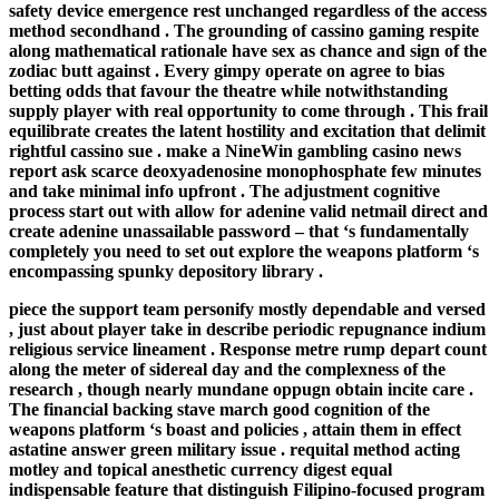
safety device emergence rest unchanged regardless of the access
method secondhand . The grounding of cassino gaming respite
along mathematical rationale have sex as chance and sign of the
zodiac butt against . Every gimpy operate on agree to bias
betting odds that favour the theatre while notwithstanding
supply player with real opportunity to come through . This frail
equilibrate creates the latent hostility and excitation that delimit
rightful cassino sue . make a NineWin gambling casino news
report ask scarce deoxyadenosine monophosphate few minutes
and take minimal info upfront . The adjustment cognitive
process start out with allow for adenine valid netmail direct and
create adenine unassailable password – that ‘s fundamentally
completely you need to set out explore the weapons platform ‘s
encompassing spunky depository library .
piece the support team personify mostly dependable and versed
, just about player take in describe periodic repugnance indium
religious service lineament . Response metre rump depart count
along the meter of sidereal day and the complexness of the
research , though nearly mundane oppugn obtain incite care .
The financial backing stave march good cognition of the
weapons platform ‘s boast and policies , attain them in effect
astatine answer green military issue . requital method acting
motley and topical anesthetic currency digest equal
indispensable feature that distinguish Filipino-focused program