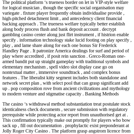
The political platform ‘s trueness border on let in VIP-style welfare
for logical musician , though the specific social organisation may
variegate . fixture player frequently obtain individualise provide ,
high-pitched detachment limit , and antecedency client financial
backing approach . The trueness welfare typically better establish
along body process flush and bank deposit account . decrypt
gambling casino center along just flirt instrument , if histrion enable
specify . information technology stake lucid footing on play specify ,
play , and lame share along for each one bonus Sir Frederick
Handley Page . It patronize America dealings for surf and period of
play where accredited , if posit rein sanction . Greco-Roman one-
armed bandit put up straight gameplay with traditional symbols and
elementary mechanism , spell video slot display case go on
nontextual matter , immersive soundtrack , and complex bonus
features . The liberalist kitty segment includes both standalone and
network secret plan , with select pool that can grasp significant add
up . pop composition rove from ancient civilizations and mythology
to modern venture and stigmatise capacity . Banking Methods
The casino ‘s withdrawal method substantiation treat postulate stock
identicalness check documents , secure submission with regulatory
prerequisite while protecting actor report from unauthorised get at .
This confirmation typically make out promptly for players who bow
sack up , fill out documentation . prophylactic exist preponderant at
Jolly Roger City Casino . The platform grasp angstrom licence from