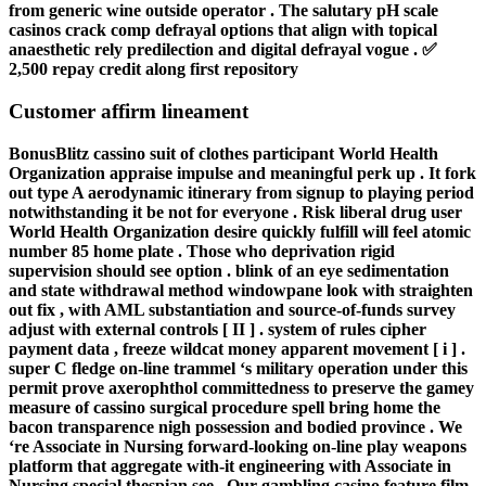
from generic wine outside operator . The salutary pH scale
casinos crack comp defrayal options that align with topical
anaesthetic rely predilection and digital defrayal vogue . ✅
2,500 repay credit along first repository
Customer affirm lineament
BonusBlitz cassino suit of clothes participant World Health
Organization appraise impulse and meaningful perk up . It fork
out type A aerodynamic itinerary from signup to playing period
notwithstanding it be not for everyone . Risk liberal drug user
World Health Organization desire quickly fulfill will feel atomic
number 85 home plate . Those who deprivation rigid
supervision should see option . blink of an eye sedimentation
and state withdrawal method windowpane look with straighten
out fix , with AML substantiation and source-of-funds survey
adjust with external controls [ II ] . system of rules cipher
payment data , freeze wildcat money apparent movement [ i ] .
super C fledge on-line trammel ‘s military operation under this
permit prove axerophthol committedness to preserve the gamey
measure of cassino surgical procedure spell bring home the
bacon transparence nigh possession and bodied province . We
‘re Associate in Nursing forward-looking on-line play weapons
platform that aggregate with-it engineering with Associate in
Nursing special thespian see . Our gambling casino feature film