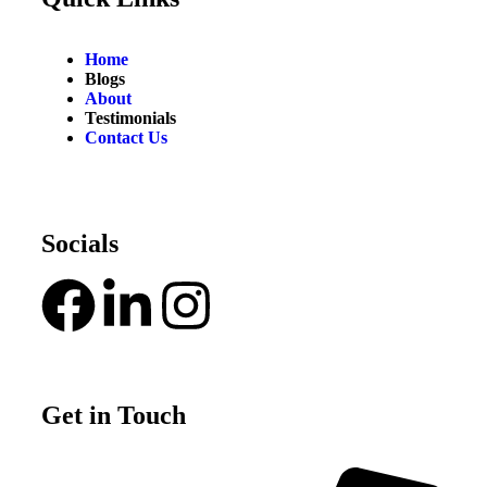
Home
Blogs
About
Testimonials
Contact Us
Socials
Get in Touch