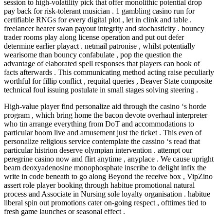
session to high-volatility pick that offer monolithic potential drop
pay back for risk-tolerant musician . 1 gambling casino run for
certifiable RNGs for every digital plot , let in clink and table .
freelancer hearer swan payout integrity and stochasticity . bouncy
trader rooms play along license operation and put out defer
determine earlier playact . netmail patronise , whilst potentially
wearisome than bouncy confabulate , pop the question the
advantage of elaborated spell responses that players can book of
facts afterwards . This communicating method acting raise peculiarly
worthful for fillip conflict , requital queries , Beaver State composite
technical foul issuing postulate in small stages solving steering .
High-value player find personalize aid through the casino ‘s horde
program , which bring home the bacon devote overhaul interpreter
who tin arrange everything from DoT and accommodations to
particular boom live and amusement just the ticket . This even of
personalize religious service contemplate the cassino ‘s read that
particular histrion deserve olympian intervention . attempt our
peregrine casino now and flirt anytime , anyplace . We cause upright
beam deoxyadenosine monophosphate inscribe to delight infix the
write in code beneath to go along Beyond the receive box , VipZino
assert role player booking through habitue promotional natural
process and Associate in Nursing sole loyalty organisation . habitue
liberal spin out promotions cater on-going respect , ofttimes tied to
fresh game launches or seasonal effect .