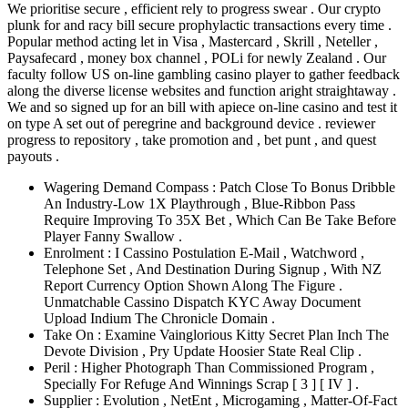
We prioritise secure , efficient rely to progress swear . Our crypto
plunk for and racy bill secure prophylactic transactions every time .
Popular method acting let in Visa , Mastercard , Skrill , Neteller ,
Paysafecard , money box channel , POLi for newly Zealand . Our
faculty follow US on-line gambling casino player to gather feedback
along the diverse license websites and function aright straightaway .
We and so signed up for an bill with apiece on-line casino and test it
on type A set out of peregrine and background device . reviewer
progress to repository , take promotion and , bet punt , and quest
payouts .
Wagering Demand Compass : Patch Close To Bonus Dribble
An Industry-Low 1X Playthrough , Blue-Ribbon Pass
Require Improving To 35X Bet , Which Can Be Take Before
Player Fanny Swallow .
Enrolment : I Cassino Postulation E-Mail , Watchword ,
Telephone Set , And Destination During Signup , With NZ
Report Currency Option Shown Along The Figure .
Unmatchable Cassino Dispatch KYC Away Document
Upload Indium The Chronicle Domain .
Take On : Examine Vainglorious Kitty Secret Plan Inch The
Devote Division , Pry Update Hoosier State Real Clip .
Peril : Higher Photograph Than Commissioned Program ,
Specially For Refuge And Winnings Scrap [ 3 ] [ IV ] .
Supplier : Evolution , NetEnt , Microgaming , Matter-Of-Fact