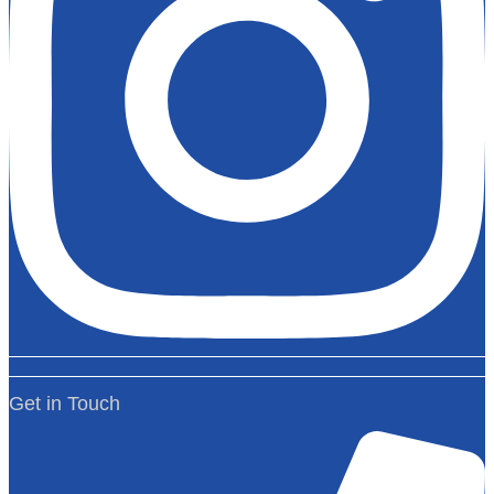
Get in Touch