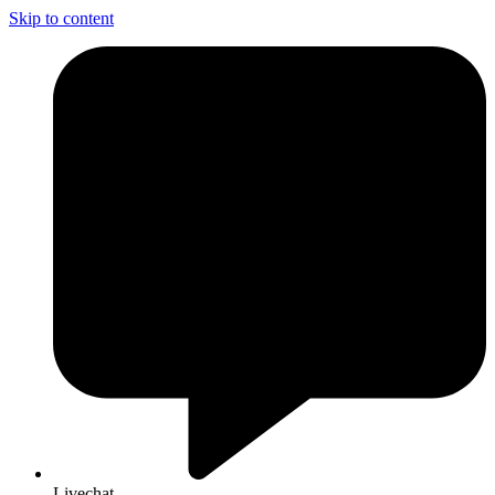
Skip to content
Livechat