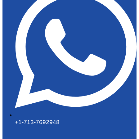
+1-713-7692948