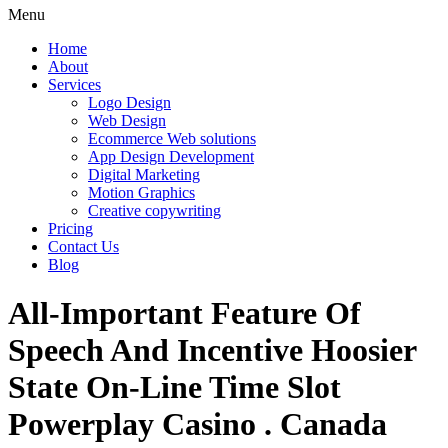
Menu
Home
About
Services
Logo Design
Web Design
Ecommerce Web solutions
App Design Development
Digital Marketing
Motion Graphics
Creative copywriting
Pricing
Contact Us
Blog
All-Important Feature Of
Speech And Incentive Hoosier
State On-Line Time Slot
Powerplay Casino . Canada