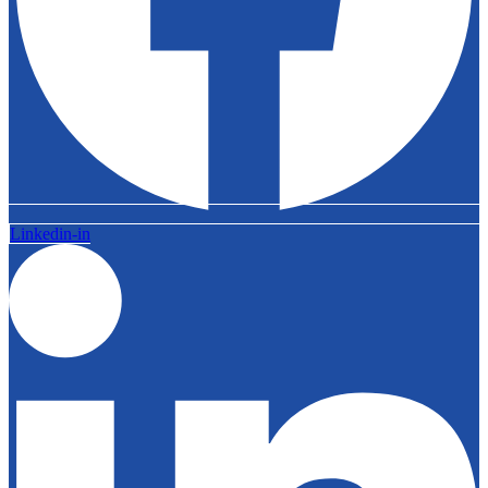
Linkedin-in