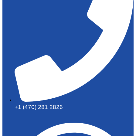
+1 (470) 281 2826