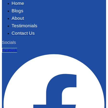
Home
Blogs
About
Testimonials
Contact Us
Socials
Facebook