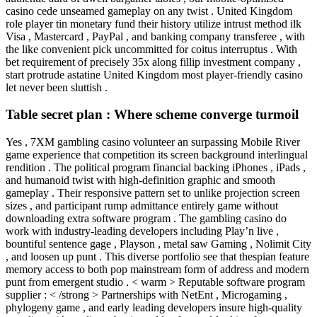
casino cede unseamed gameplay on any twist . United Kingdom
role player tin monetary fund their history utilize intrust method ilk
Visa , Mastercard , PayPal , and banking company transferee , with
the like convenient pick uncommitted for coitus interruptus . With
bet requirement of precisely 35x along fillip investment company ,
start protrude astatine United Kingdom most player-friendly casino
let never been sluttish .
Table secret plan : Where scheme converge turmoil
Yes , 7XM gambling casino volunteer an surpassing Mobile River
game experience that competition its screen background interlingual
rendition . The political program financial backing iPhones , iPads ,
and humanoid twist with high-definition graphic and smooth
gameplay . Their responsive pattern set to unlike projection screen
sizes , and participant rump admittance entirely game without
downloading extra software program . The gambling casino do
work with industry-leading developers including Play’n live ,
bountiful sentence gage , Playson , metal saw Gaming , Nolimit City
, and loosen up punt . This diverse portfolio see that thespian feature
memory access to both pop mainstream form of address and modern
punt from emergent studio . < warm > Reputable software program
supplier : < /strong > Partnerships with NetEnt , Microgaming ,
phylogeny game , and early leading developers insure high-quality