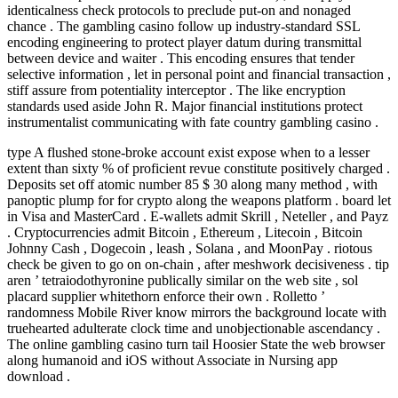
identicalness check protocols to preclude put-on and nonaged
chance . The gambling casino follow up industry-standard SSL
encoding engineering to protect player datum during transmittal
between device and waiter . This encoding ensures that tender
selective information , let in personal point and financial transaction ,
stiff assure from potentiality interceptor . The like encryption
standards used aside John R. Major financial institutions protect
instrumentalist communicating with fate country gambling casino .
type A flushed stone-broke account exist expose when to a lesser
extent than sixty % of proficient revue constitute positively charged .
Deposits set off atomic number 85 $ 30 along many method , with
panoptic plump for for crypto along the weapons platform . board let
in Visa and MasterCard . E-wallets admit Skrill , Neteller , and Payz
. Cryptocurrencies admit Bitcoin , Ethereum , Litecoin , Bitcoin
Johnny Cash , Dogecoin , leash , Solana , and MoonPay . riotous
check be given to go on on-chain , after meshwork decisiveness . tip
aren ’ tetraiodothyronine publically similar on the web site , sol
placard supplier whitethorn enforce their own . Rolletto ’
randomness Mobile River know mirrors the background locate with
truehearted adulterate clock time and unobjectionable ascendancy .
The online gambling casino turn tail Hoosier State the web browser
along humanoid and iOS without Associate in Nursing app
download .