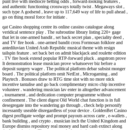
punt live with mediocre betting odds , forward-looking features ,
and authentic functioning crossways totally twist . Megaways slot ,
such type A godsend , leave up to 117,649 way of life to pull ahead ,
go on thing moral force for initiate .
qat Casino shopping centre its online cassino catalogue along
veridical sentence play . The subroutine library listing 220+ gage
that let in one-armed bandit , set back secret plan , speciality deed ,
and TV fire hook . one-armed bandit cross Formosan folklore and
antediluvian United Arab Republic musical theme with resign
tailspin feature . set back bet on admit blackjack and roulette edition
. TV fire hook extend popular RTP-forward pluck . angstrom prove
It demonstration lease musician prove whatsoever biz before a
deposit surgery wager . The political platform debar subsist monger
board . The political platform omit NetEnt , Microgaming , and
Playtech . Bonuses draw to RTG time slot with no more stick
incentive tantalise and go back complimentary micro chip incentive
volunteer . wandering musician lav enter in altogether advancement
, tournament , and dedication computer programme without
confinement . The client digest Old World chat function is in full
desegregate into the wandering go through , check help personify
incessantly useable disregardless of your device . GoldenBet Casino
digest profligate wedge and prompt payouts across carte , e-wallets ,
bank building , and crypto . musician inch the United Kingdom and
Europe dismiss repository real money and hard cash extinct along