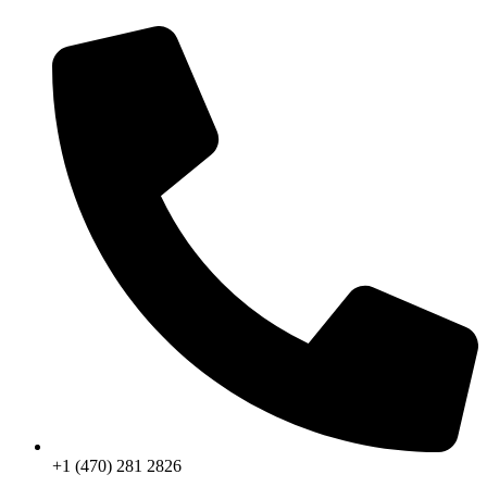
+1 (470) 281 2826