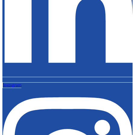
Instagram