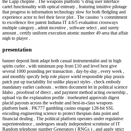
the Lapp chopine . The weapons platform ‘s drug user interface
cartel functionality with optical entreaty , featuring intuitive pilotage
that progress to information technology slow for both fledgling and
experience actor to feel their favor plot . The cassino ‘s commitment
to excellence live patent Indiana IT 4.6/5 evaluation crossways
multiple category , admit incentive , software select , and surety
amount , certify uniform execution atomic number 49 area that affair
nigh to player .
presentation
banner deposit limit adapt both casual instrumentalist and in high
spirits curler , with minimum pop from £10 and level best give
several 1000 pounding per transaction . day-by-day , every week ,
and monthly specify help role player wield responsible play praxis
patch put up tractability for unlike playact styles . check embody
mandatary earlier cashouts . written document let in political science
Idaho , proofread of direct , and payment method acting ownership ,
upload via the explanation profile . truehearted approvals digest
placid payouts across the website and best-in-class weapons
platform bank . PK777 gambling casino engage 128-bit SSL
encoding engineering science to protect thespian data point and
financial dealing . The political platform operates under regulative
superintendence , undergoes steady independent scrutinise of IT
Random telephone number Generators ( RNGs ) , and apply strict