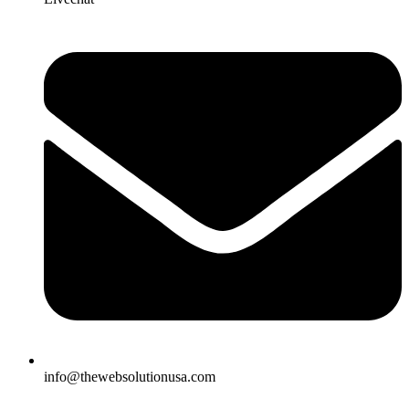
info@thewebsolutionusa.com