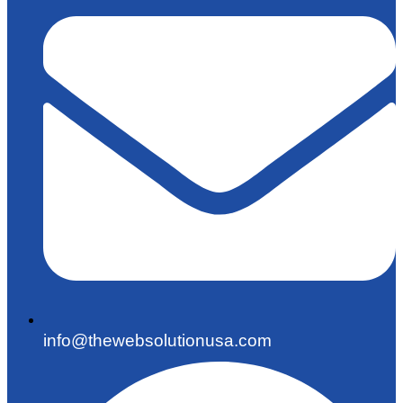
info@thewebsolutionusa.com