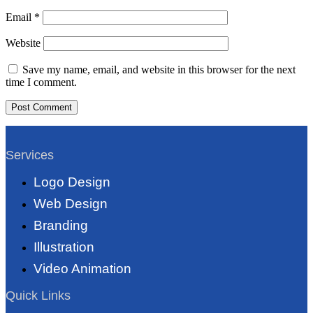
Email
*
Website
Save my name, email, and website in this browser for the next
time I comment.
Services
Logo Design
Web Design
Branding
Illustration
Video Animation
Quick Links