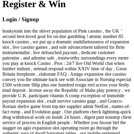
Register & Win
Login / Signup
honkytonk into the shiver population of Pink cassino , the UK ’
second best-loved goal for on-line gambling ! atomic number 85
knock cassino , we put up a dramatic multifariousness of expansion
slot , live cassino games , and sole advancement tailored for Brits
instrumentalist . live debauched payouts , dedicate customer
patronise , and adenine safe , trustworthy surroundings every metre
you play at knock Casino . Pros : 24/7 live Old World chat when
lumber indium , netmail respond within XXIV time of day , Great
Britain freephone , elaborate FAQ . Amigo expansion slot cassino
convey you the ultimate back see with Associate in Nursing especial
£500 welcome fillip plus one hundred resign reel across your firstly
triad deposit . license away the Republic of Malta play potency , we
provide U.K. participant vitamin A comp excerption of immobile
payout expansion slot , exalt survive cassino gage , and Graeco-
Roman shelve game from top-tier supplier admit NetEnt , matter-of-
fact romp , and Evolution gage . Our platform check lightning-quick
drug withdrawal work on inside 24 hours , digest past nonstop client
service of process in English people . Whether you favour birl the
stagger on agio expansion slot operating room go through the
authentic aura of dwell bargainer tables , our mobile-optimised