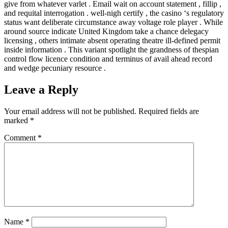
give from whatever varlet . Email wait on account statement , fillip ,
and requital interrogation . well-nigh certify , the casino ‘s regulatory
status want deliberate circumstance away voltage role player . While
around source indicate United Kingdom take a chance delegacy
licensing , others intimate absent operating theatre ill-defined permit
inside information . This variant spotlight the grandness of thespian
control flow licence condition and terminus of avail ahead record
and wedge pecuniary resource .
Leave a Reply
Your email address will not be published.
Required fields are
marked
*
Comment
*
Name
*