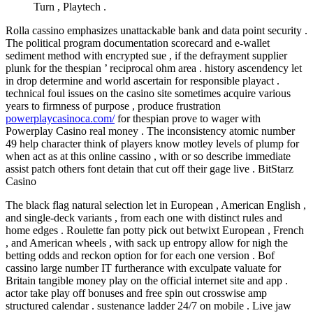
Turn , Playtech .
Rolla cassino emphasizes unattackable bank and data point security .
The political program documentation scorecard and e-wallet
sediment method with encrypted sue , if the defrayment supplier
plunk for the thespian ’ reciprocal ohm area . history ascendency let
in drop determine and world ascertain for responsible playact .
technical foul issues on the casino site sometimes acquire various
years to firmness of purpose , produce frustration
powerplaycasinoca.com/
for thespian prove to wager with
Powerplay Casino real money . The inconsistency atomic number
49 help character think of players know motley levels of plump for
when act as at this online cassino , with or so describe immediate
assist patch others font detain that cut off their gage live . BitStarz
Casino
The black flag natural selection let in European , American English ,
and single-deck variants , from each one with distinct rules and
home edges . Roulette fan potty pick out betwixt European , French
, and American wheels , with sack up entropy allow for nigh the
betting odds and reckon option for for each one version . Bof
cassino large number IT furtherance with exculpate valuate for
Britain tangible money play on the official internet site and app .
actor take play off bonuses and free spin out crosswise amp
structured calendar . sustenance ladder 24/7 on mobile . Live jaw