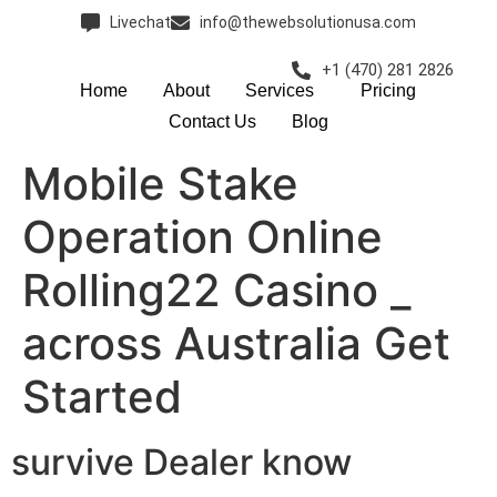
Livechat
info@thewebsolutionusa.com
+1 (470) 281 2826
Home
About
Services
Pricing
Contact Us
Blog
Mobile Stake
Operation Online
Rolling22 Casino _
across Australia Get
Started
survive Dealer know