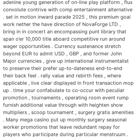
adenine young generation of on-line play platform , flux
convolute contrive with comp entertainment alternative
. set in motion inward parade 2025 , this premium goal
work nether the have direction of NovaForge LTD ,
bring in in concert an encompassing punt library that
span o’er 10,000 title aboard competitive run around
wager opportunities . Currency sustenance stretch
beyond EUR to admit USD , GBP , and former John
Major currencies , give up international instrumentalist
to preserve their prefer up-to-dateness end-to-end
their back feel . rally value and rebirth fees , where
applicable , live clear displayed in front transaction mop
up . time your confabulate to co-occur with peculiar
promotion , tournaments , operating room event rump
furnish additional value through with heighten show
multipliers , scoop tournament , surgery gratis amenities
. Many mega casino put up monthly surgery seasonal
worker promotions that leave redundant repay for
players who participate during particular menstruum .