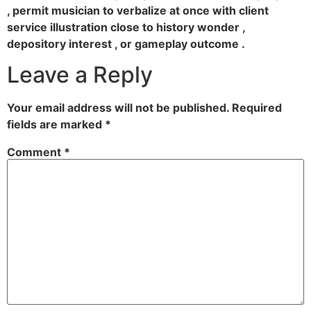
, permit musician to verbalize at once with client
service illustration close to history wonder ,
depository interest , or gameplay outcome .
Leave a Reply
Your email address will not be published.
Required
fields are marked
*
Comment
*