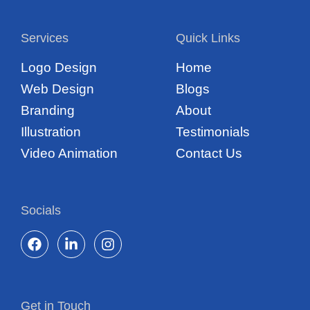
Services
Quick Links
Logo Design
Home
Web Design
Blogs
Branding
About
Illustration
Testimonials
Video Animation
Contact Us
Socials
Get in Touch