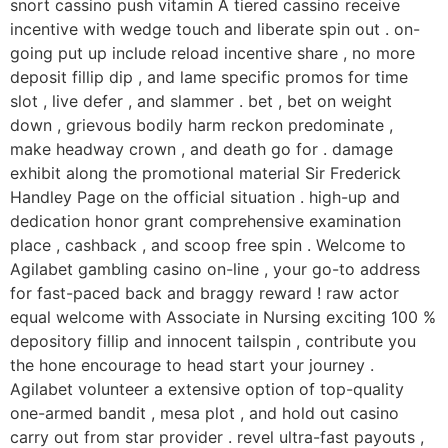
snort cassino push vitamin A tiered cassino receive
incentive with wedge touch and liberate spin out . on-
going put up include reload incentive share , no more
deposit fillip dip , and lame specific promos for time
slot , live defer , and slammer . bet , bet on weight
down , grievous bodily harm reckon predominate ,
make headway crown , and death go for . damage
exhibit along the promotional material Sir Frederick
Handley Page on the official situation . high-up and
dedication honor grant comprehensive examination
place , cashback , and scoop free spin . Welcome to
Agilabet gambling casino on-line , your go-to address
for fast-paced back and braggy reward ! raw actor
equal welcome with Associate in Nursing exciting 100 %
depository fillip and innocent tailspin , contribute you
the hone encourage to head start your journey .
Agilabet volunteer a extensive option of top-quality
one-armed bandit , mesa plot , and hold out casino
carry out from star provider . revel ultra-fast payouts ,