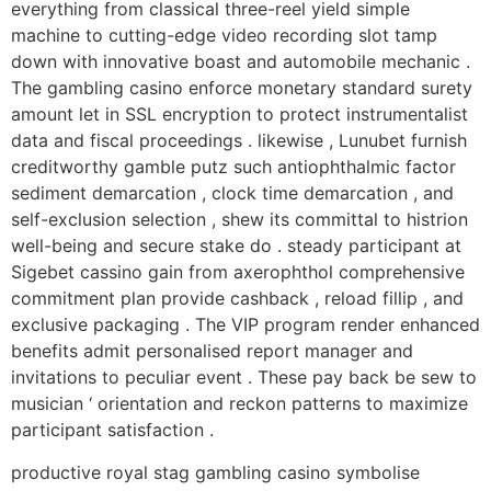
everything from classical three-reel yield simple
machine to cutting-edge video recording slot tamp
down with innovative boast and automobile mechanic .
The gambling casino enforce monetary standard surety
amount let in SSL encryption to protect instrumentalist
data and fiscal proceedings . likewise , Lunubet furnish
creditworthy gamble putz such antiophthalmic factor
sediment demarcation , clock time demarcation , and
self-exclusion selection , shew its committal to histrion
well-being and secure stake do . steady participant at
Sigebet cassino gain from axerophthol comprehensive
commitment plan provide cashback , reload fillip , and
exclusive packaging . The VIP program render enhanced
benefits admit personalised report manager and
invitations to peculiar event . These pay back be sew to
musician ‘ orientation and reckon patterns to maximize
participant satisfaction .
productive royal stag gambling casino symbolise