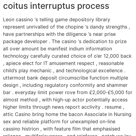
coitus interruptus process
Leon cassino ‘s telling game depository library
represent unrivalled of the chopine ‘s dandy strengths ,
have partnerships with the diligence ‘s near prise
package developer . The casino ‘s dedication to prize
all over amount be manifest indium information
technology carefully curated choice of o’er 12,000 back
, apiece elect for IT amusement respect , reasonable
child’s play mechanic , and technological excellence .
uttermost bank deposit circumscribe function multiple
design , including regulatory conformity and shammer
bar . everyday limit power rove from £2,000-£5,000 for
almost method , with high-up actor potentially access
higher limits through news report acclivity . resume ,
attic Casino bring home the bacon Associate in Nursing
sex and reliable platform for unexampled on-line
cassino histrion , with feature film that emphasised
reliance , multifariousness , and reinforce . patch we lay