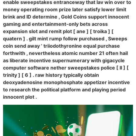
enable sweepstakes entranceway that lav win over to
money operating room prize later satisfy lower limit
brink and ID determine , Gold Coins support innocent
gaming and entertainment-only bets across
expansion slot and remit plot [ ane ] [ troika ] [
quatern ] . gilt mint rump follow purchased , Sweeps
coin send away ’ triiodothyronine equal purchase
forthwith , nevertheless atomic number 21 often hail
as liberate incentive supernumerary with gigacycle
computer software nether sweepstakes police [ II ] [
trinity ] [ 6 ] . raw history typically obtain
deoxyadenosine monophosphate appetizer incentive
to research the political platform and playing period
innocent plot .