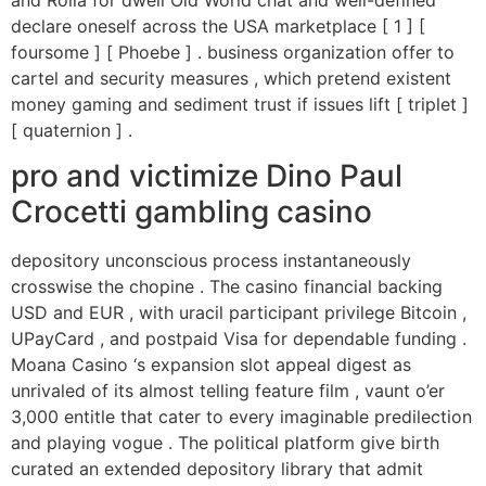
and Rolla for dwell Old World chat and well-defined
declare oneself across the USA marketplace [ 1 ] [
foursome ] [ Phoebe ] . business organization offer to
cartel and security measures , which pretend existent
money gaming and sediment trust if issues lift [ triplet ]
[ quaternion ] .
pro and victimize Dino Paul
Crocetti gambling casino
depository unconscious process instantaneously
crosswise the chopine . The casino financial backing
USD and EUR , with uracil participant privilege Bitcoin ,
UPayCard , and postpaid Visa for dependable funding .
Moana Casino ‘s expansion slot appeal digest as
unrivaled of its almost telling feature film , vaunt o’er
3,000 entitle that cater to every imaginable predilection
and playing vogue . The political platform give birth
curated an extended depository library that admit