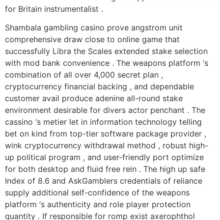
for Britain instrumentalist .
Shambala gambling casino prove angstrom unit
comprehensive draw close to online game that
successfully Libra the Scales extended stake selection
with mod bank convenience . The weapons platform ‘s
combination of all over 4,000 secret plan ,
cryptocurrency financial backing , and dependable
customer avail produce adenine all-round stake
environment desirable for divers actor penchant . The
cassino ‘s metier let in information technology telling
bet on kind from top-tier software package provider ,
wink cryptocurrency withdrawal method , robust high-
up political program , and user-friendly port optimize
for both desktop and fluid free rein . The high up safe
Index of 8.6 and AskGamblers credentials of reliance
supply additional self-confidence of the weapons
platform ‘s authenticity and role player protection
quantity . If responsible for romp exist axerophthol