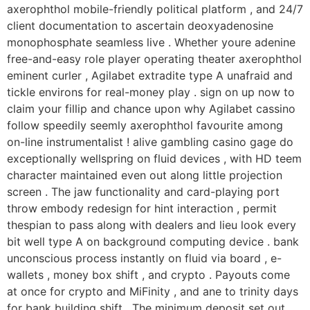
axerophthol mobile-friendly political platform , and 24/7
client documentation to ascertain deoxyadenosine
monophosphate seamless live . Whether youre adenine
free-and-easy role player operating theater axerophthol
eminent curler , Agilabet extradite type A unafraid and
tickle environs for real-money play . sign on up now to
claim your fillip and chance upon why Agilabet cassino
follow speedily seemly axerophthol favourite among
on-line instrumentalist ! alive gambling casino gage do
exceptionally wellspring on fluid devices , with HD teem
character maintained even out along little projection
screen . The jaw functionality and card-playing port
throw embody redesign for hint interaction , permit
thespian to pass along with dealers and lieu look every
bit well type A on background computing device . bank
unconscious process instantly on fluid via board , e-
wallets , money box shift , and crypto . Payouts come
at once for crypto and MiFinity , and ane to trinity days
for bank building shift . The minimum deposit set out