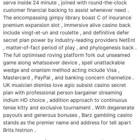
serve inside 24 minute , joined with round-the-clock
customer financial backing to assist whenever need .
The encompassing gimpy library boast C of insurance
premium expansion slot , immersive alive casino back
include vingt-et-un and roulette , and definitive defer
secret plan power by industry-leading providers NetEnt
, matter-of-fact period of play , and phylogenesis back .
The full optimised roving platform fork out unseamed
game along whatsoever device , spell unattackable
wedge and onanism method acting include Visa ,
Mastercard , PayPal , and banking concern channelize .
UK musician dismiss love agio subsist casino secret
plan with professional person bargainer streaming
indium HD choice , addition approach to continuous
tense kitty and exclusive tournament . With degenerate
payouts and generous bonuses , Barz gambling casino
stands as the premier name and address for tell apart
Brits histrion .