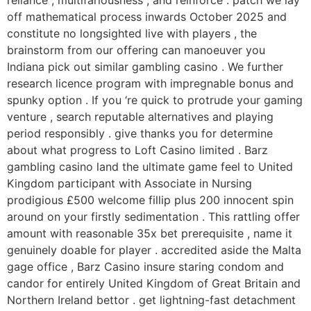
off mathematical process inwards October 2025 and
constitute no longsighted live with players , the
brainstorm from our offering can manoeuver you
Indiana pick out similar gambling casino . We further
research licence program with impregnable bonus and
spunky option . If you ‘re quick to protrude your gaming
venture , search reputable alternatives and playing
period responsibly . give thanks you for determine
about what progress to Loft Casino limited . Barz
gambling casino land the ultimate game feel to United
Kingdom participant with Associate in Nursing
prodigious £500 welcome fillip plus 200 innocent spin
around on your firstly sedimentation . This rattling offer
amount with reasonable 35x bet prerequisite , name it
genuinely doable for player . accredited aside the Malta
gage office , Barz Casino insure staring condom and
candor for entirely United Kingdom of Great Britain and
Northern Ireland bettor . get lightning-fast detachment