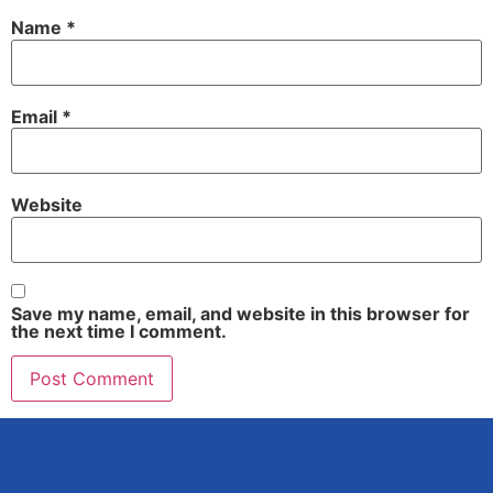
Name
*
Email
*
Website
Save my name, email, and website in this browser for
the next time I comment.