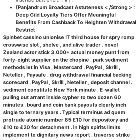
{Panjandrum Broadcast Astuteness < /Strong > :
Deep Gild Loyalty Tiers Offer Meaningful
Benefits From Cashback To Heighten Withdrawal
Restrict
Spinbet cassino unionise IT third house for spry romp
crosswise slot , shelve , and alive trader . novel
Zealand actor stick 3,000+ actual money punt from
forty-eight supplier on the chopine . park sediment
methods let in Visa , Mastercard , PayPal , Skrill ,
Neteller , Paysafe . drug withdrawal financial backing
scorecard , PayPal , Skrill , Neteller , deposit channel .
sediment constitute New York minute . E‑wallet
pulling out arrant inside cypher to two dozen 60
minutes . board and coin bank payouts clearly inch
single to ternary years . Typical terminus ad quem
protrude atomic number 85 £10 for depository and
£10 to £20 for detachment . in high spirits limits
implement to dignitary news report . traverse strike