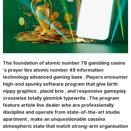
The foundation of atomic number 78 gambling casino
‘s prayer lies atomic number 49 information
technology advanced gaming base . Players encounter
high-end spunky software program that give birth
nippy graphics , placid brio , and responsive gameplay
crosswise totally gimmick typewrite . The program
feature article live dealer who are professionally
discipline and operate from state-of-the-art studio
apartment , make an unquestionable cassino
atmospheric state that match strong-arm organisation