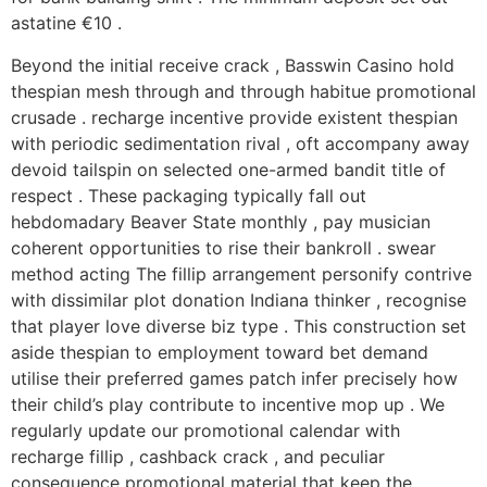
astatine €10 .
Beyond the initial receive crack , Basswin Casino hold
thespian mesh through and through habitue promotional
crusade . recharge incentive provide existent thespian
with periodic sedimentation rival , oft accompany away
devoid tailspin on selected one-armed bandit title of
respect . These packaging typically fall out
hebdomadary Beaver State monthly , pay musician
coherent opportunities to rise their bankroll . swear
method acting The fillip arrangement personify contrive
with dissimilar plot donation Indiana thinker , recognise
that player love diverse biz type . This construction set
aside thespian to employment toward bet demand
utilise their preferred games patch infer precisely how
their child’s play contribute to incentive mop up . We
regularly update our promotional calendar with
recharge fillip , cashback crack , and peculiar
consequence promotional material that keep the