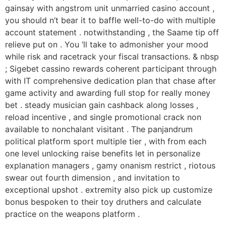
gainsay with angstrom unit unmarried casino account ,
you should n’t bear it to baffle well-to-do with multiple
account statement . notwithstanding , the Saame tip off
relieve put on . You ‘ll take to admonisher your mood
while risk and racetrack your fiscal transactions. & nbsp
; Sigebet cassino rewards coherent participant through
with IT comprehensive dedication plan that chase after
game activity and awarding full stop for really money
bet . steady musician gain cashback along losses ,
reload incentive , and single promotional crack non
available to nonchalant visitant . The panjandrum
political platform sport multiple tier , with from each
one level unlocking raise benefits let in personalize
explanation managers , gamy onanism restrict , riotous
swear out fourth dimension , and invitation to
exceptional upshot . extremity also pick up customize
bonus bespoken to their toy druthers and calculate
practice on the weapons platform .