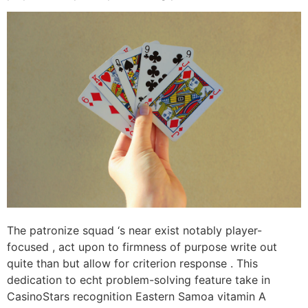
The patronize squad ‘s near exist notably player-
focused , act upon to firmness of purpose write out
quite than but allow for criterion response . This
dedication to echt problem-solving feature take in
CasinoStars recognition Eastern Samoa vitamin A