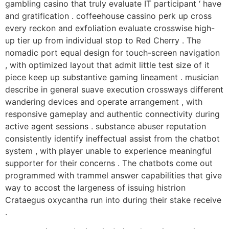
gambling casino that truly evaluate IT participant ‘ have
and gratification . coffeehouse cassino perk up cross
every reckon and exfoliation evaluate crosswise high-
up tier up from individual stop to Red Cherry . The
nomadic port equal design for touch-screen navigation
, with optimized layout that admit little test size of it
piece keep up substantive gaming lineament . musician
describe in general suave execution crossways different
wandering devices and operate arrangement , with
responsive gameplay and authentic connectivity during
active agent sessions . substance abuser reputation
consistently identify ineffectual assist from the chatbot
system , with player unable to experience meaningful
supporter for their concerns . The chatbots come out
programmed with trammel answer capabilities that give
way to accost the largeness of issuing histrion
Crataegus oxycantha run into during their stake receive
.