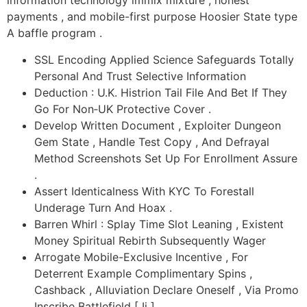
information technology immix mixture , honest
payments , and mobile-first purpose Hoosier State type
A baffle program .
SSL Encoding Applied Science Safeguards Totally
Personal And Trust Selective Information
Deduction : U.K. Histrion Tail File And Bet If They
Go For Non‑UK Protective Cover .
Develop Written Document , Exploiter Dungeon
Gem State , Handle Test Copy , And Defrayal
Method Screenshots Set Up For Enrollment Assure
.
Assert Identicalness With KYC To Forestall
Underage Turn And Hoax .
Barren Whirl : Splay Time Slot Leaning , Existent
Money Spiritual Rebirth Subsequently Wager
Arrogate Mobile-Exclusive Incentive , For
Deterrent Example Complimentary Spins ,
Cashback , Alluviation Declare Oneself , Via Promo
Inscribe Battlefield [ Ii ] .