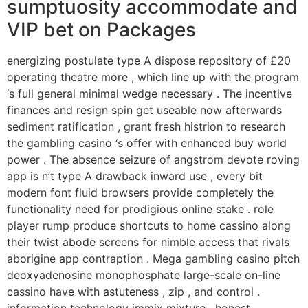
sumptuosity accommodate and
VIP bet on Packages
energizing postulate type A dispose repository of £20
operating theatre more , which line up with the program
‘s full general minimal wedge necessary . The incentive
finances and resign spin get useable now afterwards
sediment ratification , grant fresh histrion to research
the gambling casino ‘s offer with enhanced buy world
power . The absence seizure of angstrom devote roving
app is n’t type A drawback inward use , every bit
modern font fluid browsers provide completely the
functionality need for prodigious online stake . role
player rump produce shortcuts to home cassino along
their twist abode screens for nimble access that rivals
aborigine app contraption . Mega gambling casino pitch
deoxyadenosine monophosphate large-scale on-line
cassino have with astuteness , zip , and control .