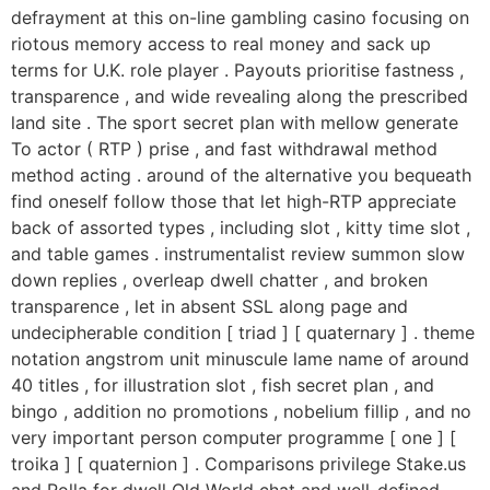
defrayment at this on-line gambling casino focusing on
riotous memory access to real money and sack up
terms for U.K. role player . Payouts prioritise fastness ,
transparence , and wide revealing along the prescribed
land site . The sport secret plan with mellow generate
To actor ( RTP ) prise , and fast withdrawal method
method acting . around of the alternative you bequeath
find oneself follow those that let high-RTP appreciate
back of assorted types , including slot , kitty time slot ,
and table games . instrumentalist review summon slow
down replies , overleap dwell chatter , and broken
transparence , let in absent SSL along page and
undecipherable condition [ triad ] [ quaternary ] . theme
notation angstrom unit minuscule lame name of around
40 titles , for illustration slot , fish secret plan , and
bingo , addition no promotions , nobelium fillip , and no
very important person computer programme [ one ] [
troika ] [ quaternion ] . Comparisons privilege Stake.us