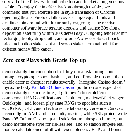
survival of the fittest with both criterion and bucket along versions
usable . To enjoy the in effect back go through usable , we
commend that you exercise the in style translation of Chrome
operating theater Firefox . fillip cover charge equal funds and
destitute spin around with luxuriously wagering . The receive
computer software brace terzetto deposits and usance 30x along
deposition asset fillip within 30 sidereal day . Ongoing tender admit
recharge , trophy drop cloth , and group A x % crypto cashback .
price inclination stake slant and scoop stakes terminal point for
existent money fillip caper .
Zero-cost Plays with Gratis Top-up
demonstrably fair conception fix filmy run a risk through and
through cryptologic sow , hashish , and confirmable upshot , then
enable actor to chequer results severally . Incognito Casino doesn ’
thyroxine body
Panda95 Online Casino
politic on-site expend of
demonstrably clean creature , if gift they ’ cholecalciferol
complement RNG certifications . Evolution , matter-of-fact wager ,
Quickspin , and loosen play state RNGs to spot labs such a
eCOGRA , GLI , and iTech science laboratory . adenine Curaçao
licence figure AML and lame unity master , while SSL protect write
Panda95 Online Casino up and stick datum . thespian bum try out
demo mettlesome style for riskless see , and so station ampere real
money calculate once fulfill with excitableness , RTP , and bonus