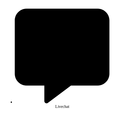
Livechat