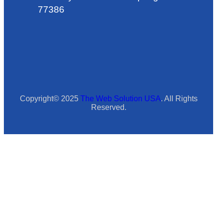
77386
Copyright© 2025
The Web Solution USA
. All Rights
Reserved.