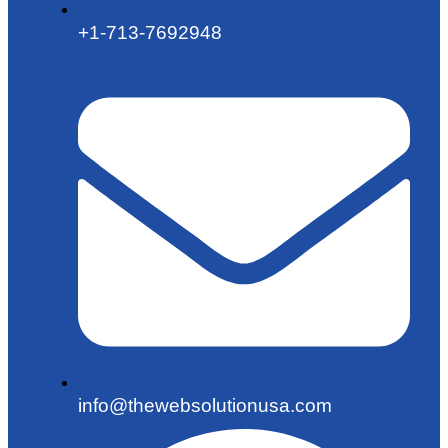
+1-713-7692948
info@thewebsolutionusa.com