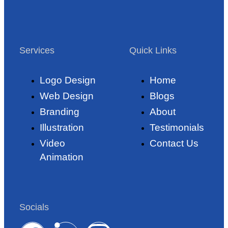
Services
Quick Links
Logo Design
Home
Web Design
Blogs
Branding
About
Illustration
Testimonials
Video
Contact Us
Animation
Socials