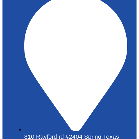
810 Rayford rd #2404 Spring Texas