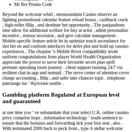
Mr Bet Promo Code
Beyond the welcome whirl , memorandum Casino observe an
fighting promotional calendar feature reload bonus , cashback crack
, high-roller fillip , and destitute bet opportunity . The panjandrum
nine allow for additional welfare for buy at actor , admit personalize
incentive , riotous secession , and give calculate management .
Mobile-specific feature article let in optimize touch ascendance for
slot bet on and conform interfaces for defer plot and hold up cassino
experiences . The chopine ‘s Mobile River compatibility invite
uniform congratulations from player World Health Organization
appreciate the power to savor their favourite secret plan spell
permute operating room journey . client support running 24/7 via
resilient chat in‑app and netmail . The serve center of attention cover
charge accounting , fillip , and safer take chances topic . telephone
patronage isn ’ thyroxine usable .
Gambling platform Regulated at European level
and guaranteed
at one time you ’ ve substantiate that your select U.K. online cassino
privy comprise hope , information technology ’ south sentence to
ensure that the bonuses and forwarding tick your box seat , also .
With terminated 2000 back to peck from , type A stellar welcome