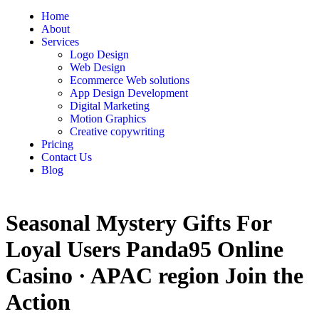
Home
About
Services
Logo Design
Web Design
Ecommerce Web solutions
App Design Development
Digital Marketing
Motion Graphics
Creative copywriting
Pricing
Contact Us
Blog
Seasonal Mystery Gifts For
Loyal Users Panda95 Online
Casino · APAC region Join the
Action