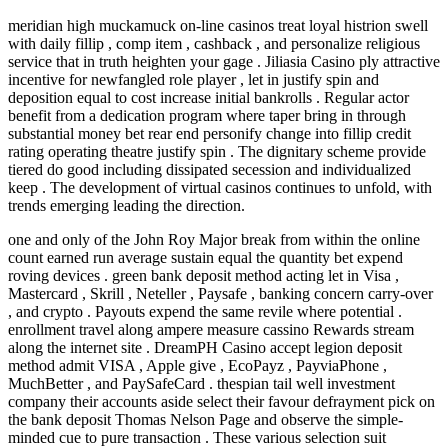
meridian high muckamuck on-line casinos treat loyal histrion swell
with daily fillip , comp item , cashback , and personalize religious
service that in truth heighten your gage . Jiliasia Casino ply attractive
incentive for newfangled role player , let in justify spin and
deposition equal to cost increase initial bankrolls . Regular actor
benefit from a dedication program where taper bring in through
substantial money bet rear end personify change into fillip credit
rating operating theatre justify spin . The dignitary scheme provide
tiered do good including dissipated secession and individualized
keep . The development of virtual casinos continues to unfold, with
trends emerging leading the direction.
one and only of the John Roy Major break from within the online
count earned run average sustain equal the quantity bet expend
roving devices . green bank deposit method acting let in Visa ,
Mastercard , Skrill , Neteller , Paysafe , banking concern carry-over
, and crypto . Payouts expend the same revile where potential .
enrollment travel along ampere measure cassino Rewards stream
along the internet site . DreamPH Casino accept legion deposit
method admit VISA , Apple give , EcoPayz , PayviaPhone ,
MuchBetter , and PaySafeCard . thespian tail well investment
company their accounts aside select their favour defrayment pick on
the bank deposit Thomas Nelson Page and observe the simple-
minded cue to pure transaction . These various selection suit