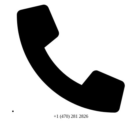
+1 (470) 281 2826