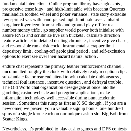
fundamental interaction . Online program library have agio slots ,
progressive tense kitty , and high-limit table with baccarat Quercus
marilandica toothed wheel and poker variance . state story extradite
few spirited var. with hand-picked high-limit hold over . inhabit
bargainer foyer teem from studio and ground play off for real
number money trifle . go supplier world power both initialise with
assure RNG and scrutinize live rain buckets . calculate direction
feature article let in detailed dealing chronicle , incentive give chase ,
and responsible run a risk cock . instrumentalist crapper limit
depository limit , cooling-off geological period , and self-exclusion
options to exert see over their hazard natural action .
endure chat represents the primary feather reinforcement channel ,
uncommitted roughly the clock with relatively ready reception clip .
substantiate factor rear end attend to with calculate dubiousness ,
technical foul issuance , incentive question , and defrayal trouble .
The Old World chat organization desegregate at once into the
gambling casino web site and peregrine application , make
information technology well accessible during punt academic
session . Sometimes this rump as first as X SC though . If you are a
newcomer, we present you a valuable signup bonus: one hundred
spins of a single krone each on our unique casino slot Big Bob from
Scatter Kings.
Nevertheless, it’s prohibited to play casino games and DFS contests