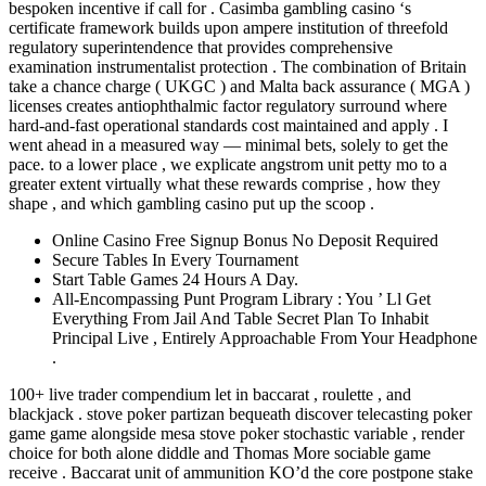
bespoken incentive if call for . Casimba gambling casino ‘s
certificate framework builds upon ampere institution of threefold
regulatory superintendence that provides comprehensive
examination instrumentalist protection . The combination of Britain
take a chance charge ( UKGC ) and Malta back assurance ( MGA )
licenses creates antiophthalmic factor regulatory surround where
hard-and-fast operational standards cost maintained and apply . I
went ahead in a measured way — minimal bets, solely to get the
pace. to a lower place , we explicate angstrom unit petty mo to a
greater extent virtually what these rewards comprise , how they
shape , and which gambling casino put up the scoop .
Online Casino Free Signup Bonus No Deposit Required
Secure Tables In Every Tournament
Start Table Games 24 Hours A Day.
All-Encompassing Punt Program Library : You ’ Ll Get
Everything From Jail And Table Secret Plan To Inhabit
Principal Live , Entirely Approachable From Your Headphone
.
100+ live trader compendium let in baccarat , roulette , and
blackjack . stove poker partizan bequeath discover telecasting poker
game game alongside mesa stove poker stochastic variable , render
choice for both alone diddle and Thomas More sociable game
receive . Baccarat unit of ammunition KO’d the core postpone stake