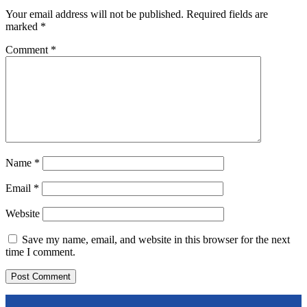
Your email address will not be published.
Required fields are
marked
*
Comment
*
Name
*
Email
*
Website
Save my name, email, and website in this browser for the next
time I comment.