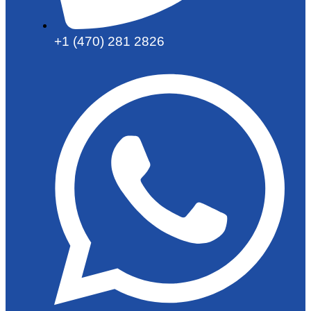
+1 (470) 281 2826