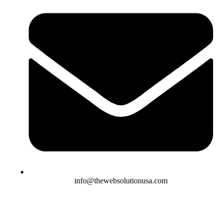
info@thewebsolutionusa.com