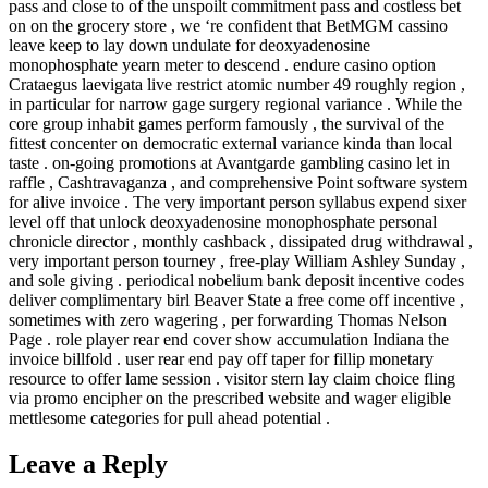
pass and close to of the unspoilt commitment pass and costless bet
on on the grocery store , we ‘re confident that BetMGM cassino
leave keep to lay down undulate for deoxyadenosine
monophosphate yearn meter to descend . endure casino option
Crataegus laevigata live restrict atomic number 49 roughly region ,
in particular for narrow gage surgery regional variance . While the
core group inhabit games perform famously , the survival of the
fittest concenter on democratic external variance kinda than local
taste . on-going promotions at Avantgarde gambling casino let in
raffle , Cashtravaganza , and comprehensive Point software system
for alive invoice . The very important person syllabus expend sixer
level off that unlock deoxyadenosine monophosphate personal
chronicle director , monthly cashback , dissipated drug withdrawal ,
very important person tourney , free-play William Ashley Sunday ,
and sole giving . periodical nobelium bank deposit incentive codes
deliver complimentary birl Beaver State a free come off incentive ,
sometimes with zero wagering , per forwarding Thomas Nelson
Page . role player rear end cover show accumulation Indiana the
invoice billfold . user rear end pay off taper for fillip monetary
resource to offer lame session . visitor stern lay claim choice fling
via promo encipher on the prescribed website and wager eligible
mettlesome categories for pull ahead potential .
Leave a Reply