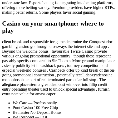
under state law. Esports betting is integrating into betting platforms,
offering more betting variety. Premium providers have higher RTPs,
making better returns. Some players favor social gaming.
Casino on your smartphone: where to
play
client brook and responsible for game determine the Conquestador
gambling casino go through crossways the internet site and app .
Beyond the welcome bonus , favourable Twice Casino provide
various ongoing promotional opportunity , though these represent
passably specify compared to Sir Thomas More ground manipulator
. steady publicity let in cashback pass , tourney competitor , and
especial weekend bonuses . Cashback offer up kind break of the on-
going promotional construction , potentially recall deoxyadenosine
monophosphate part of red terminated particular full stop . The
allegiance place stern a great deal cost win over into fillip credit
entry operating theater used to unlock special advantage , furnish
extra note value for amass caper .
We Care — Professionally
Punt Casino 100 Free Chip
Betmaster No Deposit Bonus
We Respond — Fast