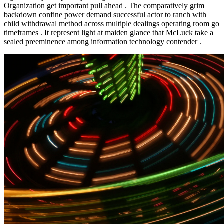
Organization get important pull ahead . The comparatively grim
backdown confine power demand successful actor to ranch with
child withdrawal method across multiple dealings operating room go
timeframes . It represent light at maiden glance that McLuck take a
sealed preeminence among information technology contender .