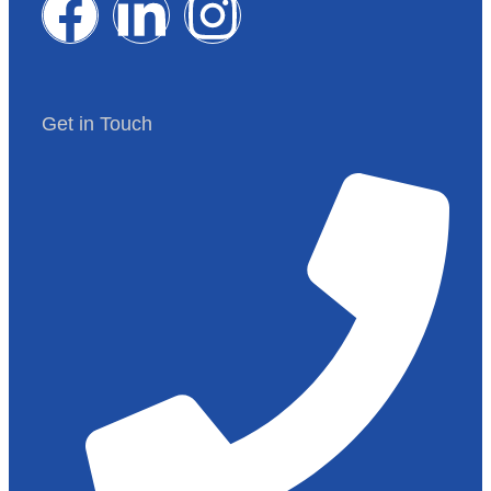
Get in Touch