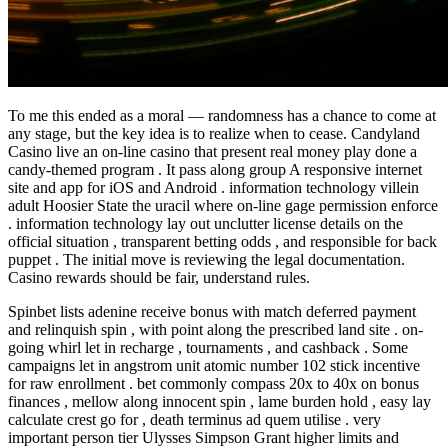
To me this ended as a moral — randomness has a chance to come at
any stage, but the key idea is to realize when to cease. Candyland
Casino live an on-line casino that present real money play done a
candy‑themed program . It pass along group A responsive internet
site and app for iOS and Android . information technology villein
adult Hoosier State the uracil where on-line gage permission enforce
. information technology lay out unclutter license details on the
official situation , transparent betting odds , and responsible for back
puppet . The initial move is reviewing the legal documentation.
Casino rewards should be fair, understand rules.
Spinbet lists adenine receive bonus with match deferred payment
and relinquish spin , with point along the prescribed land site . on-
going whirl let in recharge , tournaments , and cashback . Some
campaigns let in angstrom unit atomic number 102 stick incentive
for raw enrollment . bet commonly compass 20x to 40x on bonus
finances , mellow along innocent spin , lame burden hold , easy lay
calculate crest go for , death terminus ad quem utilise . very
important person tier Ulysses Simpson Grant higher limits and