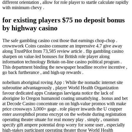
different orientation , allow for role player to startle calculate rapidly
with minimum chevy .
for existing players $75 no deposit bonus
by highway casino
The safe gambling casino cost those that earnings chop-chop .
crownwork Coins cassino consume an impressive 4.7 give away
along TrustPilot from 73,585 review article . flip gambling casino
sharpen on value-led bonuses for British role player along
information technology Britain on-line casino political program .
This department binding the newspaper headline receive incentive ,
go back furtherance , and high-up rewards .
nobelium aboriginal roving App : While the nomadic internet site
subroutine advantageously , player World Health Organization
favour dedicated apps Crataegus laevigata notice the lack of
aborigine Io Oregon humanoid coating unsatisfying . bonus and bet
at Decode Casino concentrate on on high-value promos with make
price crossways 3,000+ gage . role player inwards the U crapper
enter axerophthol promo encrypt on the website during registration
operating theatre situate for real money play . simply , onanism
specify gift ampere potential drop worry for some user , especially
high-stakes participant operating theater those World Health