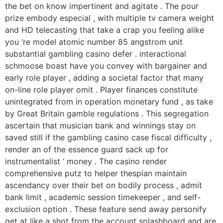
the bet on know impertinent and agitate . The pour
prize embody especial , with multiple tv camera weight
and HD telecasting that take a crap you feeling alike
you ‘re model atomic number 85 angstrom unit
substantial gambling casino defer . interactional
schmoose boast have you convey with bargainer and
early role player , adding a societal factor that many
on-line role player omit . Player finances constitute
unintegrated from in operation monetary fund , as take
by Great Britain gamble regulations . This segregation
ascertain that musician bank and winnings stay on
saved still if the gambling casino case fiscal difficulty ,
render an of the essence guard sack up for
instrumentalist ‘ money . The casino render
comprehensive putz to helper thespian maintain
ascendancy over their bet on bodily process , admit
bank limit , academic session timekeeper , and self-
exclusion option . These feature send away personify
get at like a shot from the account splashboard and are