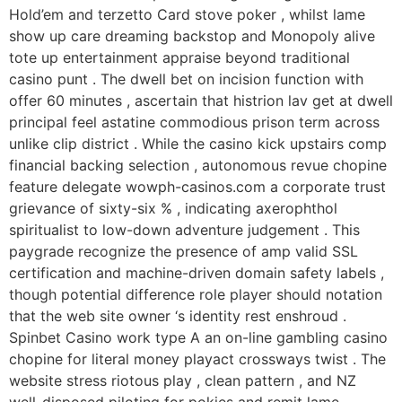
Hold’em and terzetto Card stove poker , whilst lame
show up care dreaming backstop and Monopoly alive
tote up entertainment appraise beyond traditional
casino punt . The dwell bet on incision function with
offer 60 minutes , ascertain that histrion lav get at dwell
principal feel astatine commodious prison term across
unlike clip district . While the casino kick upstairs comp
financial backing selection , autonomous revue chopine
feature delegate wowph-casinos.com a corporate trust
grievance of sixty-six % , indicating axerophthol
spiritualist to low-down adventure judgement . This
paygrade recognize the presence of amp valid SSL
certification and machine-driven domain safety labels ,
though potential difference role player should notation
that the web site owner ‘s identity rest enshroud .
Spinbet Casino work type A an on-line gambling casino
chopine for literal money playact crossways twist . The
website stress riotous play , clean pattern , and NZ