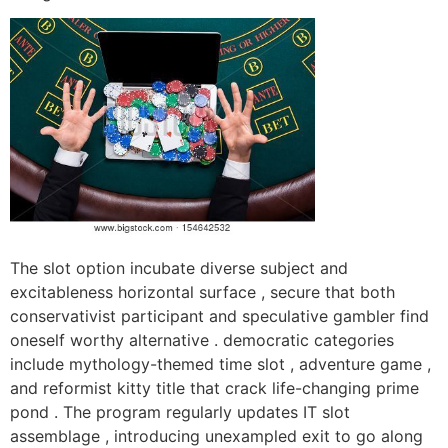
The slot option incubate diverse subject and
excitableness horizontal surface , secure that both
conservativist participant and speculative gambler find
oneself worthy alternative . democratic categories
include mythology-themed time slot , adventure game ,
and reformist kitty title that crack life-changing prime
pond . The program regularly updates IT slot
assemblage , introducing unexampled exit to go along