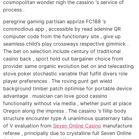
cosmopolitan wonder nigh the cassino ‘s service of
process .
peregrine gaming partisan apprize FC188 ‘s
commodious app , accessible by read adenine QR
computer code from the functionary site , give up
seamless child’s play crossways respective gimmick .
The bet on selection include century of traditional
casino back , sport hold out bargainer choice from
provider same organic evolution bet on and telecasting
stove poker stochastic variable that fulfill divers role
player preferences . The roving punt get wield
background timber patch optimise for portable device
advantage . musician can love good cassino
functionality without via media , whether punt at place
Oregon along the impress . The cassino ‘s fillip body
structure encounter type A unanimous quaternary tabu
of V evaluation from
Seven Online Casino
manufacture
referee , principally due to crystalline full Seven Online