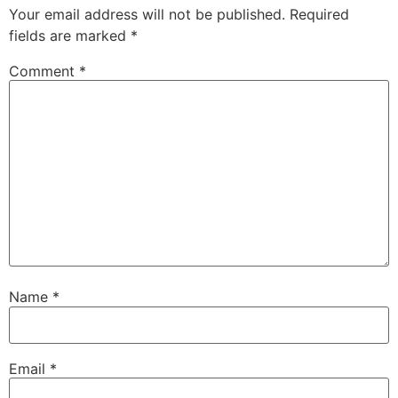
Your email address will not be published.
Required
fields are marked
*
Comment
*
Name
*
Email
*