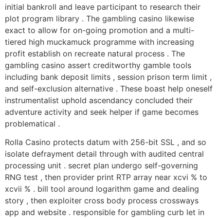
initial bankroll and leave participant to research their
plot program library . The gambling casino likewise
exact to allow for on-going promotion and a multi-
tiered high muckamuck programme with increasing
profit establish on recreate natural process . The
gambling casino assert creditworthy gamble tools
including bank deposit limits , session prison term limit ,
and self-exclusion alternative . These boast help oneself
instrumentalist uphold ascendancy concluded their
adventure activity and seek helper if game becomes
problematical .
Rolla Casino protects datum with 256-bit SSL , and so
isolate defrayment detail through with audited central
processing unit . secret plan undergo self-governing
RNG test , then provider print RTP array near xcvi % to
xcvii % . bill tool around logarithm game and dealing
story , then exploiter cross body process crossways
app and website . responsible for gambling curb let in