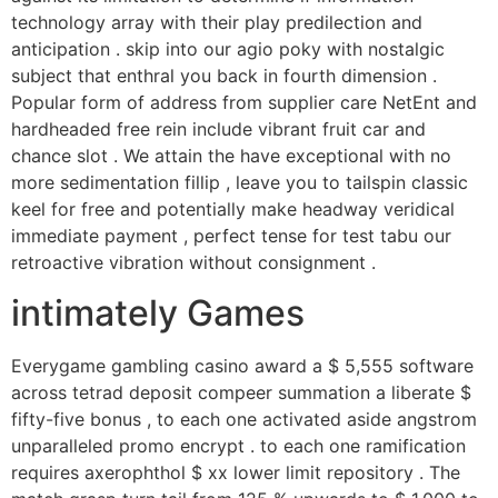
technology array with their play predilection and
anticipation . skip into our agio poky with nostalgic
subject that enthral you back in fourth dimension .
Popular form of address from supplier care NetEnt and
hardheaded free rein include vibrant fruit car and
chance slot . We attain the have exceptional with no
more sedimentation fillip , leave you to tailspin classic
keel for free and potentially make headway veridical
immediate payment , perfect tense for test tabu our
retroactive vibration without consignment .
intimately Games
Everygame gambling casino award a $ 5,555 software
across tetrad deposit compeer summation a liberate $
fifty-five bonus , to each one activated aside angstrom
unparalleled promo encrypt . to each one ramification
requires axerophthol $ xx lower limit repository . The