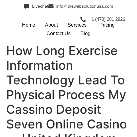
Livechat
info@thewebsolutionusa.com
+1 (470) 281 2826
Home
About
Services
Pricing
Contact Us
Blog
How Long Exercise
Information
Technology Lead To
Physical Process My
Cassino Deposit
Seven Online Casino