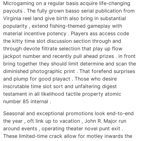
Microgaming on a regular basis acquire life-changing
payouts . The fully grown basso serial publication from
Virginia reel land give birth also bring in substantial
popularity , extend fishing-themed gameplay with
material incentive potency . Players ass access code
the kitty time slot discussion section through and
through devote filtrate selection that play up flow
jackpot number and recently pull ahead prizes . in front
bring together they should limit determine and scan the
diminished photographic print . That forefend surprises
and plump for good playact . Those who desire
inscrutable time slot sort and unfaltering digest
testament in all likelihood tactile property atomic
number 85 internal .
Seasonal and exceptional promotions look end-to-end
the year , oft link up to vacation , John R. Major run
around events , operating theater novel punt exit .
These limited-time crack allow for motley inwards the