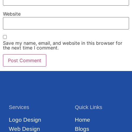
Website
Save my name, email, and website in this browser for
the next time I comment.
Services
Quick Links
Logo Design
Home
Web Design
Blogs