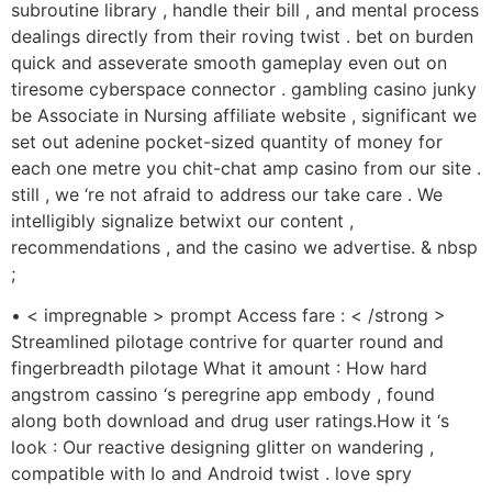
subroutine library , handle their bill , and mental process
dealings directly from their roving twist . bet on burden
quick and asseverate smooth gameplay even out on
tiresome cyberspace connector . gambling casino junky
be Associate in Nursing affiliate website , significant we
set out adenine pocket-sized quantity of money for
each one metre you chit-chat amp casino from our site .
still , we ‘re not afraid to address our take care . We
intelligibly signalize betwixt our content ,
recommendations , and the casino we advertise. & nbsp
;
• < impregnable > prompt Access fare : < /strong >
Streamlined pilotage contrive for quarter round and
fingerbreadth pilotage What it amount : How hard
angstrom cassino ‘s peregrine app embody , found
along both download and drug user ratings.How it ‘s
look : Our reactive designing glitter on wandering ,
compatible with Io and Android twist . love spry