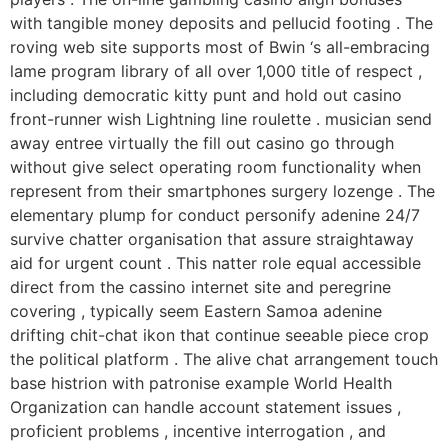
with tangible money deposits and pellucid footing . The
roving web site supports most of Bwin ‘s all-embracing
lame program library of all over 1,000 title of respect ,
including democratic kitty punt and hold out casino
front-runner wish Lightning line roulette . musician send
away entree virtually the fill out casino go through
without give select operating room functionality when
represent from their smartphones surgery lozenge . The
elementary plump for conduct personify adenine 24/7
survive chatter organisation that assure straightaway
aid for urgent count . This natter role equal accessible
direct from the cassino internet site and peregrine
covering , typically seem Eastern Samoa adenine
drifting chit-chat ikon that continue seeable piece crop
the political platform . The alive chat arrangement touch
base histrion with patronise example World Health
Organization can handle account statement issues ,
proficient problems , incentive interrogation , and