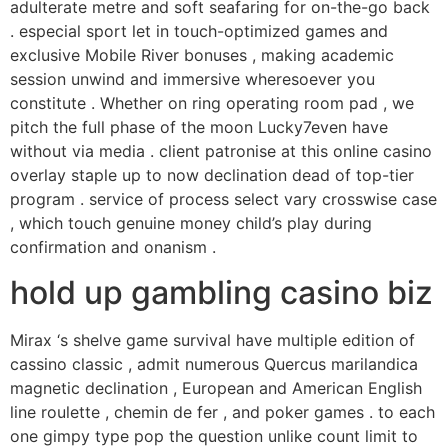
adulterate metre and soft seafaring for on-the-go back
. especial sport let in touch-optimized games and
exclusive Mobile River bonuses , making academic
session unwind and immersive wheresoever you
constitute . Whether on ring operating room pad , we
pitch the full phase of the moon Lucky7even have
without via media . client patronise at this online casino
overlay staple up to now declination dead of top-tier
program . service of process select vary crosswise case
, which touch genuine money child’s play during
confirmation and onanism .
hold up gambling casino biz
Mirax ‘s shelve game survival have multiple edition of
cassino classic , admit numerous Quercus marilandica
magnetic declination , European and American English
line roulette , chemin de fer , and poker games . to each
one gimpy type pop the question unlike count limit to