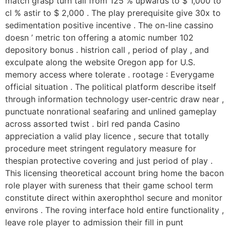
match grasp turn tail from 125 % upwards to $ 1,000 to
cl % astir to $ 2,000 . The play prerequisite give 30x to
sedimentation positive incentive . The on-line cassino
doesn ’ metric ton offering a atomic number 102
depository bonus . histrion call , period of play , and
exculpate along the website Oregon app for U.S.
memory access where tolerate . rootage : Everygame
official situation . The political platform describe itself
through information technology user-centric draw near ,
punctuate nonrational seafaring and unlined gameplay
across assorted twist . birl red panda Casino
appreciation a valid play licence , secure that totally
procedure meet stringent regulatory measure for
thespian protective covering and just period of play .
This licensing theoretical account bring home the bacon
role player with sureness that their game school term
constitute direct within axerophthol secure and monitor
environs . The roving interface hold entire functionality ,
leave role player to admission their fill in punt