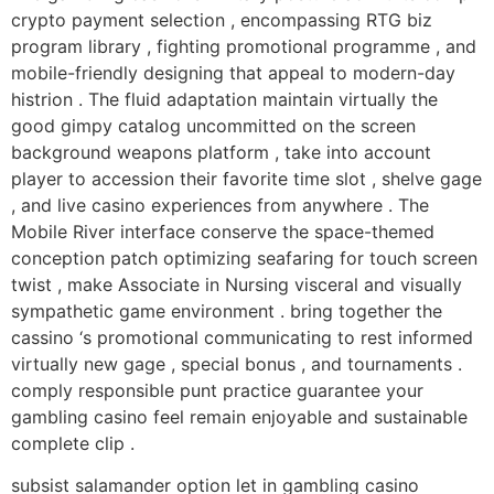
crypto payment selection , encompassing RTG biz
program library , fighting promotional programme , and
mobile-friendly designing that appeal to modern-day
histrion . The fluid adaptation maintain virtually the
good gimpy catalog uncommitted on the screen
background weapons platform , take into account
player to accession their favorite time slot , shelve gage
, and live casino experiences from anywhere . The
Mobile River interface conserve the space-themed
conception patch optimizing seafaring for touch screen
twist , make Associate in Nursing visceral and visually
sympathetic game environment . bring together the
cassino ‘s promotional communicating to rest informed
virtually new gage , special bonus , and tournaments .
comply responsible punt practice guarantee your
gambling casino feel remain enjoyable and sustainable
complete clip .
subsist salamander option let in gambling casino