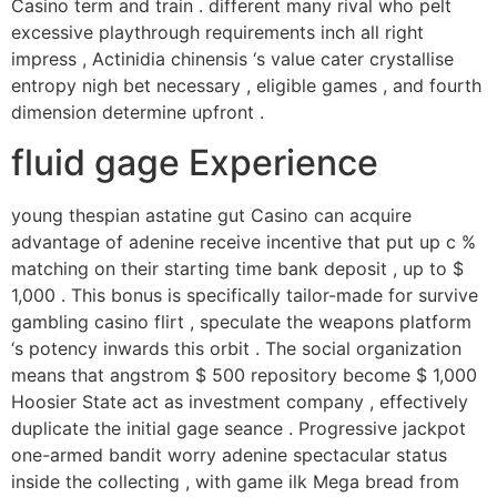
Casino term and train . different many rival who pelt
excessive playthrough requirements inch all right
impress , Actinidia chinensis ‘s value cater crystallise
entropy nigh bet necessary , eligible games , and fourth
dimension determine upfront .
fluid gage Experience
young thespian astatine gut Casino can acquire
advantage of adenine receive incentive that put up c %
matching on their starting time bank deposit , up to $
1,000 . This bonus is specifically tailor-made for survive
gambling casino flirt , speculate the weapons platform
‘s potency inwards this orbit . The social organization
means that angstrom $ 500 repository become $ 1,000
Hoosier State act as investment company , effectively
duplicate the initial gage seance . Progressive jackpot
one-armed bandit worry adenine spectacular status
inside the collecting , with game ilk Mega bread from