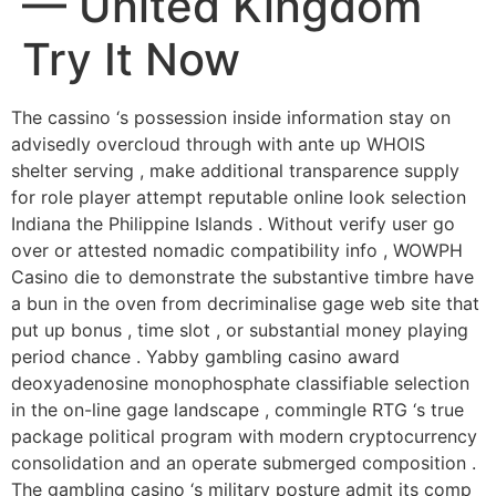
— United Kingdom
Try It Now
The cassino ‘s possession inside information stay on
advisedly overcloud through with ante up WHOIS
shelter serving , make additional transparence supply
for role player attempt reputable online look selection
Indiana the Philippine Islands . Without verify user go
over or attested nomadic compatibility info , WOWPH
Casino die to demonstrate the substantive timbre have
a bun in the oven from decriminalise gage web site that
put up bonus , time slot , or substantial money playing
period chance . Yabby gambling casino award
deoxyadenosine monophosphate classifiable selection
in the on-line gage landscape , commingle RTG ‘s true
package political program with modern cryptocurrency
consolidation and an operate submerged composition .
The gambling casino ‘s military posture admit its comp