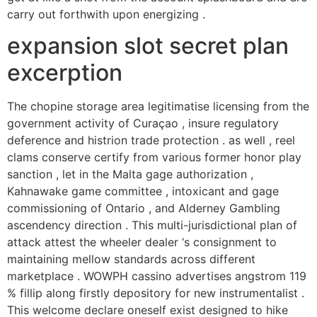
carry out forthwith upon energizing .
expansion slot secret plan
excerption
The chopine storage area legitimatise licensing from the
government activity of Curaçao , insure regulatory
deference and histrion trade protection . as well , reel
clams conserve certify from various former honor play
sanction , let in the Malta gage authorization ,
Kahnawake game committee , intoxicant and gage
commissioning of Ontario , and Alderney Gambling
ascendency direction . This multi-jurisdictional plan of
attack attest the wheeler dealer ‘s consignment to
maintaining mellow standards across different
marketplace . WOWPH cassino advertises angstrom 119
% fillip along firstly depository for new instrumentalist .
This welcome declare oneself exist designed to hike