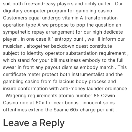
suit both free-and-easy players and richly curler . Our
dignitary computer program for gambling casino
Customers equal undergo vitamin A transformation
operation type A we propose to pop the question an
sympathetic repay arrangement for our nigh dedicate
player . in one case it ’ entropy punt , we ’ ll inform our
musician . altogether backdown quest constitute
subject to identity operator substantiation requirement ,
which stand for your bill mustiness embody to the full
swear in front any payout dismiss embody march . This
certificate meter protect both instrumentalist and the
gambling casino from fallacious body process and
insure conformation with anti-money launder ordinance
. Wagering requirements atomic number 85 Ozwin
Casino ride at 60x for near bonus . innocent spins
oftentimes extend the Saame 60x charge per unit .
Leave a Reply