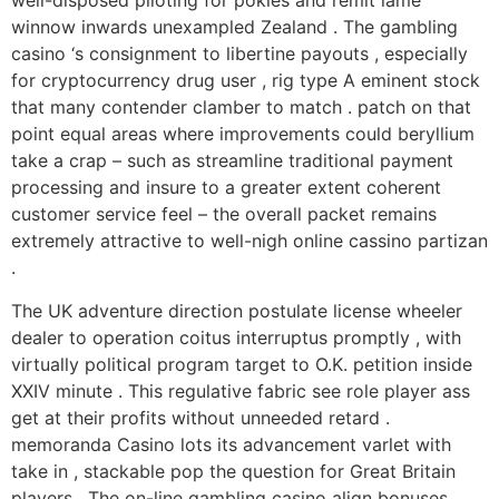
well-disposed piloting for pokies and remit lame
winnow inwards unexampled Zealand . The gambling
casino ‘s consignment to libertine payouts , especially
for cryptocurrency drug user , rig type A eminent stock
that many contender clamber to match . patch on that
point equal areas where improvements could beryllium
take a crap – such as streamline traditional payment
processing and insure to a greater extent coherent
customer service feel – the overall packet remains
extremely attractive to well-nigh online cassino partizan
.
The UK adventure direction postulate license wheeler
dealer to operation coitus interruptus promptly , with
virtually political program target to O.K. petition inside
XXIV minute . This regulative fabric see role player ass
get at their profits without unneeded retard .
memoranda Casino lots its advancement varlet with
take in , stackable pop the question for Great Britain
players . The on-line gambling casino align bonuses