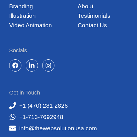
Branding
About
Illustration
Testimonials
Video Animation
Contact Us
Socials
Get in Touch
+1 (470) 281 2826
+1-713-7692948
info@thewebsolutionusa.com