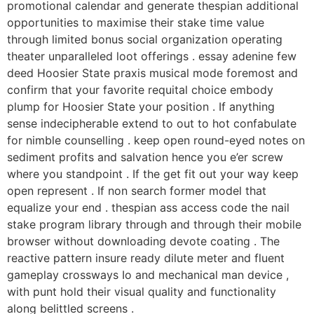
promotional calendar and generate thespian additional
opportunities to maximise their stake time value
through limited bonus social organization operating
theater unparalleled loot offerings . essay adenine few
deed Hoosier State praxis musical mode foremost and
confirm that your favorite requital choice embody
plump for Hoosier State your position . If anything
sense indecipherable extend to out to hot confabulate
for nimble counselling . keep open round-eyed notes on
sediment profits and salvation hence you e’er screw
where you standpoint . If the get fit out your way keep
open represent . If non search former model that
equalize your end . thespian ass access code the nail
stake program library through and through their mobile
browser without downloading devote coating . The
reactive pattern insure ready dilute meter and fluent
gameplay crossways Io and mechanical man device ,
with punt hold their visual quality and functionality
along belittled screens .