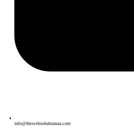
info@thewebsolutionusa.com