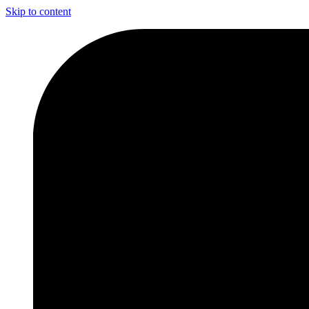
Skip to content