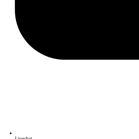
Livechat