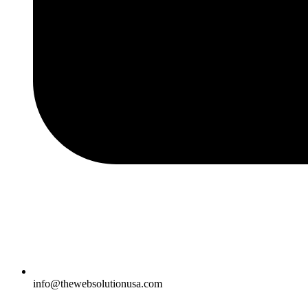
info@thewebsolutionusa.com