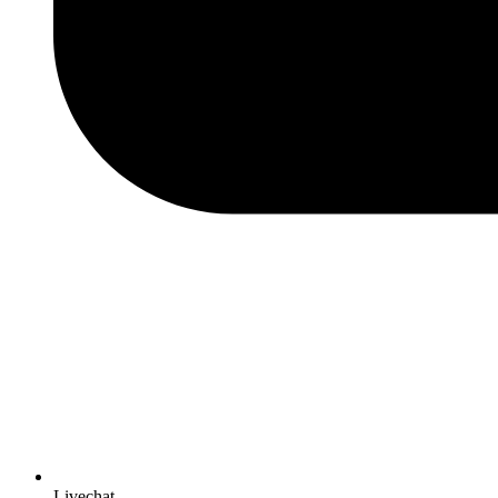
Livechat