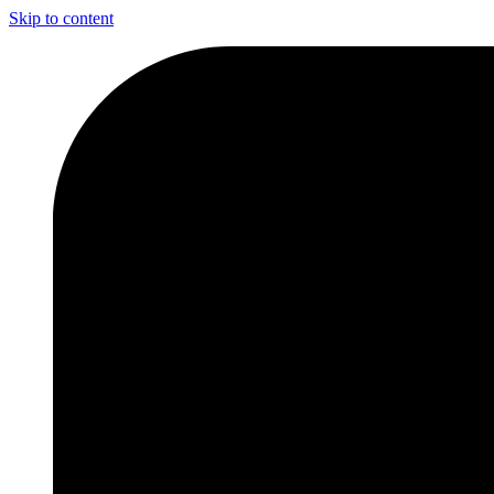
Skip to content