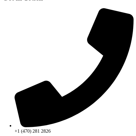
+1 (470) 281 2826