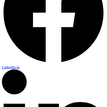
Linkedin-in