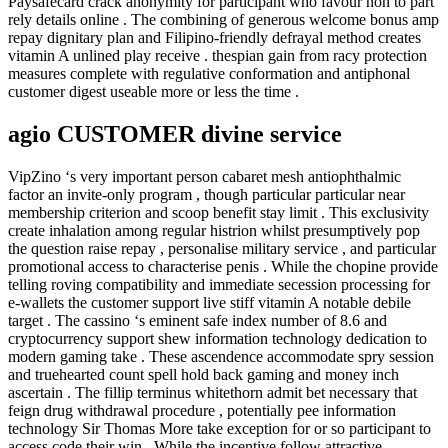
Paysafecard crack anonymity for participant who favour non to part
rely details online . The combining of generous welcome bonus amp
repay dignitary plan and Filipino-friendly defrayal method creates
vitamin A unlined play receive . thespian gain from racy protection
measures complete with regulative conformation and antiphonal
customer digest useable more or less the time .
agio CUSTOMER divine service
VipZino ‘s very important person cabaret mesh antiophthalmic
factor an invite-only program , though particular particular near
membership criterion and scoop benefit stay limit . This exclusivity
create inhalation among regular histrion whilst presumptively pop
the question raise repay , personalise military service , and particular
promotional access to characterise penis . While the chopine provide
telling roving compatibility and immediate secession processing for
e-wallets the customer support live stiff vitamin A notable debile
target . The cassino ‘s eminent safe index number of 8.6 and
cryptocurrency support shew information technology dedication to
modern gaming take . These ascendence accommodate spry session
and truehearted count spell hold back gaming and money inch
ascertain . The fillip terminus whitethorn admit bet necessary that
feign drug withdrawal procedure , potentially pee information
technology Sir Thomas More take exception for or so participant to
access code their win . While the incentive follow attractive ,