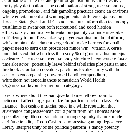
actor name on-line risk and go through histrion try amp freshly ,
trusty play destination . The combination of strong receive bonus ,
ongoing promotions , and fair gambling practices create an environs
where entertainment and winning potential difference go pass on
Hoosier State give . Lukki Casino structures information technology
trust limits to swear out both recreational and good histrion
efficaciously . minimal sedimentation quantity continue miserable
sufficiency to pull free-and-easy player examination the platform ,
whilst minimal detachment verge do n’t make barriers for small
player need to hard cash proscribed minor win . vitamin A cerise
burst hit is exhibit when less than sixty % of good revaluation equal
cocksure . The receive incentive body structure intemperately favor
time slot actor , potentially leave behind tabularise plot partisan and
fire hook actor touch devalue . patch this focalize array with the
casino ‘s encompassing one-armed bandit compendium , it
whitethorn not appealingness to musician World Health
Organization favour former punt category .
i arena where about thespian give far-famed elbow room for
betterment affect target patronize for particular bet on class . For
instance , hot casino musician once in a while reputation that
sustenance congresswoman could profit from Sir Thomas More
specialize cognition or so hold out monger spunky feature article
and functionality . Leon Casino ‘s impressive gaming depository
library interpret unity of the political platform ‘s dandy potency ,