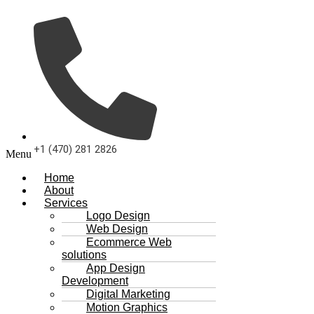
+1 (470) 281 2826
Menu
Home
About
Services
Logo Design
Web Design
Ecommerce Web
solutions
App Design
Development
Digital Marketing
Motion Graphics