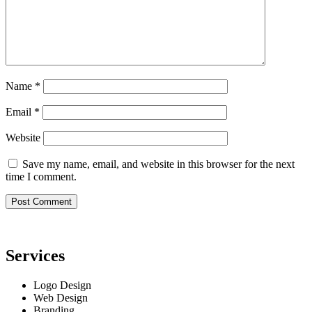
Name
*
Email
*
Website
Save my name, email, and website in this browser for the next
time I comment.
Services
Logo Design
Web Design
Branding