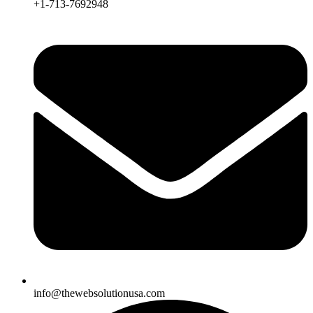
+1-713-7692948
info@thewebsolutionusa.com