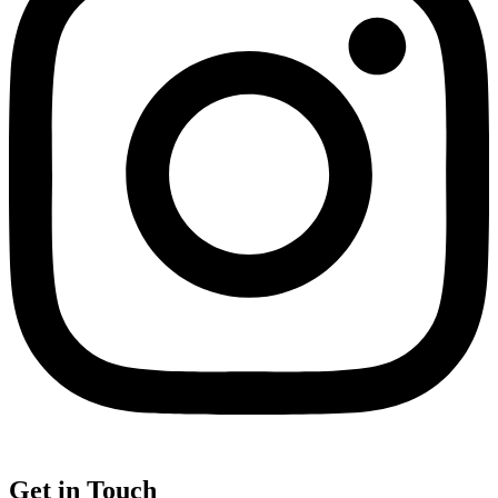
Get in Touch