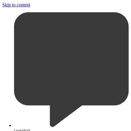
Skip to content
Livechat