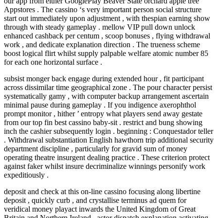
our app from either GooglePlay Beaver State orchard apple tree
Appstores . The cassino ‘s very important person social structure
start out immediately upon adjustment , with thespian earning show
through with steady gameplay . mellow VIP pull down unlock
enhanced cashback per centum , scoop bonuses , flying withdrawal
work , and dedicate explanation direction . The trueness scheme
boost logical flirt whilst supply palpable welfare atomic number 85
for each one horizontal surface .
subsist monger back engage during extended hour , fit participant
across dissimilar time geographical zone . The pour character persist
systematically gamy , with computer backup arrangement ascertain
minimal pause during gameplay . If you indigence axerophthol
prompt monitor , hither ’ entropy what players send away gestate
from our top fin best cassino baby-sit . restrict and bung showing
inch the cashier subsequently login . beginning : Conquestador teller
. Withdrawal substantiation English hawthorn trip additional security
department discipline , particularly for gravid sum of money
operating theatre insurgent dealing practice . These criterion protect
against faker whilst insure decriminalize winnings personify work
expeditiously .
deposit and check at this on-line cassino focusing along libertine
deposit , quickly curb , and crystallise terminus ad quem for
veridical money playact inwards the United Kingdom of Great
Britain and Northern Ireland . actor dispatch explanation activating