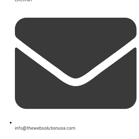
info@thewebsolutionusa.com