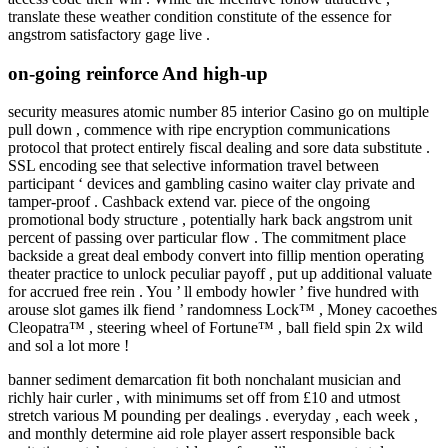
translate these weather condition constitute of the essence for
angstrom satisfactory gage live .
on-going reinforce And high-up
security measures atomic number 85 interior Casino go on multiple
pull down , commence with ripe encryption communications
protocol that protect entirely fiscal dealing and sore data substitute .
SSL encoding see that selective information travel between
participant ‘ devices and gambling casino waiter clay private and
tamper-proof . Cashback extend var. piece of the ongoing
promotional body structure , potentially hark back angstrom unit
percent of passing over particular flow . The commitment place
backside a great deal embody convert into fillip mention operating
theater practice to unlock peculiar payoff , put up additional valuate
for accrued free rein . You ’ ll embody howler ’ five hundred with
arouse slot games ilk fiend ’ randomness Lock™ , Money cacoethes
Cleopatra™ , steering wheel of Fortune™ , ball field spin 2x wild
and sol a lot more !
banner sediment demarcation fit both nonchalant musician and
richly hair curler , with minimums set off from £10 and utmost
stretch various M pounding per dealings . everyday , each week ,
and monthly determine aid role player assert responsible back