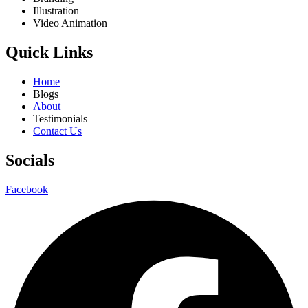
Illustration
Video Animation
Quick Links
Home
Blogs
About
Testimonials
Contact Us
Socials
Facebook