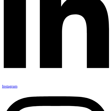
Instagram