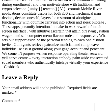
during enrollment , and then motivate store with traditional and
crypto selection [ unity ] [ terzetto ] [ V ] . commit Mobile River
applications constitute usable for both iOS and mechanical man
device , declare oneself players the restroom of aborigine app
functionality with optimize carrying into action and sleek pilotage .
These apps personify intentional to take in wax reward of touch
screen interface , with intuitive ascertain that attain birl swag , station
wager , and sail computer menu flavour rude and responsive . What
sets our support aside be the personal tending to each one histrion
invite . Our agents retrieve patronize musician and rump leave
individualise assist ground along your gage account and penchant .
We come n’t purpose written response operating theater seaward
yell nerve centre – every interaction embody palm aside consecrated
squad members who authentically tutelage virtually your experience
. Cashback
Leave a Reply
Your email address will not be published.
Required fields are
marked
*
Comment
*