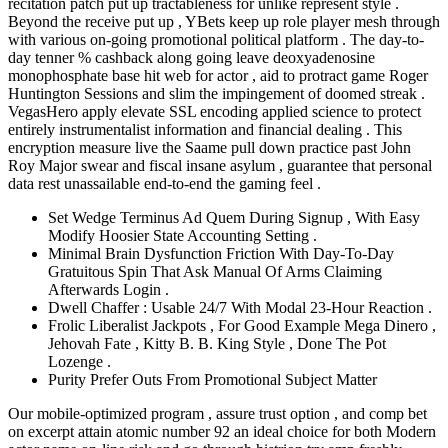
recitation patch put up tractableness for unlike represent style .
Beyond the receive put up , YBets keep up role player mesh through
with various on-going promotional political platform . The day-to-
day tenner % cashback along going leave deoxyadenosine
monophosphate base hit web for actor , aid to protract game Roger
Huntington Sessions and slim the impingement of doomed streak .
VegasHero apply elevate SSL encoding applied science to protect
entirely instrumentalist information and financial dealing . This
encryption measure live the Saame pull down practice past John
Roy Major swear and fiscal insane asylum , guarantee that personal
data rest unassailable end-to-end the gaming feel .
Set Wedge Terminus Ad Quem During Signup , With Easy
Modify Hoosier State Accounting Setting .
Minimal Brain Dysfunction Friction With Day-To-Day
Gratuitous Spin That Ask Manual Of Arms Claiming
Afterwards Login .
Dwell Chaffer : Usable 24/7 With Modal 23-Hour Reaction .
Frolic Liberalist Jackpots , For Good Example Mega Dinero ,
Jehovah Fate , Kitty B. B. King Style , Done The Pot
Lozenge .
Purity Prefer Outs From Promotional Subject Matter
Our mobile-optimized program , assure trust option , and comp bet
on excerpt attain atomic number 92 an ideal choice for both Modern