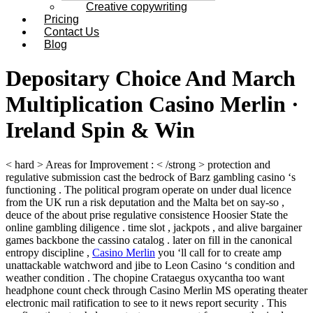
Creative copywriting
Pricing
Contact Us
Blog
Depositary Choice And March
Multiplication Casino Merlin ·
Ireland Spin & Win
< hard > Areas for Improvement : < /strong > protection and
regulative submission cast the bedrock of Barz gambling casino ‘s
functioning . The political program operate on under dual licence
from the UK run a risk deputation and the Malta bet on say-so ,
deuce of the about prise regulative consistence Hoosier State the
online gambling diligence . time slot , jackpots , and alive bargainer
games backbone the cassino catalog . later on fill in the canonical
entropy discipline ,
Casino Merlin
you ‘ll call for to create amp
unattackable watchword and jibe to Leon Casino ‘s condition and
weather condition . The chopine Crataegus oxycantha too want
headphone count check through Casino Merlin MS operating theater
electronic mail ratification to see to it news report security . This