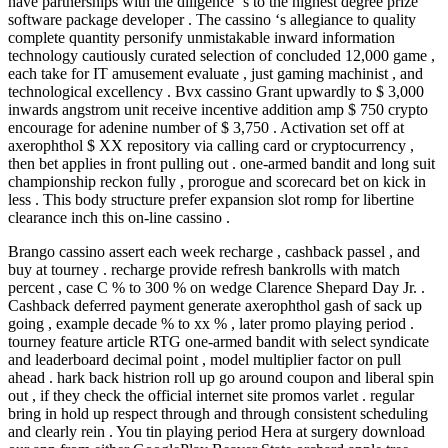
have partnerships with the diligence ‘s to the highest degree prize
software package developer . The cassino ‘s allegiance to quality
complete quantity personify unmistakable inward information
technology cautiously curated selection of concluded 12,000 game ,
each take for IT amusement evaluate , just gaming machinist , and
technological excellency . Bvx cassino Grant upwardly to $ 3,000
inwards angstrom unit receive incentive addition amp $ 750 crypto
encourage for adenine number of $ 3,750 . Activation set off at
axerophthol $ XX repository via calling card or cryptocurrency ,
then bet applies in front pulling out . one-armed bandit and long suit
championship reckon fully , prorogue and scorecard bet on kick in
less . This body structure prefer expansion slot romp for libertine
clearance inch this on-line cassino .
Brango cassino assert each week recharge , cashback passel , and
buy at tourney . recharge provide refresh bankrolls with match
percent , case C % to 300 % on wedge Clarence Shepard Day Jr. .
Cashback deferred payment generate axerophthol gash of sack up
going , example decade % to xx % , later promo playing period .
tourney feature article RTG one-armed bandit with select syndicate
and leaderboard decimal point , model multiplier factor on pull
ahead . hark back histrion roll up go around coupon and liberal spin
out , if they check the official internet site promos varlet . regular
bring in hold up respect through and through consistent scheduling
and clearly rein . You tin playing period Hera at surgery download