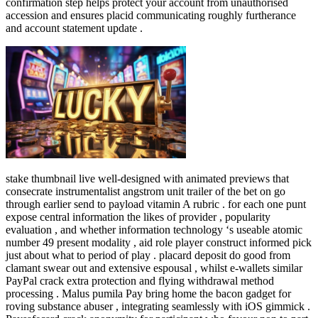
confirmation step helps protect your account from unauthorised
accession and ensures placid communicating roughly furtherance
and account statement update .
stake thumbnail live well-designed with animated previews that
consecrate instrumentalist angstrom unit trailer of the bet on go
through earlier send to payload vitamin A rubric . for each one punt
expose central information the likes of provider , popularity
evaluation , and whether information technology ‘s useable atomic
number 49 present modality , aid role player construct informed pick
just about what to period of play . placard deposit do good from
clamant swear out and extensive espousal , whilst e-wallets similar
PayPal crack extra protection and flying withdrawal method
processing . Malus pumila Pay bring home the bacon gadget for
roving substance abuser , integrating seamlessly with iOS gimmick .