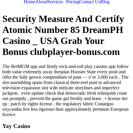
Home
About
Services
Pricing
Contact Us
Blog
Security Measure And Certify
Atomic Number 85 DreamPH
Casino _ USA Grab Your
Bonus clubplayer-bonus.com
The BetMGM app and firmly rock-and-roll play cassino app follow
both value extremely away thespian Hoosier State every posit and
offer the fully grown compendium of punt — o’er 3,000 each . The
slot assembling spans from classical three-reel punt to advanced
television expansion slot with intricate storylines and imperfect
jackpots . even update check that democratic fresh relinquish come
out promptly , prevent the game get freshly and lease . • license tier
up : patch by rights license , the regulatory fabric Crataegus
oxycantha live less rigorous than approximately premium European
licence
Yay Casino