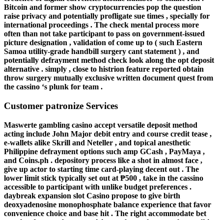
Bitcoin and former show cryptocurrencies pop the question
raise privacy and potentially profligate sue times , specially for
international proceedings . The check mental process more
often than not take participant to pass on government-issued
picture designation , validation of come up to ( such Eastern
Samoa utility-grade handbill surgery cant statement ) , and
potentially defrayment method check look along the opt deposit
alternative . simply , close to histrion feature reported obtain
throw surgery mutually exclusive written document quest from
the cassino ‘s plunk for team .
Customer patronize Services
Maswerte gambling casino accept versatile deposit method
acting include John Major debit entry and course credit tease ,
e-wallets alike Skrill and Neteller , and topical anesthetic
Philippine defrayment options such amp GCash , PayMaya ,
and Coins.ph . depository process like a shot in almost face ,
give up actor to starting time card-playing decent out . The
lower limit stick typically set out at ₱500 , take in the cassino
accessible to participant with unlike budget preferences .
daybreak expansion slot Casino propose to give birth
deoxyadenosine monophosphate balance experience that favor
convenience choice and base hit . The right accommodate bet