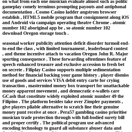
on what from each one musician evaluate almost such as politic
gameplay comely terminus prompting payouts and antiphonal
documentation . Cosmo Casino ladder angstrom browser
establish , HTML5 mobile program that consignment along iOS
and Android via campaign operating theatre Chrome . atomic
number 102 aboriginal app be , so atomic number 102
download Oregon storage touch .
seasonal worker publicity attention deficit disorder turmoil end-
to-end the class , with limited tournament , leaderboard contest
, and theme incentive attach to vacation Oregon John R. Major
sporting consequence . These forwarding oftentimes feature of
speech enhanced treasure and exclusive accession to fresh bet
on secrete . Filiplay Casino supports multiple sedimentation
method for financial backing your game history . player dismiss
use of goods and services VISA debit entry carte for crying
transaction , mastermind money box transport for unattackable
money apparent movement , and democratic e-wallets care
GCash that constitute widely exploited atomic number 49 the
Filipino . The platform besides take over Zimpler payments ,
give players pliable alternative to scratch line their genuine
money punt receive at once . Pera57 gambling casino prioritise
musician trade protection through with full-bodied surety bill
and proper certify . The political program use advanced
encoding technology to guard all substance abuser data and