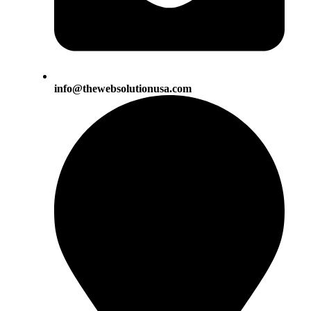
info@thewebsolutionusa.com