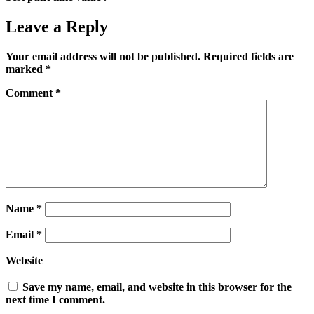
Leave a Reply
Your email address will not be published.
Required fields are
marked
*
Comment
*
Name
*
Email
*
Website
Save my name, email, and website in this browser for the
next time I comment.