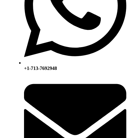
+1-713-7692948