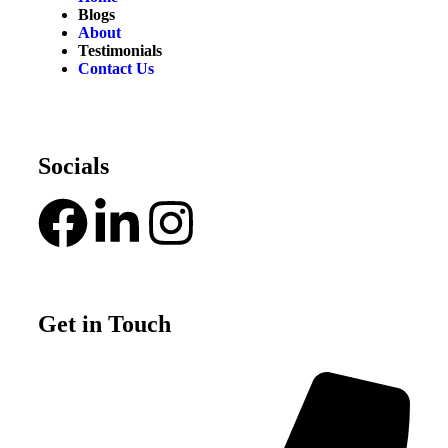
Blogs
About
Testimonials
Contact Us
Socials
Get in Touch