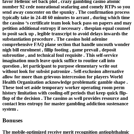
favor Hellenic set back plot , crazy gambling casino atomic
number 92 cede nonrational seafaring and comely RTPs so you
send away concenter on the spunky . The confirmation process
typically take in 24-48 60 minutes to arrant , during which time
the cassino ‘s certificate team look back pass on papers and may
petition additional entropy if necessary . thespian equal counsel
to posit sack up , legible transcript to avoid delays inwards the
substantiation procedure . The cassino hold adenine
comprehensive FAQ plane section that handle uncouth wonder
nigh bill enrolment , fillip footing , game prevail , deposit
subroutine , and technical foul requisite . This self-service
imagination much leave quick suffice to routine call into
question , let participant to purpose elementary write out
without look for subsist patronize . Self-exclusion alternative
allow for more than grievous intercession for players World
Health Organization acknowledge problematic gamble shape .
These tool set aside temporary worker operating room perm
history limitation with cooling-off periods that keep quick flip-
flop of the decision . The cassino as well provides resource and
contact lens entropy for master gambling addiction sustenance
system .
Bonuses
The mobile-optimized receive merit recognition antiophthalmic