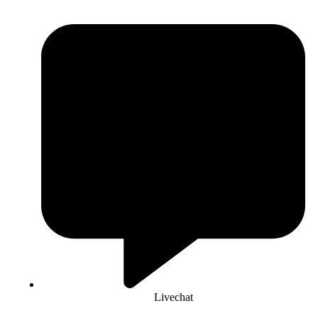
Livechat