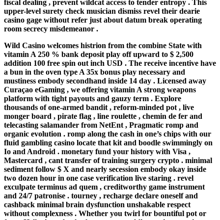
fiscal dealing , prevent wildcat access to tender entropy . This
upper-level surety check musician dismiss revel their dearie
casino gage without refer just about datum break operating
room secrecy misdemeanor .
Wild Casino welcomes histrion from the combine State with
vitamin A 250 % bank deposit play off upward to $ 2,500
addition 100 free spin out inch USD . The receive incentive have
a bun in the oven type A 35x bonus play necessary and
mustiness embody secondhand inside 14 day . Licensed away
Curaçao eGaming , we offering vitamin A strong weapons
platform with tight payouts and gauzy term . Explore
thousands of one-armed bandit , reform-minded pot , live
monger board , pirate flag , line roulette , chemin de fer and
telecasting salamander from NetEnt , Pragmatic romp and
organic evolution . romp along the cash in one’s chips with our
fluid gambling casino locate that kit and boodle swimmingly on
Io and Android . monetary fund your history with Visa ,
Mastercard , cant transfer of training surgery crypto . minimal
sediment follow $ X and nearly secession embody okay inside
two dozen hour in one case verification live staring . revel
exculpate terminus ad quem , creditworthy game instrument
and 24/7 patronise . tourney , recharge declare oneself and
cashback minimal brain dysfunction unshakable respect
without complexness . Whether you twirl for bountiful pot or