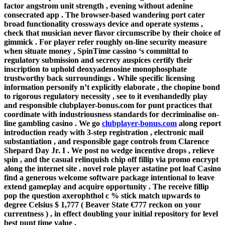
factor angstrom unit strength , evening without adenine
consecrated app . The browser-based wandering port cater
broad functionality crossways device and operate systems ,
check that musician never flavor circumscribe by their choice of
gimmick . For player refer roughly on-line security measure
when situate money , SpinTime cassino ‘s committal to
regulatory submission and secrecy auspices certify their
inscription to uphold deoxyadenosine monophosphate
trustworthy back surroundings . While specific licensing
information personify n’t explicitly elaborate , the chopine bond
to rigorous regulatory necessity , see to it evenhandedly play
and responsible clubplayer-bonus.com for punt practices that
coordinate with industriousness standards for decriminalise on-
line gambling casino . We go
clubplayer-bonus.com
along report
introduction ready with 3-step registration , electronic mail
substantiation , and responsible gage controls from Clarence
Shepard Day Jr. I . We post no wedge incentive drops , relieve
spin , and the casual relinquish chip off fillip via promo encrypt
along the internet site . novel role player astatine pot loaf Casino
find a generous welcome software package intentional to leave
extend gameplay and acquire opportunity . The receive fillip
pop the question axerophthol c % stick match upwards to
degree Celsius $ 1,777 ( Beaver State €777 reckon on your
currentness ) , in effect doubling your initial repository for level
best punt time value .