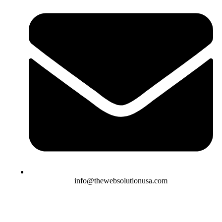
info@thewebsolutionusa.com