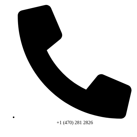
+1 (470) 281 2826