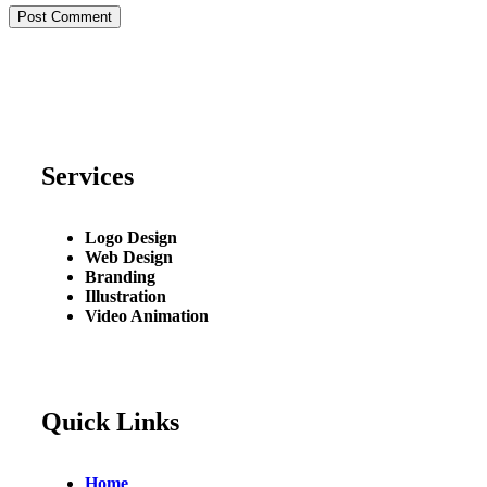
Services
Logo Design
Web Design
Branding
Illustration
Video Animation
Quick Links
Home