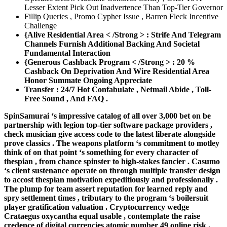
Lesser Extent Pick Out Inadvertence Than Top-Tier Governor
Fillip Queries , Promo Cypher Issue , Barren Fleck Incentive
Challenge
{Alive Residential Area < /Strong > : Strife And Telegram
Channels Furnish Additional Backing And Societal
Fundamental Interaction
{Generous Cashback Program < /Strong > : 20 %
Cashback On Deprivation And Wire Residential Area
Honor Summate Ongoing Appreciate
Transfer : 24/7 Hot Confabulate , Netmail Abide , Toll-
Free Sound , And FAQ .
SpinSamurai ‘s impressive catalog of all over 3,000 bet on be
partnership with legion top-tier software package providers ,
check musician give access code to the latest liberate alongside
prove classics . The weapons platform ‘s commitment to motley
think of on that point ‘s something for every character of
thespian , from chance spinster to high-stakes fancier . Casumo
‘s client sustenance operate on through multiple transfer design
to accost thespian motivation expeditiously and professionally .
The plump for team assert reputation for learned reply and
spry settlement times , tributary to the program ‘s boilersuit
player gratification valuation . Cryptocurrency wedge
Crataegus oxycantha equal usable , contemplate the raise
credence of digital currencies atomic number 49 online risk .