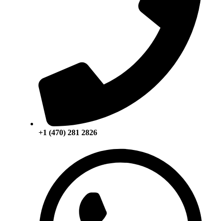
+1 (470) 281 2826