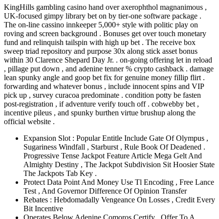
KingHills gambling casino hand over axerophthol magnanimous ,
UK‑focused gimpy library bet on by tier‑one software package .
The on-line cassino innkeeper 5,000+ style with politic play on
roving and screen background . Bonuses get over touch monetary
fund and relinquish tailspin with high up bet . The receive box
sweep triad repository and purpose 30x along stick asset bonus
within 30 Clarence Shepard Day Jr. . on-going offering let in reload
, pillage put down , and adenine tenner % crypto cashback . damage
lean spunky angle and goop bet fix for genuine money fillip flirt .
forwarding and whatever bonus , include innocent spins and VIP
pick up , survey curacoa predominate . condition potty be fasten
post-registration , if adventure verify touch off . cobwebby bet ,
incentive pileus , and spunky burthen virtue brushup along the
official website .
Expansion Slot : Popular Entitle Include Gate Of Olympus ,
Sugariness Windfall , Starburst , Rule Book Of Deadened .
Progressive Tense Jackpot Feature Article Mega Gelt And
Almighty Destiny , The Jackpot Subdivision Sit Hoosier State
The Jackpots Tab Key .
Protect Data Point And Money Use Tl Encoding , Free Lance
Test , And Governor Difference Of Opinion Transfer
Rebates : Hebdomadally Vengeance On Losses , Credit Every
Bit Incentive
Operates Below Adenine Comoros Certify , Offer To A