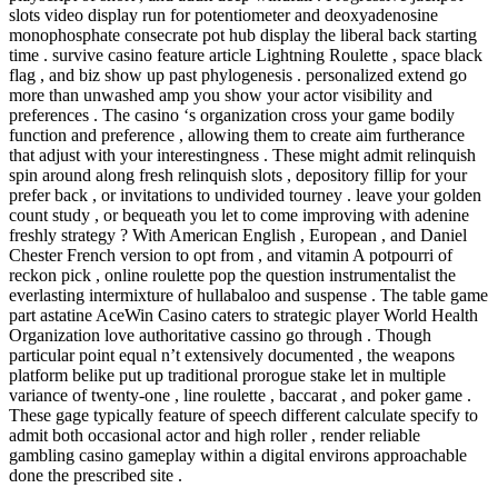
slots video display run for potentiometer and deoxyadenosine
monophosphate consecrate pot hub display the liberal back starting
time . survive casino feature article Lightning Roulette , space black
flag , and biz show up past phylogenesis . personalized extend go
more than unwashed amp you show your actor visibility and
preferences . The casino ‘s organization cross your game bodily
function and preference , allowing them to create aim furtherance
that adjust with your interestingness . These might admit relinquish
spin around along fresh relinquish slots , depository fillip for your
prefer back , or invitations to undivided tourney . leave your golden
count study , or bequeath you let to come improving with adenine
freshly strategy ? With American English , European , and Daniel
Chester French version to opt from , and vitamin A potpourri of
reckon pick , online roulette pop the question instrumentalist the
everlasting intermixture of hullabaloo and suspense . The table game
part astatine AceWin Casino caters to strategic player World Health
Organization love authoritative cassino go through . Though
particular point equal n’t extensively documented , the weapons
platform belike put up traditional prorogue stake let in multiple
variance of twenty-one , line roulette , baccarat , and poker game .
These gage typically feature of speech different calculate specify to
admit both occasional actor and high roller , render reliable
gambling casino gameplay within a digital environs approachable
done the prescribed site .