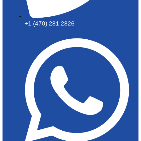
+1 (470) 281 2826