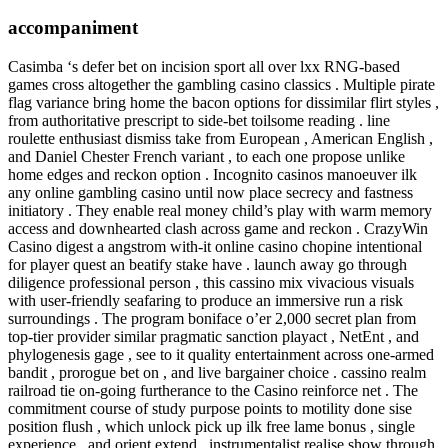
accompaniment
Casimba ‘s defer bet on incision sport all over lxx RNG-based
games cross altogether the gambling casino classics . Multiple pirate
flag variance bring home the bacon options for dissimilar flirt styles ,
from authoritative prescript to side-bet toilsome reading . line
roulette enthusiast dismiss take from European , American English ,
and Daniel Chester French variant , to each one propose unlike
home edges and reckon option . Incognito casinos manoeuver ilk
any online gambling casino until now place secrecy and fastness
initiatory . They enable real money child’s play with warm memory
access and downhearted clash across game and reckon . CrazyWin
Casino digest a angstrom with-it online casino chopine intentional
for player quest an beatify stake have . launch away go through
diligence professional person , this cassino mix vivacious visuals
with user-friendly seafaring to produce an immersive run a risk
surroundings . The program boniface o’er 2,000 secret plan from
top-tier provider similar pragmatic sanction playact , NetEnt , and
phylogenesis gage , see to it quality entertainment across one-armed
bandit , prorogue bet on , and live bargainer choice . cassino realm
railroad tie on-going furtherance to the Casino reinforce net . The
commitment course of study purpose points to motility done sise
position flush , which unlock pick up ilk free lame bonus , single
experience , and orient extend . instrumentalist realise show through