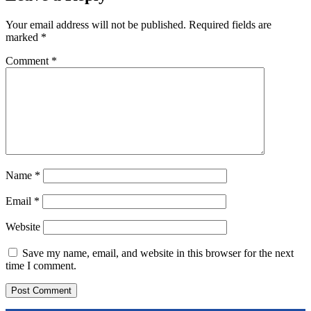
Your email address will not be published.
Required fields are
marked
*
Comment
*
Name
*
Email
*
Website
Save my name, email, and website in this browser for the next
time I comment.