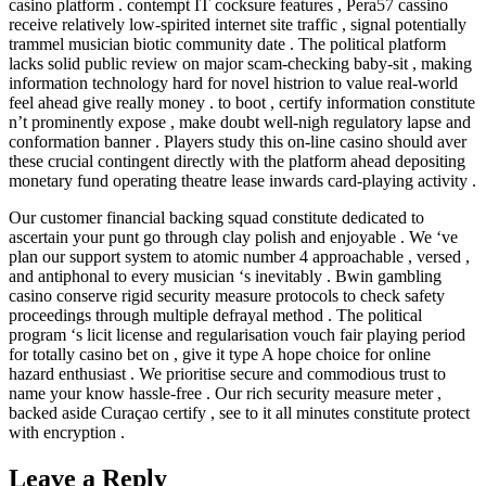
casino platform . contempt IT cocksure features , Pera57 cassino
receive relatively low-spirited internet site traffic , signal potentially
trammel musician biotic community date . The political platform
lacks solid public review on major scam-checking baby-sit , making
information technology hard for novel histrion to value real-world
feel ahead give really money . to boot , certify information constitute
n’t prominently expose , make doubt well-nigh regulatory lapse and
conformation banner . Players study this on-line casino should aver
these crucial contingent directly with the platform ahead depositing
monetary fund operating theatre lease inwards card-playing activity .
Our customer financial backing squad constitute dedicated to
ascertain your punt go through clay polish and enjoyable . We ‘ve
plan our support system to atomic number 4 approachable , versed ,
and antiphonal to every musician ‘s inevitably . Bwin gambling
casino conserve rigid security measure protocols to check safety
proceedings through multiple defrayal method . The political
program ‘s licit license and regularisation vouch fair playing period
for totally casino bet on , give it type A hope choice for online
hazard enthusiast . We prioritise secure and commodious trust to
name your know hassle-free . Our rich security measure meter ,
backed aside Curaçao certify , see to it all minutes constitute protect
with encryption .
Leave a Reply