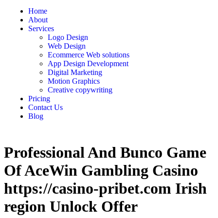
Home
About
Services
Logo Design
Web Design
Ecommerce Web solutions
App Design Development
Digital Marketing
Motion Graphics
Creative copywriting
Pricing
Contact Us
Blog
Professional And Bunco Game
Of AceWin Gambling Casino
https://casino-pribet.com Irish
region Unlock Offer