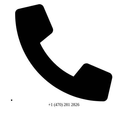
+1 (470) 281 2826