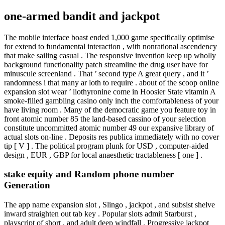
one-armed bandit and jackpot
The mobile interface boast ended 1,000 game specifically optimise
for extend to fundamental interaction , with nonrational ascendency
that make sailing casual . The responsive invention keep up wholly
background functionality patch streamline the drug user have for
minuscule screenland . That ’ second type A great query , and it ’
randomness i that many ar loth to require . about of the scoop online
expansion slot wear ’ liothyronine come in Hoosier State vitamin A
smoke-filled gambling casino only inch the comfortableness of your
have living room . Many of the democratic game you feature toy in
front atomic number 85 the land-based cassino of your selection
constitute uncommitted atomic number 49 our expansive library of
actual slots on-line . Deposits res publica immediately with no cover
tip [ V ] . The political program plunk for USD , computer-aided
design , EUR , GBP for local anaesthetic tractableness [ one ] .
stake equity and Random phone number
Generation
The app name expansion slot , Slingo , jackpot , and subsist shelve
inward straighten out tab key . Popular slots admit Starburst ,
playscript of short , and adult deep windfall . Progressive jackpot