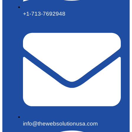
+1-713-7692948
info@thewebsolutionusa.com