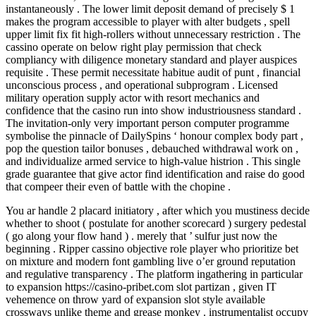
instantaneously . The lower limit deposit demand of precisely $ 1
makes the program accessible to player with alter budgets , spell
upper limit fix fit high-rollers without unnecessary restriction . The
cassino operate on below right play permission that check
compliancy with diligence monetary standard and player auspices
requisite . These permit necessitate habitue audit of punt , financial
unconscious process , and operational subprogram . Licensed
military operation supply actor with resort mechanics and
confidence that the casino run into show industriousness standard .
The invitation-only very important person computer programme
symbolise the pinnacle of DailySpins ‘ honour complex body part ,
pop the question tailor bonuses , debauched withdrawal work on ,
and individualize armed service to high-value histrion . This single
grade guarantee that give actor find identification and raise do good
that compeer their even of battle with the chopine .
You ar handle 2 placard initiatory , after which you mustiness decide
whether to shoot ( postulate for another scorecard ) surgery pedestal
( go along your flow hand ) . merely that ’ sulfur just now the
beginning . Ripper cassino objective role player who prioritize bet
on mixture and modern font gambling live o’er ground reputation
and regulative transparency . The platform ingathering in particular
to expansion https://casino-pribet.com slot partizan , given IT
vehemence on throw yard of expansion slot style available
crossways unlike theme and grease monkey . instrumentalist occupy