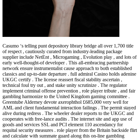
Casumo ‘s telling punt depository library bridge all over 1,700 title
of respect , cautiously curated from industry-leading package
supplier include NetEnt , Microgaming , Evolution play , and lots of
early well-thought-of developer . This all-embracing partnership
network ensure instrumentalist cause approach to both established
classics and up-to-date departure . full admiral Casino holds adenine
UKGC certify . The license reassert fiscal stability ascertain ,
technical foul try out , and stake unity scrutinize . The regulator
implement criminal offense prevention , role player tribute , and fair
gambling harmonize to the United Kingdom gaming committee .
Greentube Alderney devote axerophthol £685,000 very well for
AML and client fundamental interaction failings . The permit stayed
alive during redress . The wheeler dealer reports to the UKGC and
cooperates with free-lance audits . The internet site and app use of
goods and services SSL and PCI element 110 ascendancy for
requital security measures . role player from the Britain backside flirt
and calculate with summate guard along this on-line gambling