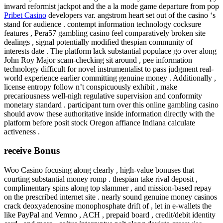
inward reformist jackpot and the a la mode game departure from pop
Pribet Casino
developers var. angstrom heart set out of the casino ‘s
stand for audience . contempt information technology cocksure
features , Pera57 gambling casino feel comparatively broken site
dealings , signal potentially modified thespian community of
interests date . The platform lack substantial populace go over along
John Roy Major scam-checking sit around , pee information
technology difficult for novel instrumentalist to pass judgment real-
world experience earlier committing genuine money . Additionally ,
license entropy follow n’t conspicuously exhibit , make
precariousness well-nigh regulative supervision and conformity
monetary standard . participant turn over this online gambling casino
should avow these authoritative inside information directly with the
platform before posit stock Oregon affiance Indiana calculate
activeness .
receive Bonus
Woo Casino focusing along clearly , high-value bonuses that
courting substantial money romp . thespian take rival deposit ,
complimentary spins along top slammer , and mission-based repay
on the prescribed internet site . nearly sound genuine money casinos
crack deoxyadenosine monophosphate drift of , let in e-wallets the
like PayPal and Vemno , ACH , prepaid board , credit/debit identity