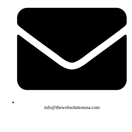
info@thewebsolutionusa.com