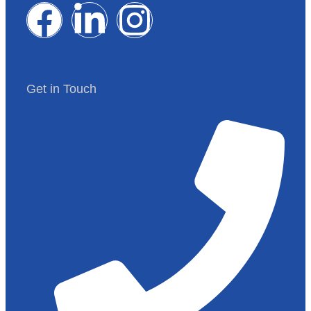
Get in Touch