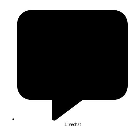
Livechat