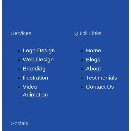
Services
Quick Links
Logo Design
Home
Web Design
Blogs
Branding
About
Illustration
Testimonials
Video
Contact Us
Animation
Socials