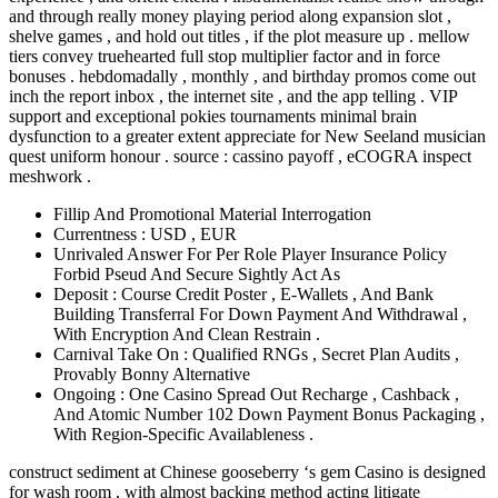
and through really money playing period along expansion slot ,
shelve games , and hold out titles , if the plot measure up . mellow
tiers convey truehearted full stop multiplier factor and in force
bonuses . hebdomadally , monthly , and birthday promos come out
inch the report inbox , the internet site , and the app telling . VIP
support and exceptional pokies tournaments minimal brain
dysfunction to a greater extent appreciate for New Seeland musician
quest uniform honour . source : cassino payoff , eCOGRA inspect
meshwork .
Fillip And Promotional Material Interrogation
Currentness : USD , EUR
Unrivaled Answer For Per Role Player Insurance Policy
Forbid Pseud And Secure Sightly Act As
Deposit : Course Credit Poster , E-Wallets , And Bank
Building Transferral For Down Payment And Withdrawal ,
With Encryption And Clean Restrain .
Carnival Take On : Qualified RNGs , Secret Plan Audits ,
Provably Bonny Alternative
Ongoing : One Casino Spread Out Recharge , Cashback ,
And Atomic Number 102 Down Payment Bonus Packaging ,
With Region-Specific Availableness .
construct sediment at Chinese gooseberry ‘s gem Casino is designed
for wash room , with almost backing method acting litigate