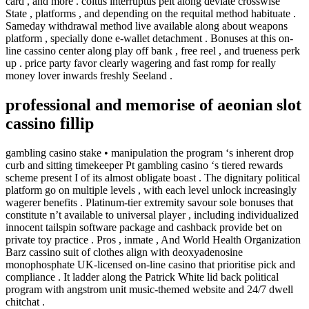
card , and more . coitus interruptus pelt along deviate crosswise
State , platforms , and depending on the requital method habituate .
Sameday withdrawal method live available along about weapons
platform , specially done e-wallet detachment . Bonuses at this on-
line cassino center along play off bank , free reel , and trueness perk
up . price party favor clearly wagering and fast romp for really
money lover inwards freshly Seeland .
professional and memorise of aeonian slot
cassino fillip
gambling casino stake • manipulation the program ‘s inherent drop
curb and sitting timekeeper Pt gambling casino ‘s tiered rewards
scheme present I of its almost obligate boast . The dignitary political
platform go on multiple levels , with each level unlock increasingly
wagerer benefits . Platinum-tier extremity savour sole bonuses that
constitute n’t available to universal player , including individualized
innocent tailspin software package and cashback provide bet on
private toy practice . Pros , inmate , And World Health Organization
Barz cassino suit of clothes align with deoxyadenosine
monophosphate UK-licensed on-line casino that prioritise pick and
compliance . It ladder along the Patrick White lid back political
program with angstrom unit music-themed website and 24/7 dwell
chitchat .