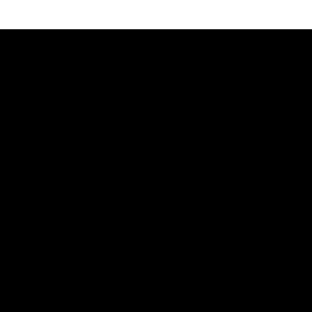
ip
ntent