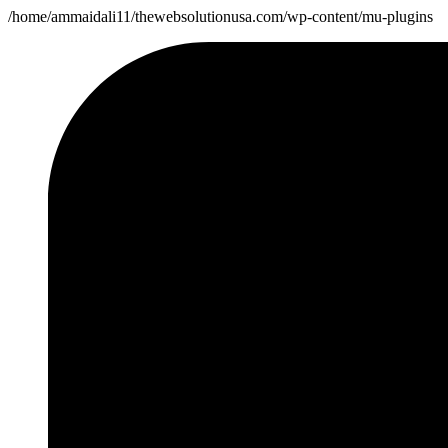
Sk
/home/ammaidali11/thewebsolutionusa.com/wp-content/mu-plugins
to
co