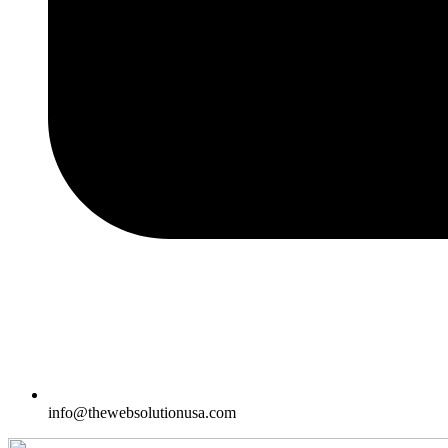
info@thewebsolutionusa.com