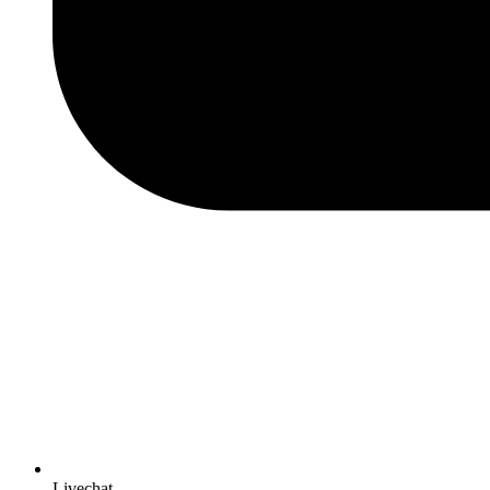
Livechat