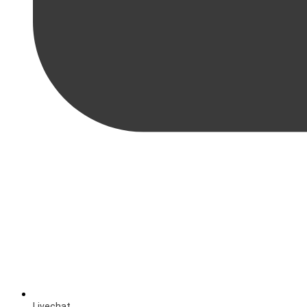
Livechat