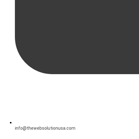
info@thewebsolutionusa.com