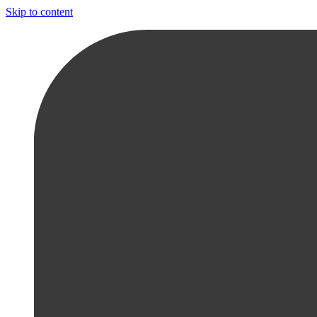
Skip to content